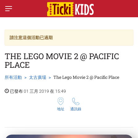
請注意這個活動已過期
THE LEGO MOVIE 2 @ PACIFIC
PLACE
所有活動
太古廣場
The Lego Movie 2 @ Pacific Place
已發布 01 三月 2019 在 15:49
地址
通訊錄