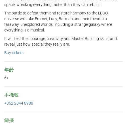
space, wrecking everything faster than they can rebuild.
The battle to defeat them and restore harmony to the LEGO
universe will take Emmet, Lucy, Batman and their friends to
faraway, unexplored worlds, including a strange galaxy where
everything is a musical.
It will test their courage, creativity and Master Building skills, and
reveal just how special they really are.
Buy tickets
年齡
6+
手機號
+852 2844 8988
鏈接