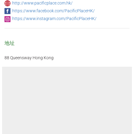
http://www.pacificplace.com.hk/
https://www.facebook.com/PacificPlaceHK/
https://www.instagram.com/PacificPlaceHK/
地址
88 Queensway Hong Kong