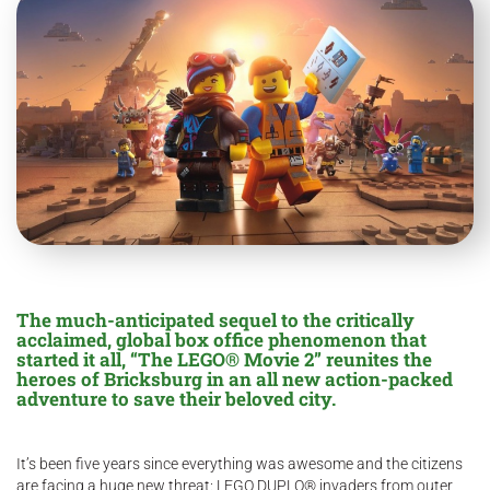
The much-anticipated sequel to the critically
acclaimed, global box office phenomenon that
started it all, “The LEGO® Movie 2” reunites the
heroes of Bricksburg in an
all new
action-packed
adventure to save their beloved city.
It’s been five years since everything was awesome and the citizens
are facing a huge new threat: LEGO DUPLO® invaders from outer