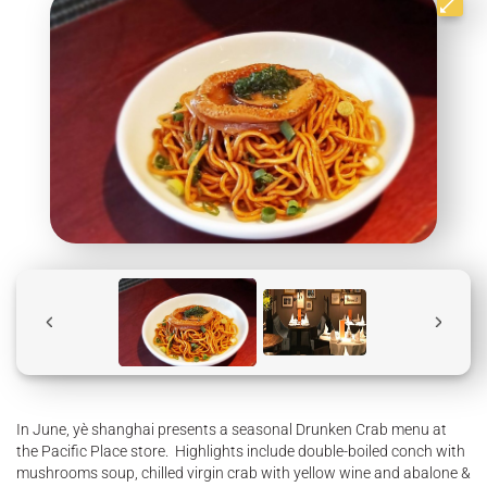
In June, yè shanghai presents a seasonal Drunken Crab menu at
the Pacific Place store. Highlights include double-boiled conch with
mushrooms soup, chilled virgin crab with yellow wine and abalone &