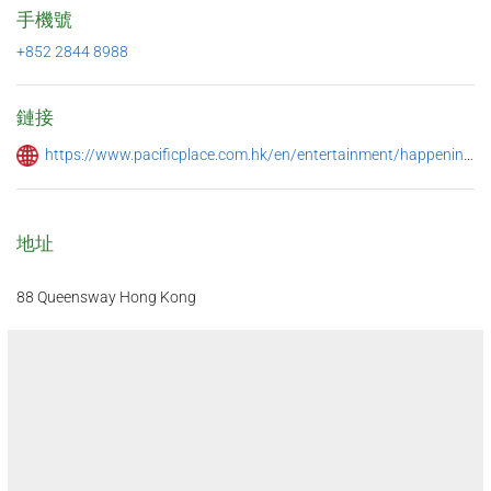
手機號
+852 2844 8988
鏈接
https://www.pacificplace.com.hk/en/entertainment/happenings/ye-shanghai-drunken-crab-menu-jun2022
地址
88 Queensway Hong Kong