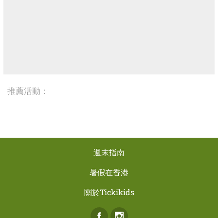
推薦活動：
週末指南
暑假在香港
關於Tickikids
Facebook
Instagram