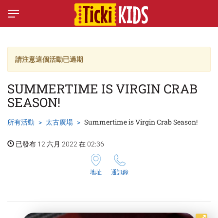
請注意這個活動已過期
SUMMERTIME IS VIRGIN CRAB
SEASON!
所有活動
太古廣場
Summertime is Virgin Crab Season!
已發布 12 六月 2022 在 02:36
地址
通訊錄