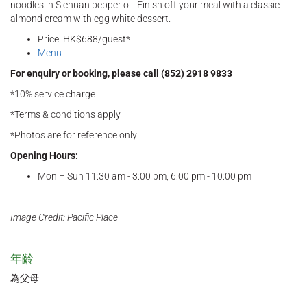
noodles in Sichuan pepper oil. Finish off your meal with a classic
almond cream with egg white dessert.
Price: HK$688/guest*
Menu
For enquiry or booking, please call (852) 2918 9833
*10% service charge
*Terms & conditions apply
*Photos are for reference only
Opening Hours:
Mon – Sun 11:30 am - 3:00 pm, 6:00 pm - 10:00 pm
Image Credit: Pacific Place
年齡
為父母