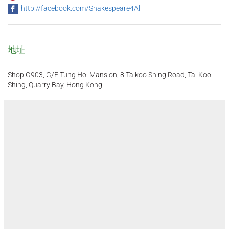
http://facebook.com/Shakespeare4All
地址
Shop G903, G/F Tung Hoi Mansion, 8 Taikoo Shing Road, Tai Koo
Shing, Quarry Bay, Hong Kong