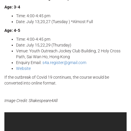
Age: 3-4
Time: 4:00-4:45 pm
Date: July 13,20,27 (Tuesday ) *Almost Full
Age: 4-5
Time: 4:00-4:45 pm
Date: July 15,22,29 (Thursday)
Venue: Youth Outreach Jockey Club Building, 2 Holy Cross
Path, Sai Wan Ho, Hong Kong
Enquiry Email:
s4a.register@gmail.com
Website
If the outbreak of Covid 19 continues, the course would be
converted into online format.
Image Credit: Shakespeare4All