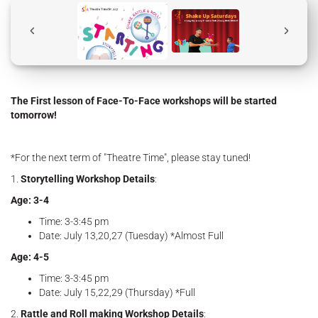
The First lesson of Face-To-Face workshops will be started
tomorrow!
*For the next term of "Theatre Time", please stay tuned!
1.
Storytelling Workshop Details
:
Age: 3-4
Time: 3-3:45 pm
Date: July 13,20,27 (Tuesday) *Almost Full
Age: 4-5
Time: 3-3:45 pm
Date: July 15,22,29 (Thursday) *Full
2.
Rattle and Roll making Workshop Details
: