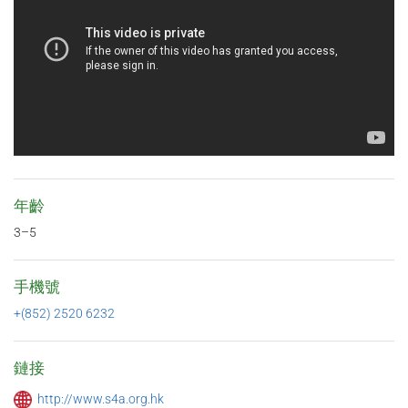
年齡
3–5
手機號
+(852) 2520 6232
鏈接
http://www.s4a.org.hk