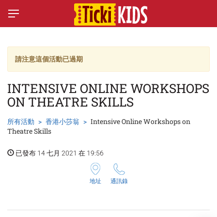
請注意這個活動已過期
INTENSIVE ONLINE WORKSHOPS
ON THEATRE SKILLS
所有活動
香港小莎翁
Intensive Online Workshops on
Theatre Skills
已發布 14 七月 2021 在 19:56
地址
通訊錄