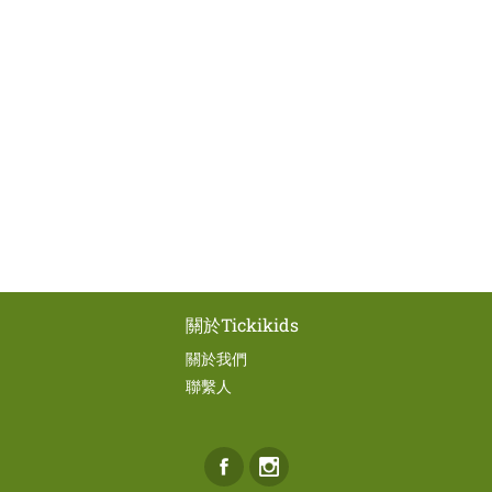
關於Tickikids
關於我們
聯繫人
Facebook
Instagram