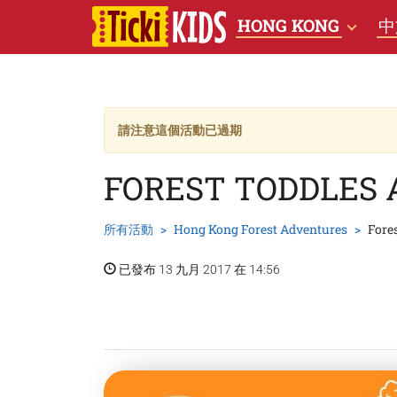
HONG KONG
中
請注意這個活動已過期
FOREST TODDLES 
所有活動
Hong Kong Forest Adventures
Fore
已發布 13 九月 2017 在 14:56