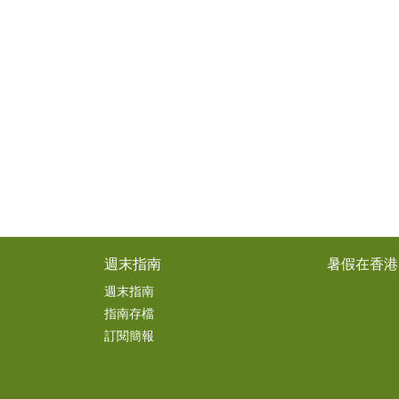
週末指南
暑假在香港
週末指南
指南存檔
訂閱簡報