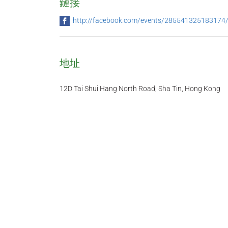
鏈接
http://facebook.com/events/285541325183174
地址
12D Tai Shui Hang North Road, Sha Tin, Hong Kong