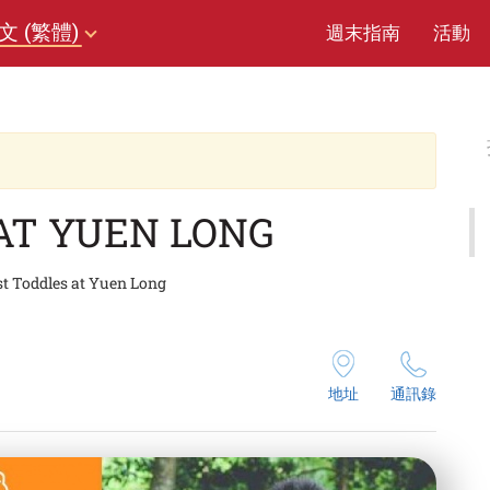
文 (繁體)
週末指南
活動
AT YUEN LONG
st Toddles at Yuen Long
地址
通訊錄