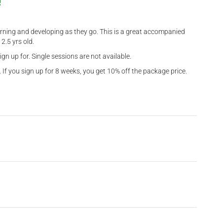
!
learning and developing as they go. This is a great accompanied
2.5 yrs old.
gn up for. Single sessions are not available.
 If you sign up for 8 weeks, you get 10% off the package price.