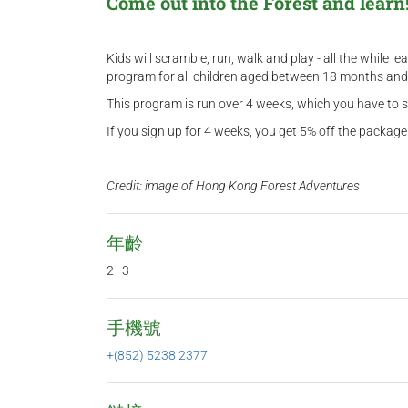
Come out into the Forest and learn
Kids will scramble, run, walk and play - all the while 
program for all children aged between 18 months and 
This program is run over 4 weeks, which you have to si
If you sign up for 4 weeks, you get 5% off the package.
Credit: image of Hong Kong Forest Adventures
年齡
2–3
手機號
+(852) 5238 2377