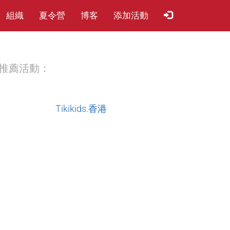
組織
夏​令​營
博客
添加活動
推薦活動：
Tikikids.香港