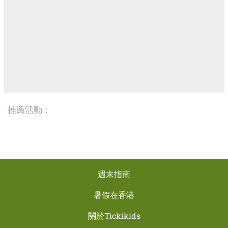
推薦活動：
週末指南
暑假在香港
關於Tickikids