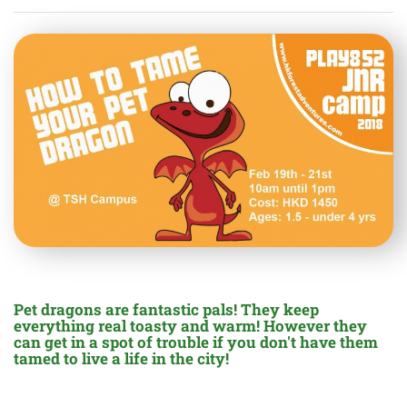
Pet dragons are fantastic pals! They keep
everything real toasty and warm! However they
can get in a spot of trouble if you don't have them
tamed to live a life in the city!