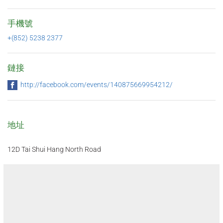
手機號
+(852) 5238 2377
鏈接
http://facebook.com/events/140875669954212/
地址
12D Tai Shui Hang North Road