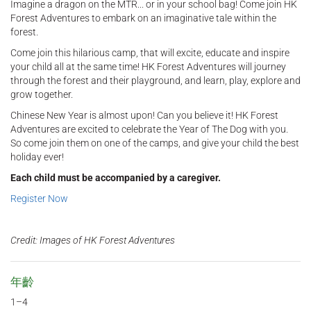
Imagine a dragon on the MTR... or in your school bag! Come join HK
Forest Adventures to embark on an imaginative tale within the
forest.
Come join this hilarious camp, that will excite, educate and inspire
your child all at the same time! HK Forest Adventures will journey
through the forest and their playground, and learn, play, explore and
grow together.
Chinese New Year is almost upon! Can you believe it! HK Forest
Adventures are excited to celebrate the Year of The Dog with you.
So come join them on one of the camps, and give your child the best
holiday ever!
Each child must be accompanied by a caregiver.
Register Now
Credit: Images of HK Forest Adventures
年齡
1–4