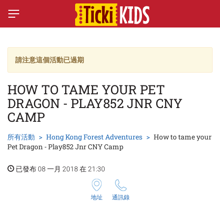
請注意這個活動已過期
HOW TO TAME YOUR PET
DRAGON - PLAY852 JNR CNY
CAMP
所有活動
Hong Kong Forest Adventures
How to tame your
Pet Dragon - Play852 Jnr CNY Camp
已發布 08 一月 2018 在 21:30
地址
通訊錄