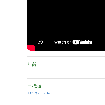
年齡
3+
手機號
+(852) 2657 8488