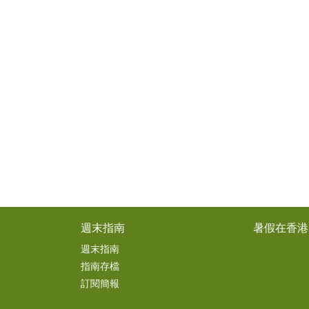
週末指南
暑假在香港
週末指南
指南存檔
訂閱簡報