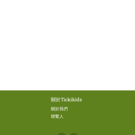
關於Tickikids
關於我們
聯繫人