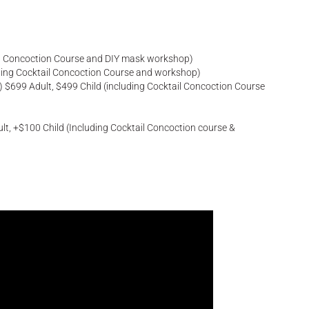
ail Concoction Course and DIY mask workshop)
uding Cocktail Concoction Course and workshop)
 $699 Adult, $499 Child (including Cocktail Concoction Course
t, +$100 Child (Including Cocktail Concoction course &