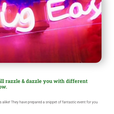
ll razzle & dazzle you with different
ow.
 alike! They have prepared a snippet of fantastic event for you