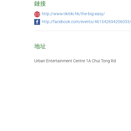
鏈接
http://www.tikitiki.hk/the-big-easy/
http://facebook.com/events/461542694206033
地址
Urban Entertainment Centre 1A Chui Tong Rd