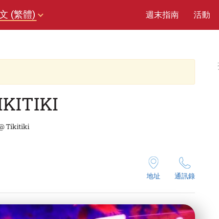
文 (繁體)
週末指南
活動
IKITIKI
 Tikitiki
地址
通訊錄