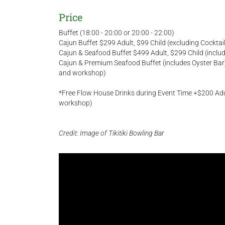
Price
Buffet (18:00 - 20:00 or 20:00 - 22:00)
Cajun Buffet $299 Adult, $99 Child (excluding Cockt
Cajun & Seafood Buffet $499 Adult, $299 Child (incl
Cajun & Premium Seafood Buffet (includes Oyster Bar)
and workshop)
*Free Flow House Drinks during Event Time +$200 Adul
workshop)
Credit: Image of Tikitiki Bowling Bar