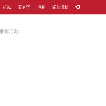
組織
夏​令​營
博客
添加活動
推薦活動：