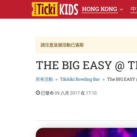
HONG KONG
中
請注意這個活動已過期
THE BIG EASY @ T
所有活動
Tikitiki Bowling Bar
The BIG EASY @
已發布 09 八月 2017 在 17:10