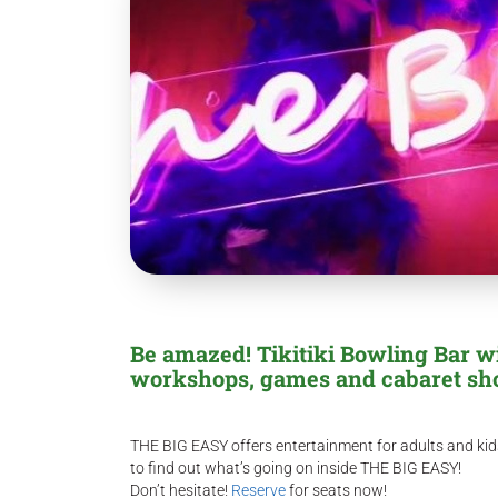
Be amazed! Tikitiki Bowling Bar wi
workshops, games and cabaret sh
THE BIG EASY offers entertainment for adults and kids
to find out what’s going on inside THE BIG EASY!
Don’t hesitate!
Reserve
for seats now!