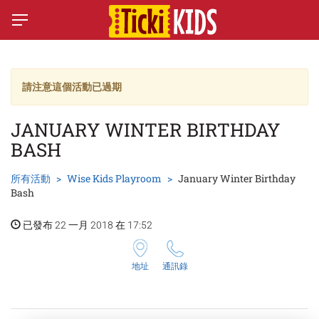
請注意這個活動已過期
JANUARY WINTER BIRTHDAY
BASH
所有活動
Wise Kids Playroom
January Winter Birthday
Bash
已發布 22 一月 2018 在 17:52
地址
通訊錄