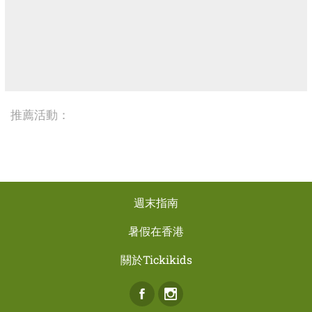
推薦活動：
週末指南
暑假在香港
關於Tickikids
Facebook
Instagram