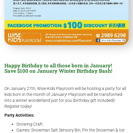
Happy Birthday to all those born in January!
Save $100 on January Winter Birthday Bash!
On January 27th, Wise-Kids Playroom will be hosting a party for all
kids born in the month of January! Playroom will be transformed
into a winter wonderland just for you (birthday gift included)!
Register today!
Party Activities:
Snowing Craft
Games: Snowman Salt Sensory Bin, Pin the Snowman & Ice