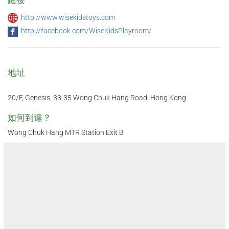
http://www.wisekidstoys.com
http://facebook.com/WiseKidsPlayroom/
地址
20/F, Genesis, 33-35 Wong Chuk Hang Road, Hong Kong
如何到達？
Wong Chuk Hang MTR Station Exit B