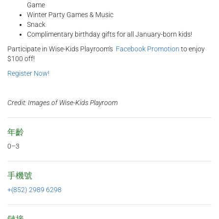
Game
Winter Party Games & Music
Snack
Complimentary birthday gifts for all January-born kids!
Participate in Wise-Kids Playroom's
Facebook Promotion
to enjoy
$100 off!
Register Now!
Credit: Images of Wise-Kids Playroom
年齡
0–3
手機號
+(852) 2989 6298
鏈接