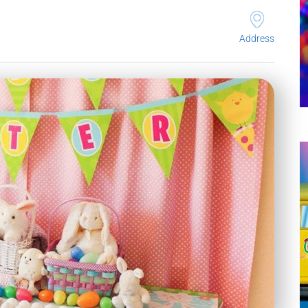
Address