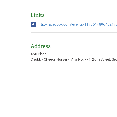
Links
http://facebook.com/events/117061489645217
Address
Abu Dhabi
Chubby Cheeks Nursery, Villa No. 771, 20th Street, Sec