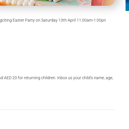
Eggciting Easter Party on Saturday 13th April 11:00am-1:00pn
and AED 20 for returning children. Inbox us your child’s name, age,