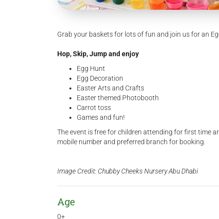
Grab your baskets for lots of fun and join us for an 
Hop, Skip, Jump and enjoy
Egg Hunt
Egg Decoration
Easter Arts and Crafts
Easter themed Photobooth
Carrot toss
Games and fun!
The event is free for children attending for first time 
mobile number and preferred branch for booking.
Image Credit: Chubby Cheeks Nursery Abu Dhabi
Age
0+