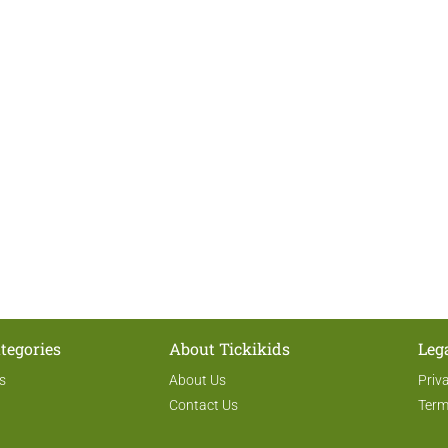
tegories
About Tickikids
Leg
s
About Us
Priv
Contact Us
Term