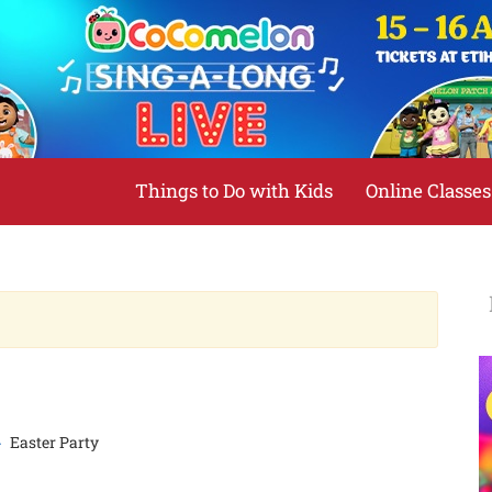
Things to Do with Kids
Online Classes
Easter Party