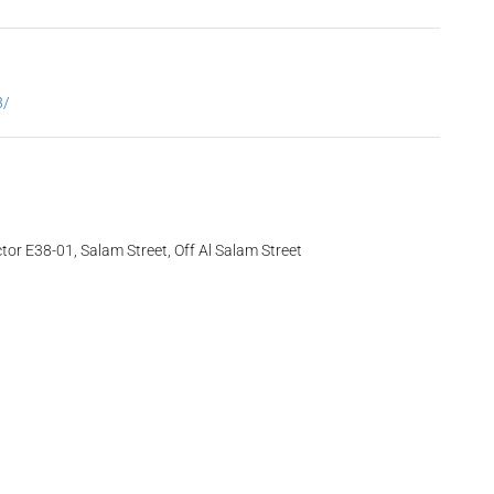
3/
tor E38-01, Salam Street, Off Al Salam Street