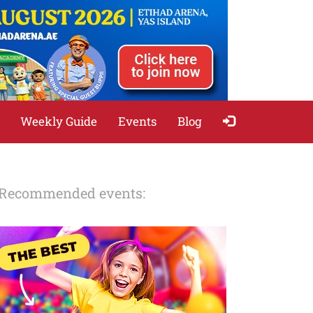
Weekly Guide
Events
Blog
Recommended events: