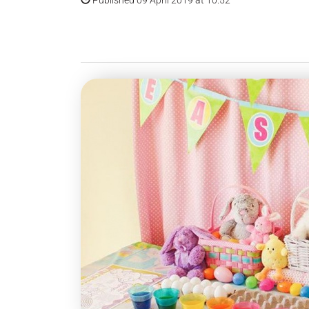
Published 09 April 2019 at 10:52