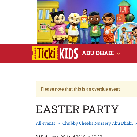
ABU DHABI
Please note that this is an overdue event
EASTER PARTY
All events
Chubby Cheeks Nursery Abu Dhabi