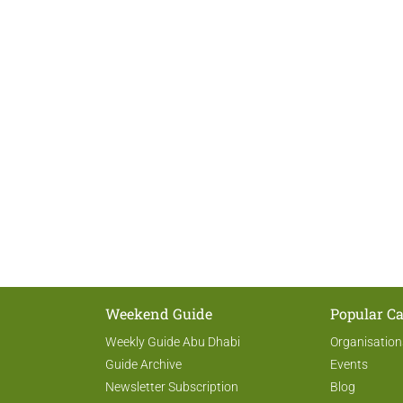
Weekend Guide
Popular Ca
Weekly Guide Abu Dhabi
Organisation
Guide Archive
Events
Newsletter Subscription
Blog