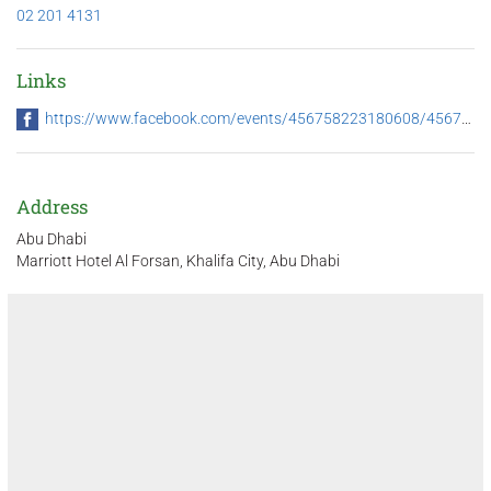
02 201 4131
Links
https://www.facebook.com/events/456758223180608/456758259847271/
Address
Abu Dhabi
Marriott Hotel Al Forsan, Khalifa City, Abu Dhabi