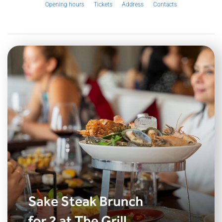
Opening hours
Tickets
Address
Contacts