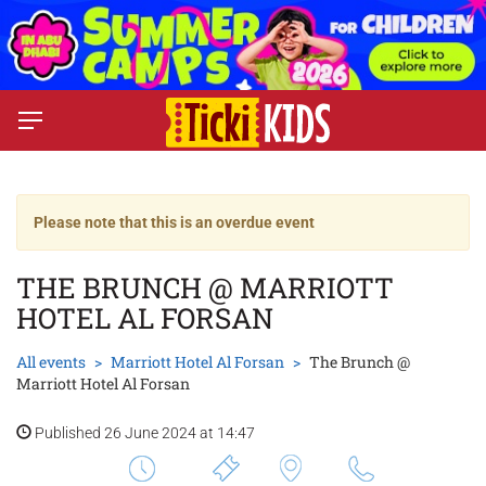
Please note that this is an overdue event
THE BRUNCH @ MARRIOTT
HOTEL AL FORSAN
All events
Marriott Hotel Al Forsan
The Brunch @
Marriott Hotel Al Forsan
Published 26 June 2024 at 14:47