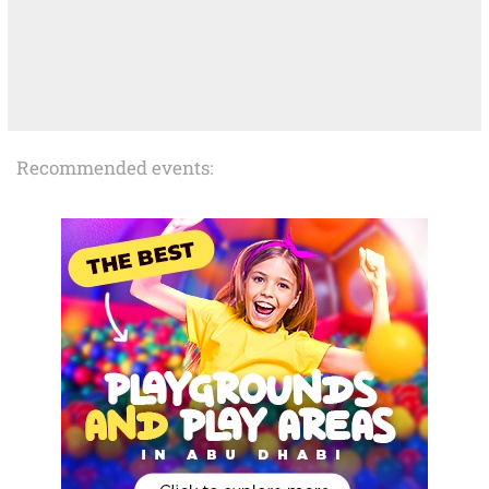
Recommended events: