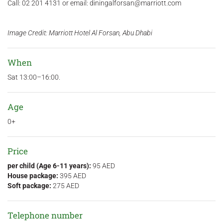
Call: 02 201 4131 or email: diningalforsan@marriott.com
Image Credit: Marriott Hotel Al Forsan, Abu Dhabi
When
Sat 13:00–16:00.
Age
0+
Price
per child (Age 6-11 years):
95 AED
House package:
395 AED
Soft package:
275 AED
Telephone number