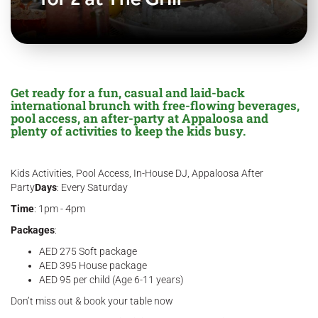
Get ready for a fun, casual and laid-back
international brunch with free-flowing beverages,
pool access, an after-party at Appaloosa and
plenty of activities to keep the kids busy.
Kids Activities, Pool Access, In-House DJ, Appaloosa After
Party
Days
: Every Saturday
Time
: 1pm - 4pm
Packages
:
AED 275 Soft package
AED 395 House package
AED 95 per child (Age 6-11 years)
Don’t miss out & book your table now