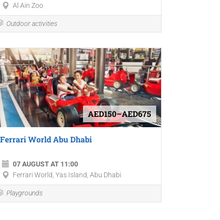
Al Ain Zoo
Outdoor activities
AED150–AED675
Ferrari World Abu Dhabi
07 AUGUST AT 11:00
Ferrari World, Yas Island, Abu Dhabi
Playgrounds