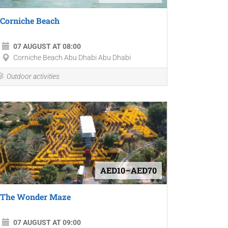
Corniche Beach
07 AUGUST AT 08:00
Corniche Beach Abu Dhabi Abu Dhabi
Outdoor activities
AED10–AED70
The Wonder Maze
07 AUGUST AT 09:00