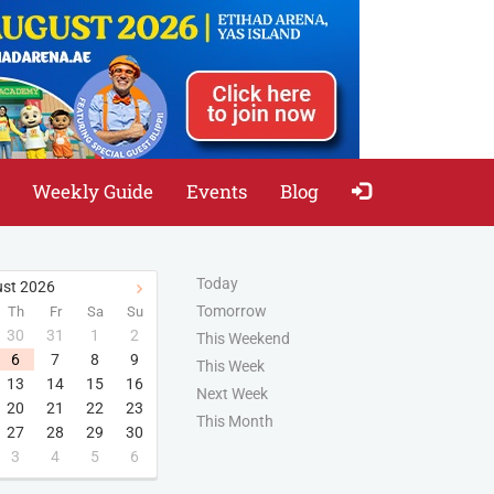
Weekly Guide
Events
Blog
Today
st
2026
Tomorrow
Th
Fr
Sa
Su
30
31
1
2
This Weekend
6
7
8
9
This Week
13
14
15
16
Next Week
20
21
22
23
This Month
27
28
29
30
3
4
5
6