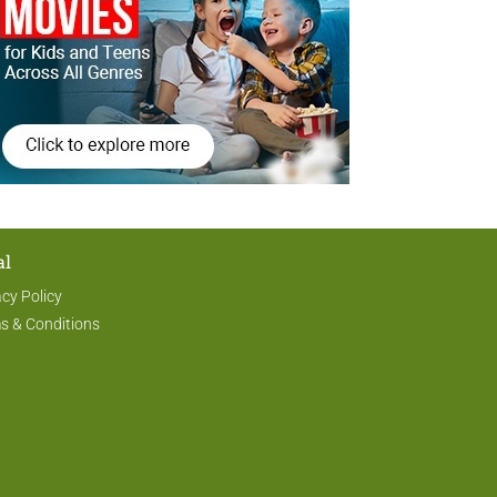
al
acy Policy
s & Conditions