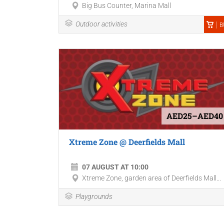
Big Bus Counter, Marina Mall
Outdoor activities
B
AED25–AED40
Xtreme Zone @ Deerfields Mall
07 AUGUST AT 10:00
Xtreme Zone, garden area of Deerfields Mall...
Playgrounds