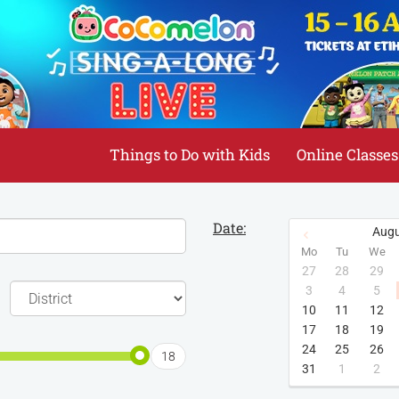
Things to Do with Kids
Online Classes
Date:
Augu
Mo
Tu
We
27
28
29
3
4
5
10
11
12
17
18
19
24
25
26
18
31
1
2