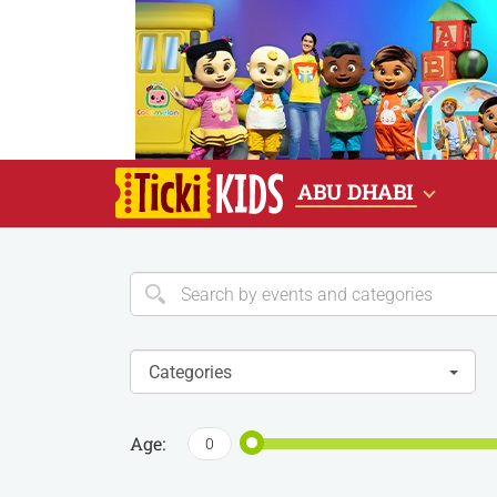
ABU DHABI
Categories
Age:
0