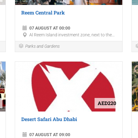
Reem Central Park
07 AUGUST AT 00:00
Al Reem Island investment zone, next to the...
Parks and Gardens
AED220
Desert Safari Abu Dhabi
07 AUGUST AT 09:00