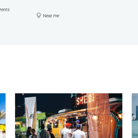
rents
Near me