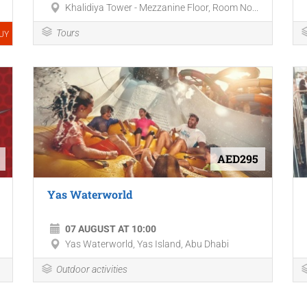
Khalidiya Tower - Mezzanine Floor, Room No...
Tours
UY
AED295
Yas Waterworld
07 AUGUST AT 10:00
Yas Waterworld, Yas Island, Abu Dhabi
Outdoor activities