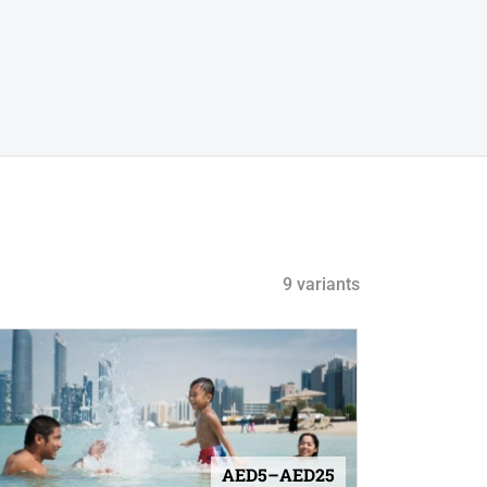
9 variants
AED5–AED25