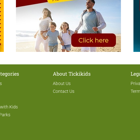
tegories
About Tickikids
Leg
s
About Us
Priv
Contact Us
Term
 with Kids
Parks