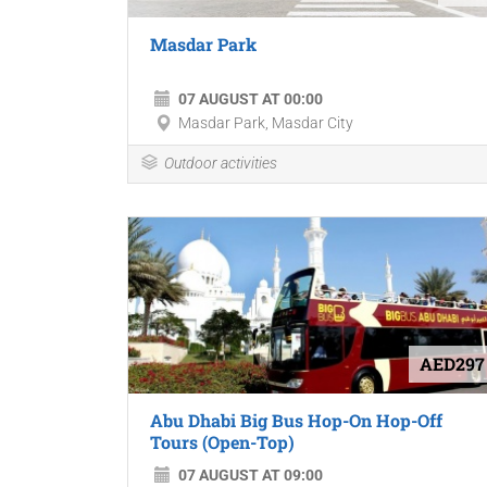
Masdar Park
07 AUGUST AT 00:00
Masdar Park, Masdar City
Outdoor activities
AED297
Abu Dhabi Big Bus Hop-On Hop-Off
Tours (Open-Top)
07 AUGUST AT 09:00