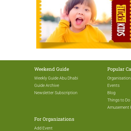
Weekend Guide
Popular Ca
Weekly Guide Abu Dhabi
Organisation
Guide Archive
Events
Newsletter Subscription
Blog
Things to Do
Amusement 
For Organizations
Add Event