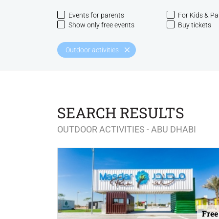
Events for parents
For Kids & Pa
Show only free events
Buy tickets
Outdoor activities
SEARCH RESULTS
OUTDOOR ACTIVITIES - ABU DHABI
Free