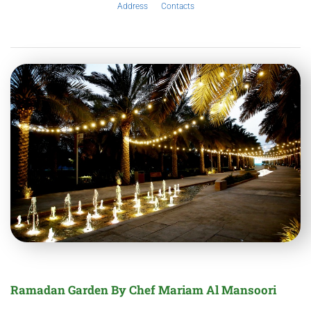
Address
Contacts
Ramadan Garden By Chef Mariam Al Mansoori