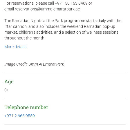
For reservations, please call +971 50 153 8469 or
email reservations@ummalemaratpark.ae
The Ramadan Nights at the Park programme starts daily with the
Iftar cannon, and also includes the weekend Ramadan pop-up
market, children’s activities, and a selection of wellness sessions
throughout the month.
More details
Image Credit: Umm Al Emarat Park
Age
0+
Telephone number
+971 2 666 9559