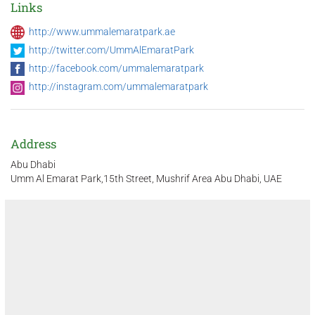
Links
http://www.ummalemaratpark.ae
http://twitter.com/UmmAlEmaratPark
http://facebook.com/ummalemaratpark
http://instagram.com/ummalemaratpark
Address
Abu Dhabi
Umm Al Emarat Park,15th Street, Mushrif Area Abu Dhabi, UAE