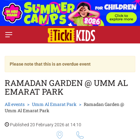
Please note that this is an overdue event
RAMADAN GARDEN @ UMM AL
EMARAT PARK
All events
Umm Al Emarat Park
Ramadan Garden @
Umm Al Emarat Park
Published 20 February 2026 at 14:10