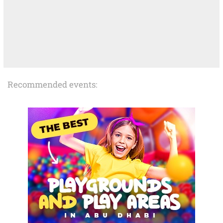
Recommended events: