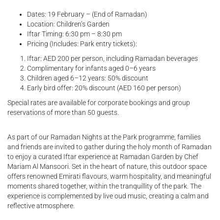
Dates: 19 February – (End of Ramadan)
Location: Children’s Garden
Iftar Timing: 6:30 pm – 8:30 pm
Pricing (Includes: Park entry tickets):
Iftar: AED 200 per person, including Ramadan beverages
Complimentary for infants aged 0–6 years
Children aged 6–12 years: 50% discount
Early bird offer: 20% discount (AED 160 per person)
Special rates are available for corporate bookings and group
reservations of more than 50 guests.
As part of our Ramadan Nights at the Park programme, families
and friends are invited to gather during the holy month of Ramadan
to enjoy a curated Iftar experience at Ramadan Garden by Chef
Mariam Al Mansoori. Set in the heart of nature, this outdoor space
offers renowned Emirati flavours, warm hospitality, and meaningful
moments shared together, within the tranquillity of the park. The
experience is complemented by live oud music, creating a calm and
reflective atmosphere.