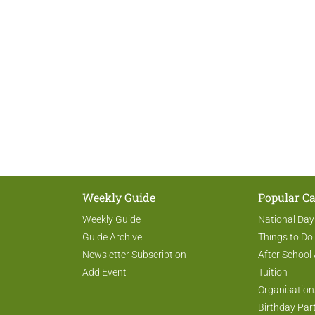
Weekly Guide
Popular Ca
Weekly Guide
National Day
Guide Archive
Things to Do
Newsletter Subscription
After School 
Add Event
Tuition
Organisation
Birthday Par