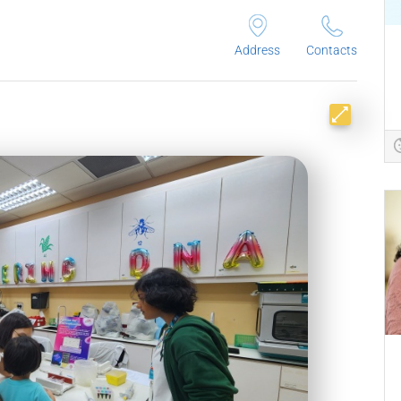
Address
Contacts