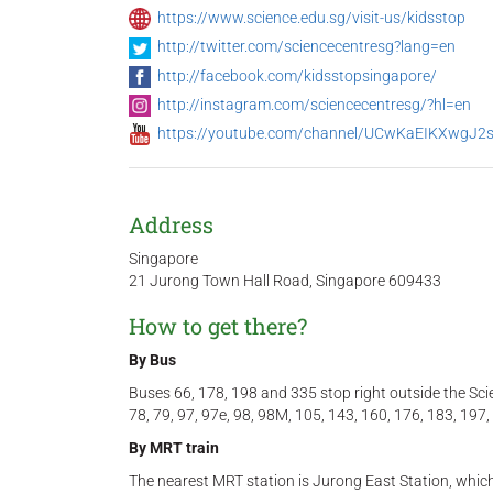
https://www.science.edu.sg/visit-us/kidsstop
http://twitter.com/sciencecentresg?lang=en
http://facebook.com/kidsstopsingapore/
http://instagram.com/sciencecentresg/?hl=en
https://youtube.com/channel/UCwKaEIKXwgJ
Address
Singapore
21 Jurong Town Hall Road, Singapore 609433
How to get there?
By B
us
Buses 66, 178, 198 and 335 stop right outside the Sci
78, 79, 97, 97e, 98, 98M, 105, 143, 160, 176, 183, 197
By MRT train
The nearest MRT station is Jurong East Station, whic