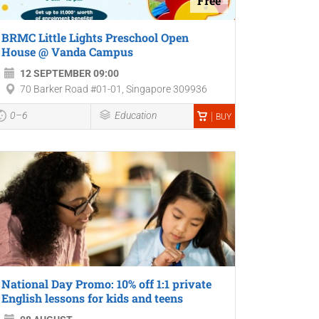
Free
BRMC Little Lights Preschool Open
House @ Vanda Campus
12 SEPTEMBER 09:00
70 Barker Road #01-01, Singapore 309936
0–6
Education
BUY
National Day Promo: 10% off 1:1 private
English lessons for kids and teens