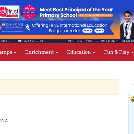
amps
Enrichment
Education
Fun & Play
 DNA