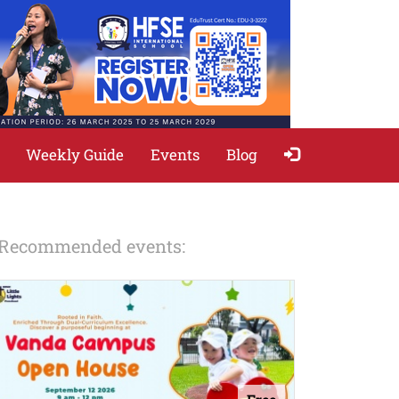
Weekly Guide
Events
Blog
Recommended events: