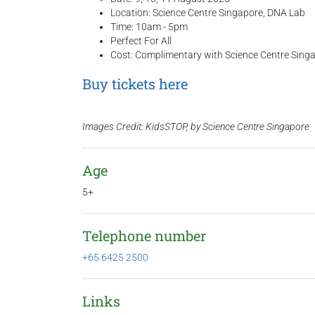
Location: Science Centre Singapore, DNA Lab
Time: 10am - 5pm
Perfect For All
Cost: Complimentary with Science Centre Singa
Buy tickets here
Images Credit: KidsSTOP, by Science Centre Singapore
Age
5+
Telephone number
+65 6425 2500
Links