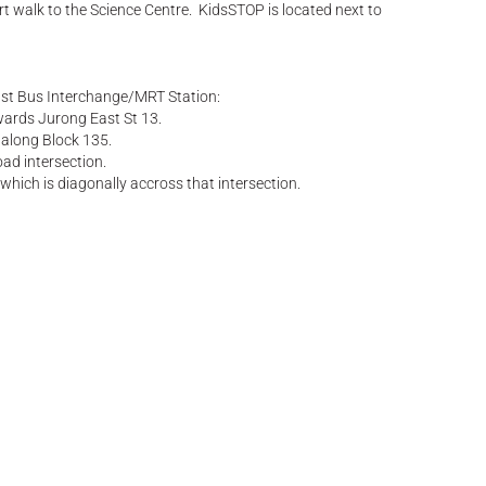
ort walk to the Science Centre. KidsSTOP is located next to
ast Bus Interchange/MRT Station:
ards Jurong East St 13.
 along Block 135.
oad intersection.
 which is diagonally accross that intersection.