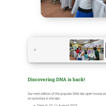
Discovering DNA is back!
Our next edition of the popular DNA lab open house wi
on activities in the lab!
Date: 9, 10, 11 August 2025