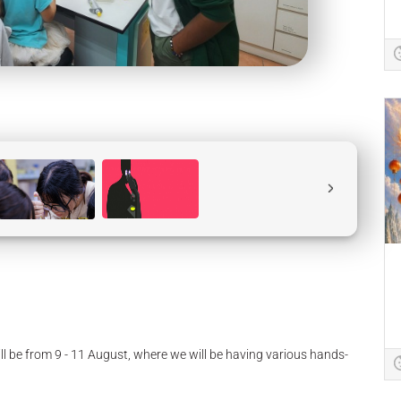
ll be from 9 - 11 August, where we will be having various hands-