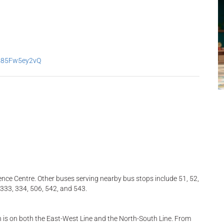
2s85Fw5ey2vQ
ence Centre. Other buses serving nearby bus stops include 51, 52,
, 333, 334, 506, 542, and 543.
h is on both the East-West Line and the North-South Line. From