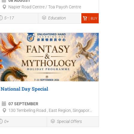
08 AUGUST
Napier Road Centre / Toa Payoh Centre
5–17
Education
BUY
National Day Special
07 SEPTEMBER
130 Tembeling Road , East Region, Singapor...
0+
Special Offers