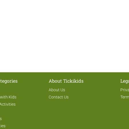
tegories
About Tickikids
Leg
About Us
Priv
 with Kids
Contact Us
Term
Activities
s
ties