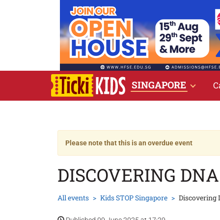
SINGAPORE
C
Please note that this is an overdue event
DISCOVERING DNA
All events
Kids STOP Singapore
Discovering