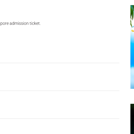
pore admission ticket.