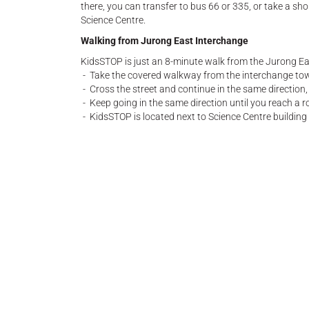
there, you can transfer to bus 66 or 335, or take a sh
Science Centre.
Walking from Jurong East Interchange
KidsSTOP is just an 8-minute walk from the Jurong E
- Take the covered walkway from the interchange tow
- Cross the street and continue in the same direction,
- Keep going in the same direction until you reach a r
- KidsSTOP is located next to Science Centre building