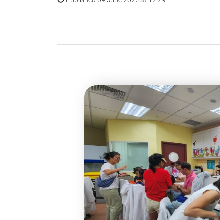
Published 09 June 2025 at 17:29