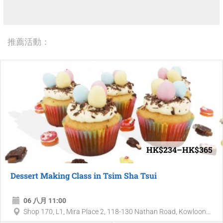
推薦活動：
HK$234–HK$365
Dessert Making Class in Tsim Sha Tsui
06 八月 11:00
Shop 170, L1, Mira Place 2, 118-130 Nathan Road, Kowloon...