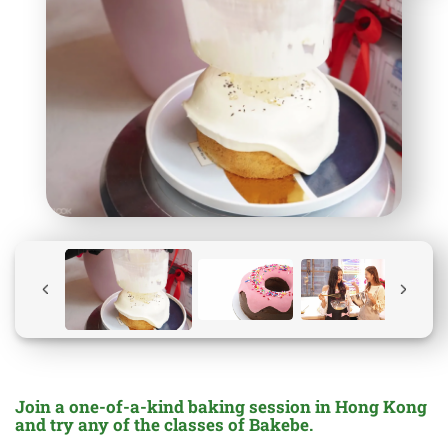
Join a one-of-a-kind baking session in Hong Kong
and try any of the classes of Bakebe.