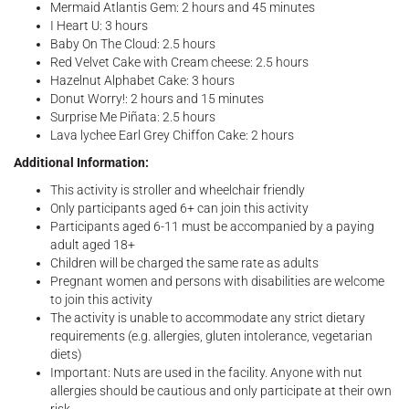
Mermaid Atlantis Gem: 2 hours and 45 minutes
I Heart U: 3 hours
Baby On The Cloud: 2.5 hours
Red Velvet Cake with Cream cheese: 2.5 hours
Hazelnut Alphabet Cake: 3 hours
Donut Worry!: 2 hours and 15 minutes
Surprise Me Piñata: 2.5 hours
Lava lychee Earl Grey Chiffon Cake: 2 hours
Additional Information:
This activity is stroller and wheelchair friendly
Only participants aged 6+ can join this activity
Participants aged 6-11 must be accompanied by a paying
adult aged 18+
Children will be charged the same rate as adults
Pregnant women and persons with disabilities are welcome
to join this activity
The activity is unable to accommodate any strict dietary
requirements (e.g. allergies, gluten intolerance, vegetarian
diets)
Important: Nuts are used in the facility. Anyone with nut
allergies should be cautious and only participate at their own
risk