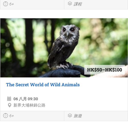
6+
課程
HK$50–HK$100
The Secret World of Wild Animals
06 八月 09:30
新界大埔林錦公路
6+
旅遊