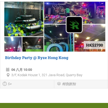
HK$2700
Birthday Party @ Ryze Hong Kong
06 八月 10:00
3/F, Kodak House 1, 321 Java Road, Quarry Bay
5+
特別折扣