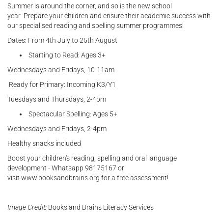
Summer is around the corner, and so is the new school
year Prepare your children and ensure their academic success with
our specialised reading and spelling summer programmes!
Dates: From 4th July to 25th August
Starting to Read: Ages 3+
Wednesdays and Fridays, 10-11am
Ready for Primary: Incoming K3/Y1
Tuesdays and Thursdays, 2-4pm
Spectacular Spelling: Ages 5+
Wednesdays and Fridays, 2-4pm
Healthy snacks included
Boost your children's reading, spelling and oral language
development - Whatsapp 98175167 or
visit www.booksandbrains.org for a free assessment!
Image Credit:
Books and Brains Literacy Services