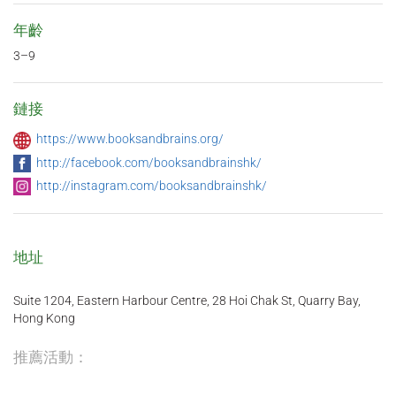
年齡
3–9
鏈接
https://www.booksandbrains.org/
http://facebook.com/booksandbrainshk/
http://instagram.com/booksandbrainshk/
地址
Suite 1204, Eastern Harbour Centre, 28 Hoi Chak St, Quarry Bay,
Hong Kong
推薦活動：