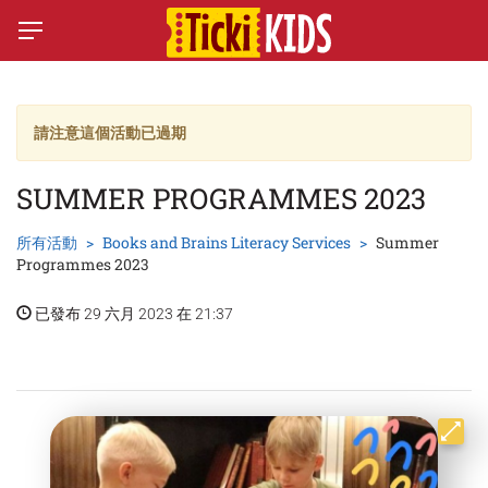
請注意這個活動已過期
SUMMER PROGRAMMES 2023
所有活動
Books and Brains Literacy Services
Summer
Programmes 2023
已發布 29 六月 2023 在 21:37