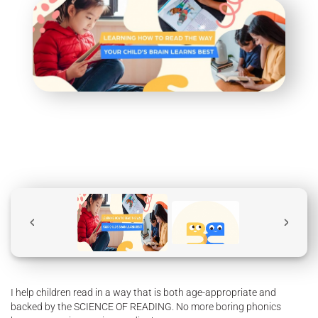
I help children read in a way that is both age-appropriate and
backed by the SCIENCE OF READING. No more boring phonics