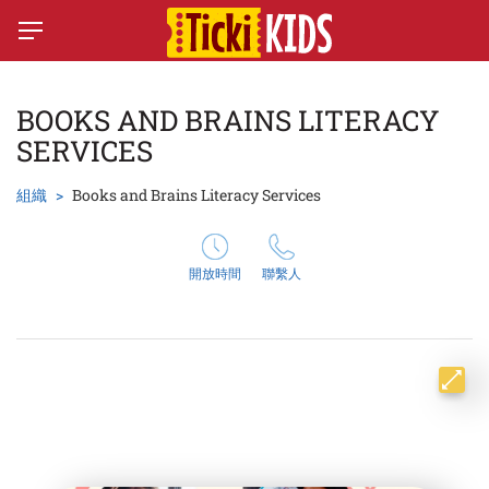
BOOKS AND BRAINS LITERACY
SERVICES
組織
Books and Brains Literacy Services
開放時間
聯繫人