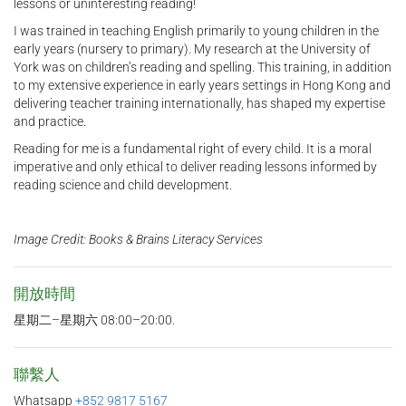
lessons or uninteresting reading!
I was trained in teaching English primarily to young children in the
early years (nursery to primary). My research at the University of
York was on children’s reading and spelling. This training, in addition
to my extensive experience in early years settings in Hong Kong and
delivering teacher training internationally, has shaped my expertise
and practice.
Reading for me is a fundamental right of every child. It is a moral
imperative and only ethical to deliver reading lessons informed by
reading science and child development.
Image Credit: Books & Brains Literacy Services
開放時間
星期二–星期六 08:00–20:00.
聯繫人
Whatsapp
+852 9817 5167