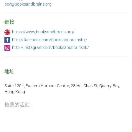
bev@booksandbrains.org
鏈接
https://www.booksandbrains.org/
http://facebook.com/booksandbrainshk/
http://instagram.com/booksandbrainshk/
地址
Suite 1204, Eastern Harbour Centre, 28 Hoi Chak St, Quarry Bay,
Hong Kong
推薦的活動：