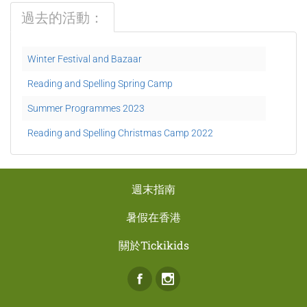
過去的活動：
Winter Festival and Bazaar
Reading and Spelling Spring Camp
Summer Programmes 2023
Reading and Spelling Christmas Camp 2022
週末指南
暑假在香港
關於Tickikids
Facebook
Instagram