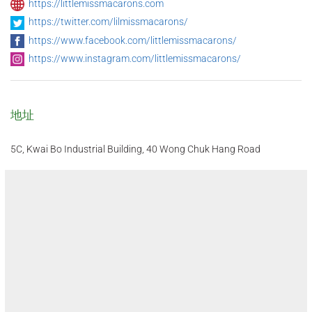
https://littlemissmacarons.com
https://twitter.com/lilmissmacarons/
https://www.facebook.com/littlemissmacarons/
https://www.instagram.com/littlemissmacarons/
地址
5C, Kwai Bo Industrial Building, 40 Wong Chuk Hang Road