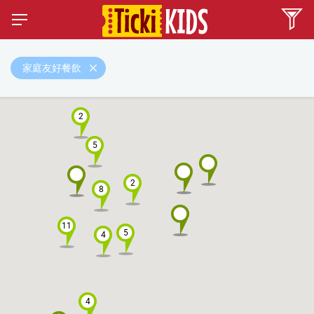
家庭友好餐飲
2
5
2
8
11
5
4
4