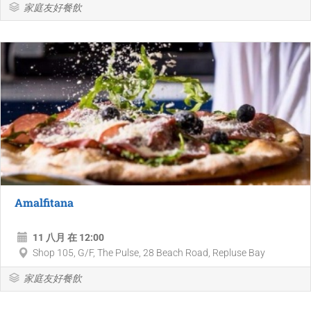
家庭友好餐飲
Amalfitana
11 八月 在 12:00
Shop 105, G/F, The Pulse, 28 Beach Road, Repluse Bay
家庭友好餐飲