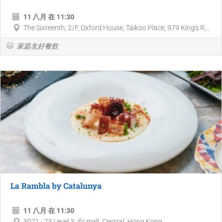
11 八月 在 11:30
The Sixteenth, 2/F, Oxford House, Taikoo Place, 979 King's R...
家庭友好餐飲
La Rambla by Catalunya
11 八月 在 11:30
3071 - 73 Level 3, ifc mall, Central, Hong Kong