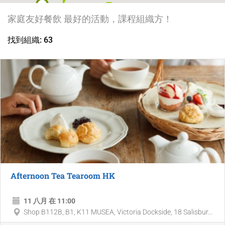
3
家庭友好餐飲 最好的活動，課程組織方！
找到組織: 63
Afternoon Tea Tearoom HK
11 八月 在 11:00
Shop B112B, B1, K11 MUSEA, Victoria Dockside, 18 Salisbur...