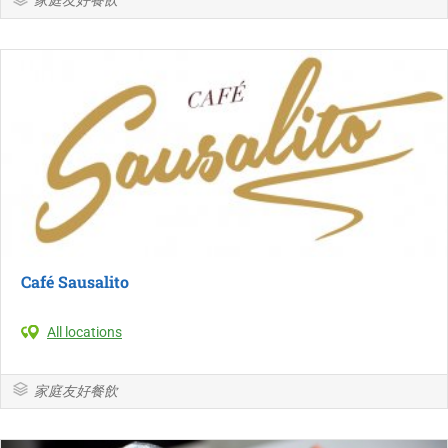
Café Sausalito
All locations
家庭友好餐飲