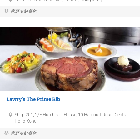
家庭友好餐飲
Lawry's The Prime Rib
Shop 201, 2/F Hutchison House, 10 Harcourt Road, Central,
Hong Kong
家庭友好餐飲