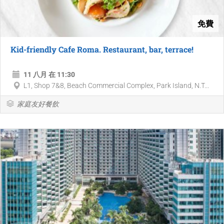
免費
Kid-friendly Cafe Roma. Restaurant, bar, terrace!
11 八月 在 11:30
L1, Shop 7&8, Beach Commercial Complex, Park Island, N.T...
家庭友好餐飲