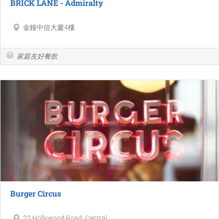
BRICK LANE - Admiralty
金鐘中信大廈4樓
家庭友好餐飲
Burger Circus
22 Hollywood Road, Central