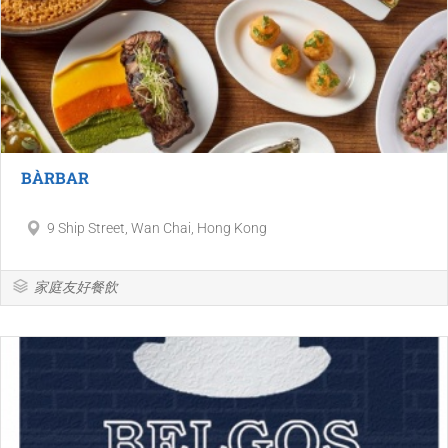
BÀRBAR
9 Ship Street, Wan Chai, Hong Kong
家庭友好餐飲