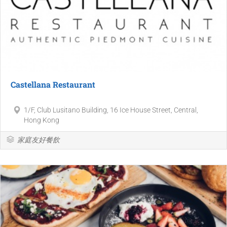
Castellana Restaurant
1/F, Club Lusitano Building, 16 Ice House Street, Central,
Hong Kong
家庭友好餐飲