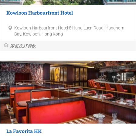
Kowloon Harbourfront Hotel
Kowloon Harbourfront Hotel 8 Hung Luen Road, Hunghom
Bay, Kowloon, Hong Kong
家庭友好餐飲
La Favorita HK