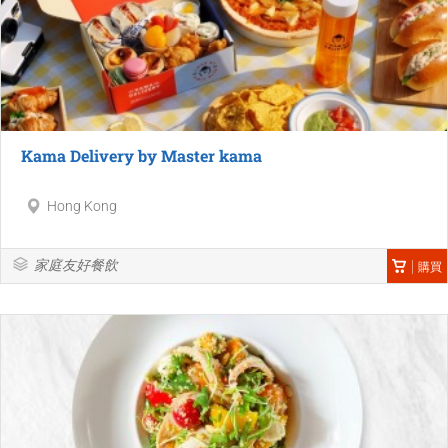
Kama Delivery by Master kama
Hong Kong
家庭友好餐飲
購買