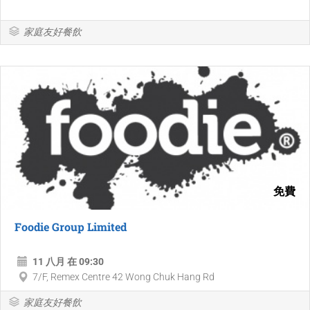
家庭友好餐飲
免費
Foodie Group Limited
11 八月 在 09:30
7/F, Remex Centre 42 Wong Chuk Hang Rd
家庭友好餐飲