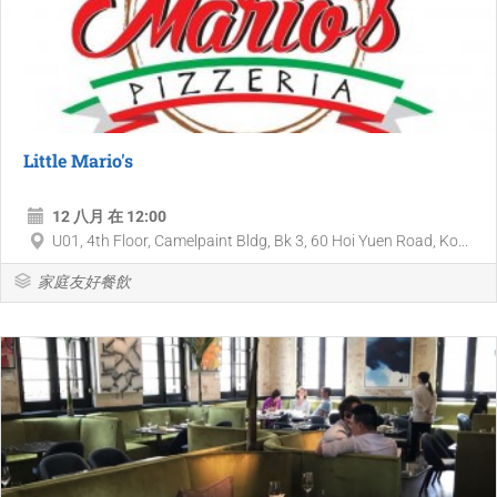
Little Mario's
12 八月 在 12:00
U01, 4th Floor, Camelpaint Bldg, Bk 3, 60 Hoi Yuen Road, Ko...
家庭友好餐飲