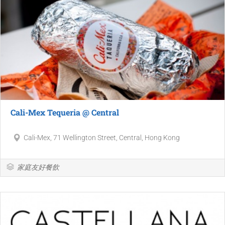
Cali-Mex Tequeria @ Central
Cali-Mex, 71 Wellington Street, Central, Hong Kong
家庭友好餐飲