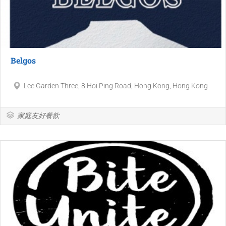
Belgos
Lee Garden Three, 8 Hoi Ping Road, Hong Kong, Hong Kong
家庭友好餐飲