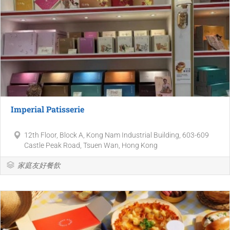
Imperial Patisserie
12th Floor, Block A, Kong Nam Industrial Building, 603-609
Castle Peak Road, Tsuen Wan, Hong Kong
家庭友好餐飲