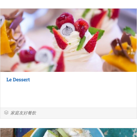
Le Dessert
家庭友好餐飲