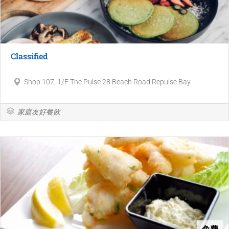
Classified
Shop 107, 1/F The Pulse 28 Beach Road Repulse Bay
家庭友好餐飲
免費