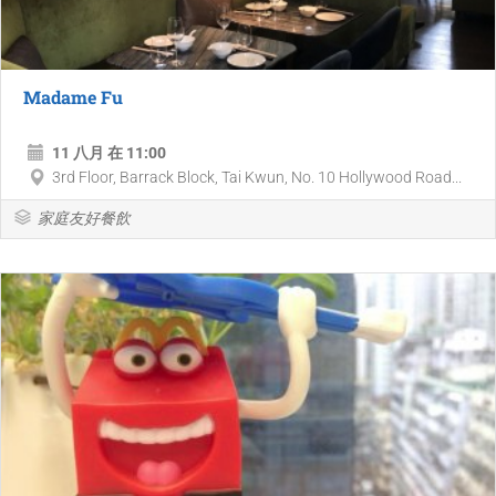
Madame Fu
11 八月 在 11:00
3rd Floor, Barrack Block, Tai Kwun, No. 10 Hollywood Road...
家庭友好餐飲