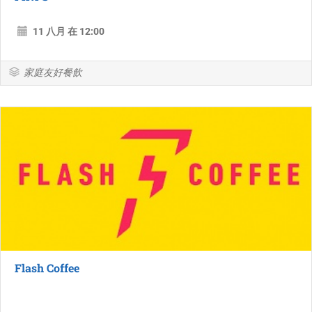
11 八月 在 12:00
家庭友好餐飲
Flash Coffee