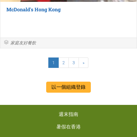
McDonald's Hong Kong
家庭友好餐飲
1
2
3
»
以一個組織登錄
週末指南
暑假在香港