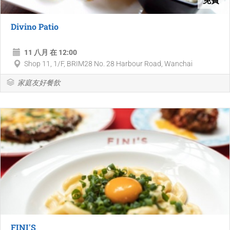
Divino Patio
11 八月 在 12:00
Shop 11, 1/F, BRIM28 No. 28 Harbour Road, Wanchai
家庭友好餐飲
FINI'S