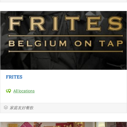
FRITES
All locations
家庭友好餐飲