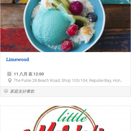
Limewood
11 八月 在 12:00
The Pulse 28 Beach Road, Shop 103/104, Repulse Bay, Hon...
家庭友好餐飲