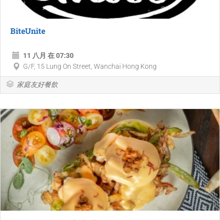
BiteUnite
11 八月 在 07:30
G/F, 15 Lung On Street, Wanchai Hong Kong
家庭友好餐飲