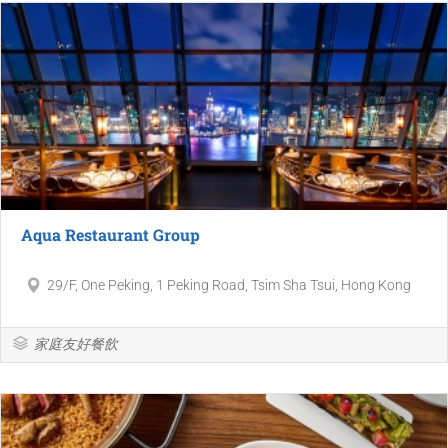
Aqua Restaurant Group
29/F, One Peking, 1 Peking Road, Tsim Sha Tsui, Hong Kong
家庭友好餐飲