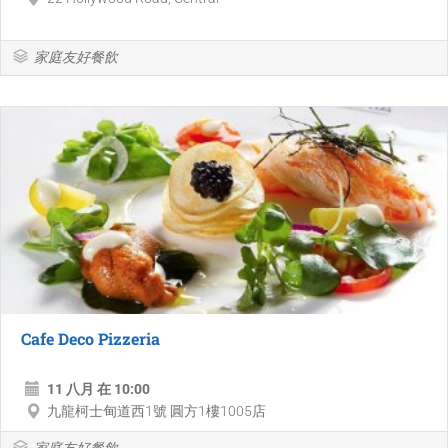
家庭友好餐飲
Cafe Deco Pizzeria
11 八月 在 10:00
九龍柯士甸道西1號 圓方1樓1005店
家庭友好餐飲