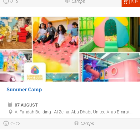
0–6
Camps
BUY
Summer Camp
07 AUGUST
Al Faridah Building - Al Zeina, Abu Dhabi, United Arab Emirat...
4–12
Camps