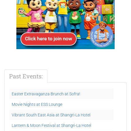
Past Events:
Easter Extravaganza Brunch at Sofra!
Movie Nights at ESS Lounge
Vibrant South East Asia at Shangri-La Hotel
Lantern & Moon Festival at Shangri-La Hotel