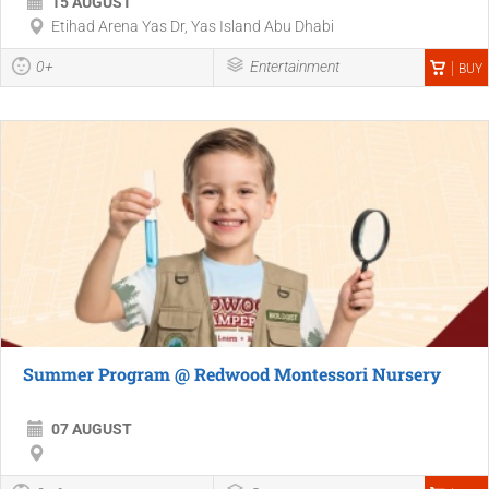
15 AUGUST
Etihad Arena Yas Dr, Yas Island Abu Dhabi
0+
Entertainment
BUY
Summer Program @ Redwood Montessori Nursery
07 AUGUST