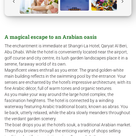
A magical escape to an Arabian oasis
The enchantment is immediate at Shangri-La Hotel, Qaryat Al Beri,
Abu Dhabi. While the hotel is conveniently located near the airport,
golf course and city centre, its lush garden landscapes place it in a
serene, faraway world of its own.
Magnificent views enthrall as you enter. The grand golden-white
main building reflects in the swimming pool by the entrance. Your
senses are enchanted by the hotel's impressive architecture, with its
fine Arabic décor, full of warm tones and organic textures.
As you make your way around the large hotel complex, the
fascination heightens. The hotel is connected by a winding
waterway featuring Arabic traditional boats, known as abras. You
lie back, utterly relaxed, while the abra slowly meanders throughout
the verdant garden scenery.
The boat drops you at the hotel's souk, a traditional Arabian market.
There you browse through the enticing variety of shops selling