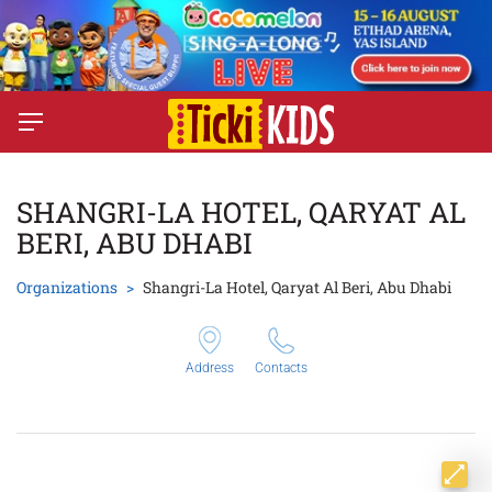
SHANGRI-LA HOTEL, QARYAT AL
BERI, ABU DHABI
Organizations
Shangri-La Hotel, Qaryat Al Beri, Abu Dhabi
Address
Contacts