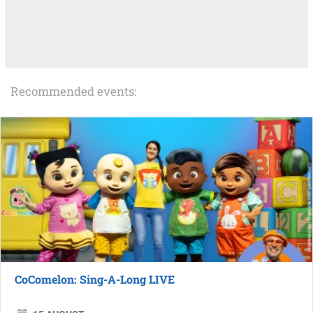
Recommended events:
CoComelon: Sing-A-Long LIVE