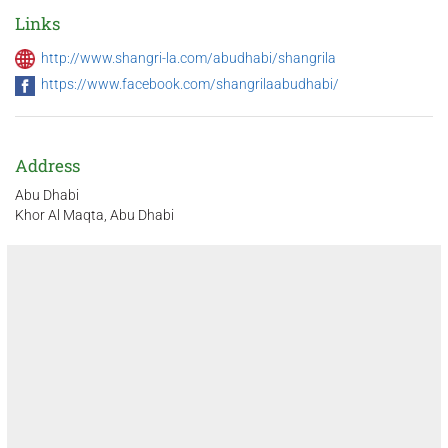
Links
http://www.shangri-la.com/abudhabi/shangrila
https://www.facebook.com/shangrilaabudhabi/
Address
Abu Dhabi
Khor Al Maqta, Abu Dhabi