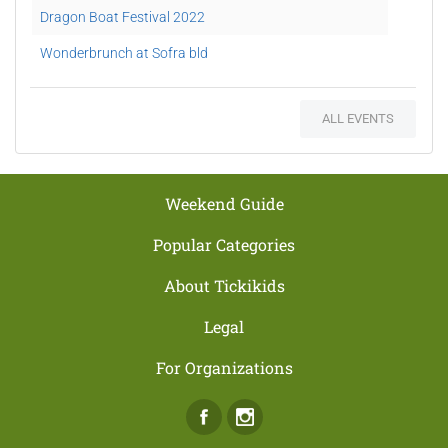
Dragon Boat Festival 2022
Wonderbrunch at Sofra bld
New Years Eve at Hoi An
ALL EVENTS
Christmas Brunch at Sofra
Shangri-La Tree-lighting Ceremony
Movie Nights at ESS Lounge
Weekend Guide
Pool and Beach Access
Popular Categories
Sofra Family Deal
About Tickikids
New Year’s Day Brunch
Legal
Surf and Turf Night
For Organizations
Wonderland New Year's Eve
Facebook
Instagram
New Year's Day Brunch