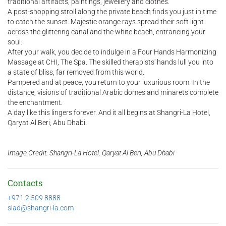
traditional artifacts, paintings, jewellery and clothes.
A post-shopping stroll along the private beach finds you just in time
to catch the sunset. Majestic orange rays spread their soft light
across the glittering canal and the white beach, entrancing your
soul.
After your walk, you decide to indulge in a Four Hands Harmonizing
Massage at CHI, The Spa. The skilled therapists' hands lull you into
a state of bliss, far removed from this world.
Pampered and at peace, you return to your luxurious room. In the
distance, visions of traditional Arabic domes and minarets complete
the enchantment.
A day like this lingers forever. And it all begins at Shangri-La Hotel,
Qaryat Al Beri, Abu Dhabi.
Image Credit: Shangri-La Hotel, Qaryat Al Beri, Abu Dhabi
Contacts
+971 2 509 8888
slad@shangri-la.com