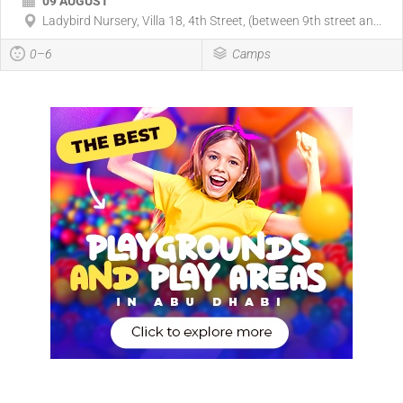
09 AUGUST
Ladybird Nursery, Villa 18, 4th Street, (between 9th street an...
0–6
Camps