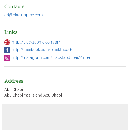
Contacts
ad@blacktapme.com
Links
http://blacktapme.com/ar/
http://facebook.com/blacktapad/
http://instagram.com/blacktapdubai/?hl=en
Address
Abu Dhabi
Abu Dhabi Yas Island Abu Dhabi