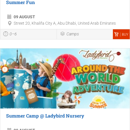
Summer Fun
09 AUGUST
Street 20, Khalifa City A, Abu Dhabi, United Arab Emirates
0–6
Camps
BUY
Summer Camp @ Ladybird Nursery