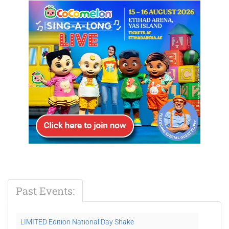
Past Events:
LIMITED Edition National Day Shake