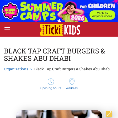
BLACK TAP CRAFT BURGERS &
SHAKES ABU DHABI
Organizations
Black Tap Craft Burgers & Shakes Abu Dhabi
Opening hours
Address