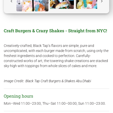
Craft Burgers & Crazy Shakes - Straight from NYC!​
Creatively-crafted, Black Tap’s flavors are simple, pure and
uncomplicated, with each burger made from scratch, using only the
freshest ingredients and cooked to perfection. Carefully-
constructed works of art, the towering shake creations are stacked
sky-high with toppings from whole slices of cakes and more.
Image Credit: Black Tap Craft Burgers & Shakes Abu Dhabi​
Opening hours
Mon–Wed 11:00–23:00, Thu–Sat 11:00–00:00, Sun 11:00–23:00.