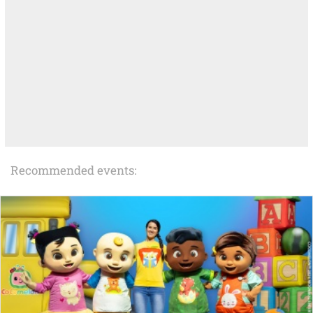
Recommended events: