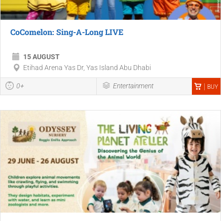
CoComelon: Sing-A-Long LIVE
15 AUGUST
Etihad Arena Yas Dr, Yas Island Abu Dhabi
0+
Entertainment
BUY