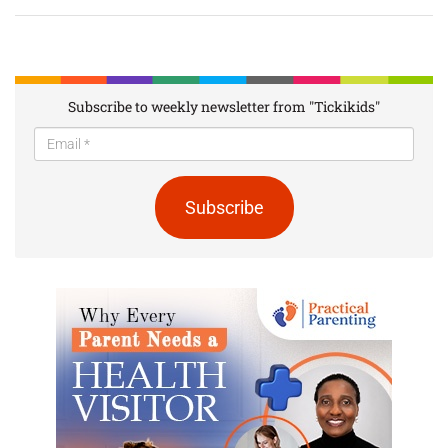
Subscribe to weekly newsletter from "Tickikids"
Subscribe