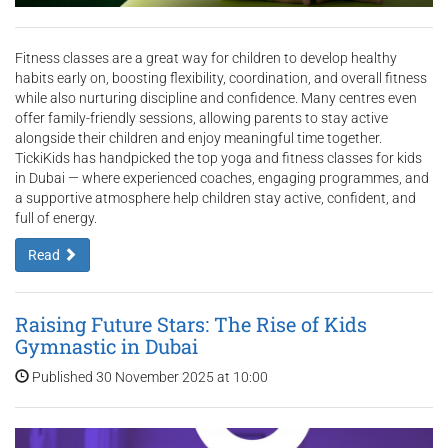
Fitness classes are a great way for children to develop healthy
habits early on, boosting flexibility, coordination, and overall fitness
while also nurturing discipline and confidence. Many centres even
offer family-friendly sessions, allowing parents to stay active
alongside their children and enjoy meaningful time together.
TickiKids has handpicked the top yoga and fitness classes for kids
in Dubai — where experienced coaches, engaging programmes, and
a supportive atmosphere help children stay active, confident, and
full of energy.
Read
Raising Future Stars: The Rise of Kids
Gymnastic in Dubai
Published 30 November 2025 at 10:00