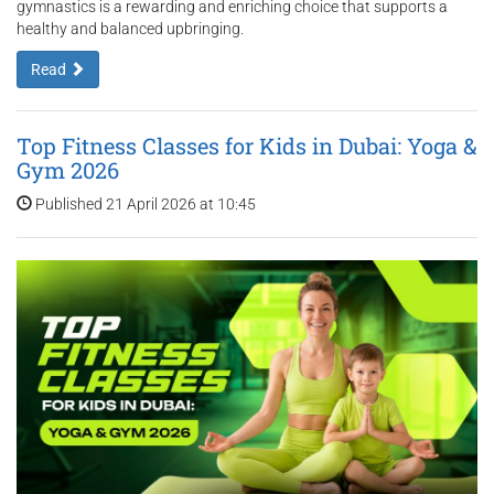
gymnastics is a rewarding and enriching choice that supports a
healthy and balanced upbringing.
Read
Top Fitness Classes for Kids in Dubai: Yoga &
Gym 2026
Published 21 April 2026 at 10:45