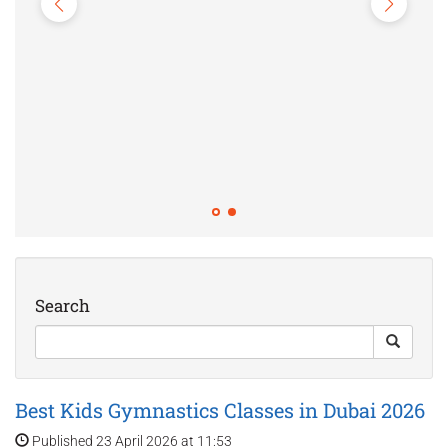
Top Fitness Classes for Kids in Dubai:
Yoga & Gym 2026
Published 21 April 2026 at 10:45
Search
Best Kids Gymnastics Classes in Dubai 2026
Published 23 April 2026 at 11:53