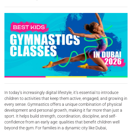
In today’s increasingly digital lifestyle, it’s essential to introduce
children to activities that keep them active, engaged, and growing in
every sense. Gymnastics offers a unique combination of physical
development and personal growth, making it far more than just a
sport. It helps build strength, coordination, discipline, and self-
confidence from an early age: qualities that benefit children well
beyond the gym. For families in a dynamic city like Dubai,