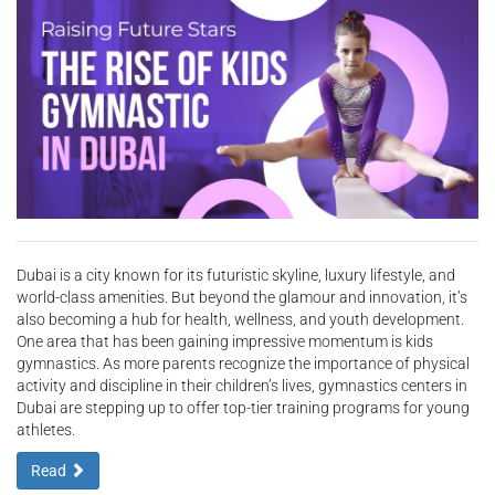
Dubai is a city known for its futuristic skyline, luxury lifestyle, and
world-class amenities. But beyond the glamour and innovation, it’s
also becoming a hub for health, wellness, and youth development.
One area that has been gaining impressive momentum is kids
gymnastics. As more parents recognize the importance of physical
activity and discipline in their children’s lives, gymnastics centers in
Dubai are stepping up to offer top-tier training programs for young
athletes.
Read