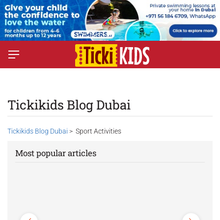
Tickikids Blog Dubai
Tickikids Blog Dubai
> Sport Activities
Most popular articles