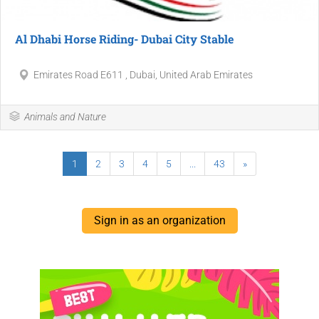
Al Dhabi Horse Riding- Dubai City Stable
Emirates Road E611 , Dubai, United Arab Emirates
Animals and Nature
1
2
3
4
5
...
43
»
Sign in as an organization