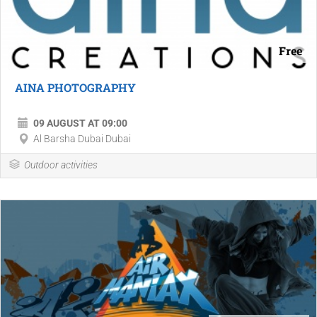
Free
AINA PHOTOGRAPHY
09 AUGUST AT 09:00
Al Barsha Dubai Dubai
Outdoor activities