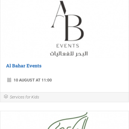
Al Bahar Events
10 AUGUST AT 11:00
Services for Kids