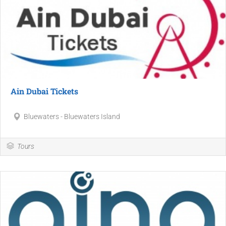
Ain Dubai Tickets
Bluewaters - Bluewaters Island
Tours