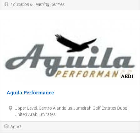
Education & Learning Centres
AED1
Aguila Performance
Upper Level, Centro Alandalus Jumeirah Golf Estates Dubai,
United Arab Emirates
Sport