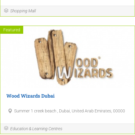
5
2
Shopping Mall
5
4
4
Featured
17
10
10
11
4
Wood Wizards Dubai
Summer 1 creek beach , Dubai, United Arab Emirates, 00000
Education & Learning Centres