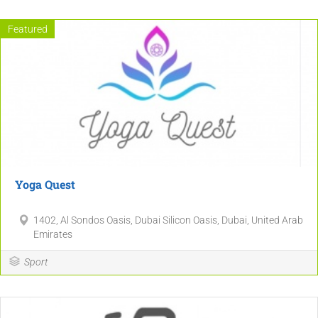
Featured
Yoga Quest
1402, Al Sondos Oasis, Dubai Silicon Oasis, Dubai, United Arab
Emirates
Sport