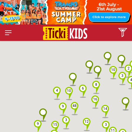
2
10
3
8
6
4
10
16
48
9
14
3
12
9
15
3
11