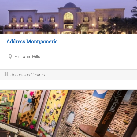
Address Montgomerie
Emirates Hills
Recreation Centres