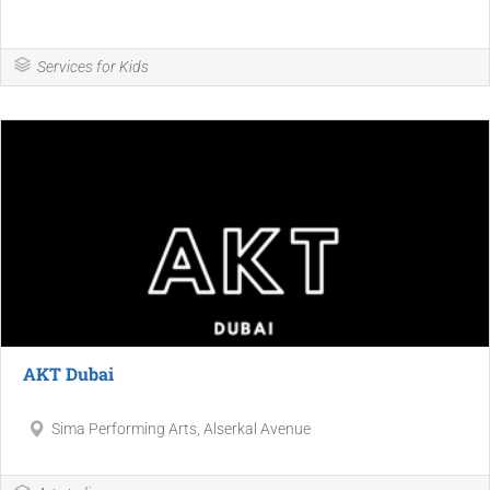
Services for Kids
AKT Dubai
Sima Performing Arts, Alserkal Avenue