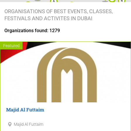
4
6
12
2
ORGANISATIONS OF BEST EVENTS, CLASSES,
2
34
7
FESTIVALS AND ACTIVITES IN DUBAI
4
30
10
7
Organizations found: 1279
9
7
17
6
2
Featured
15
2
4
2
2
29
2
2
9
2
2
7
6
Majid Al Futtaim
3
7
2
Majid Al Futtaim