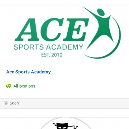
Ace Sports Academy
All locations
Sport