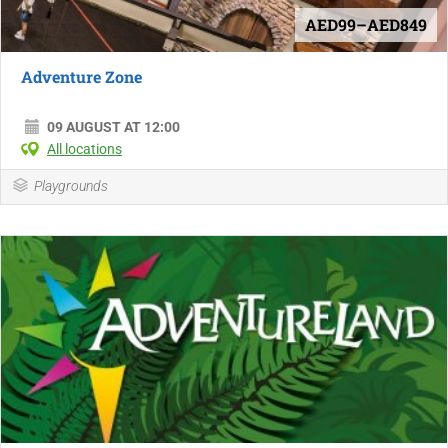
AED99–AED849
Adventure Zone
09 AUGUST AT 12:00
All locations
Playgrounds