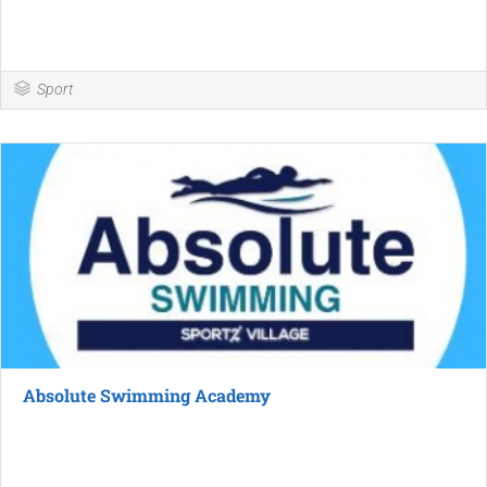
Sport
Absolute Swimming Academy