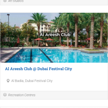
Art studios
Al Areesh Club @ Dubai Festival City
Al Badia, Dubai Festival City
Recreation Centres