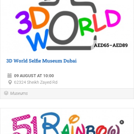
AED65–AED89
3D World Selfie Museum Dubai
09 AUGUST AT 10:00
62324 Sheikh Zayed Rd
Museums