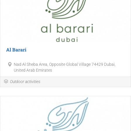
Al Barari
Nad Al Sheba Area, Opposite Global Village 74429 Dubai,
United Arab Emirates
Outdoor activities