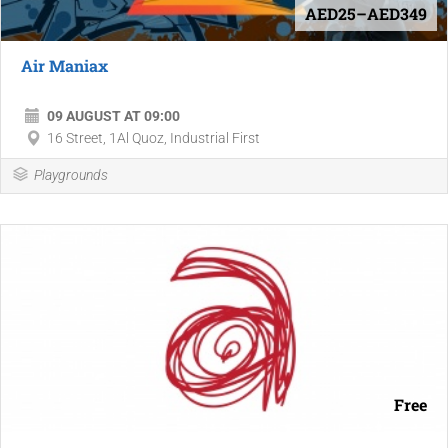
AED25–AED349
Air Maniax
09 AUGUST AT 09:00
16 Street, 1Al Quoz, Industrial First
Playgrounds
Free