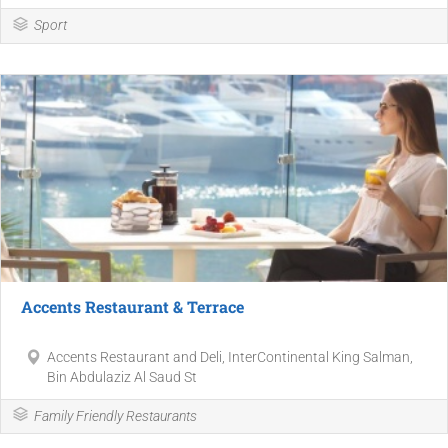
Sport
Accents Restaurant & Terrace
Accents Restaurant and Deli, InterContinental King Salman,
Bin Abdulaziz Al Saud St
Family Friendly Restaurants