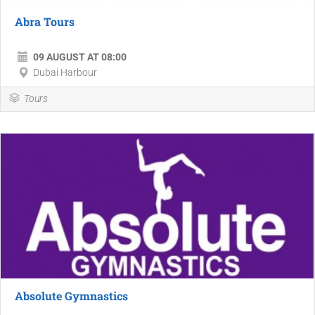
Abra Tours
09 AUGUST AT 08:00
Dubai Harbour
Tours
Absolute Gymnastics