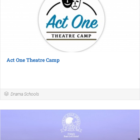
Act One Theatre Camp
Drama Schools