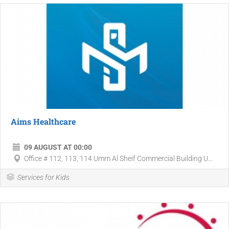
Aims Healthcare
09 AUGUST AT 00:00
Office # 112, 113, 114 Umm Al Sheif Commercial Building U...
Services for Kids