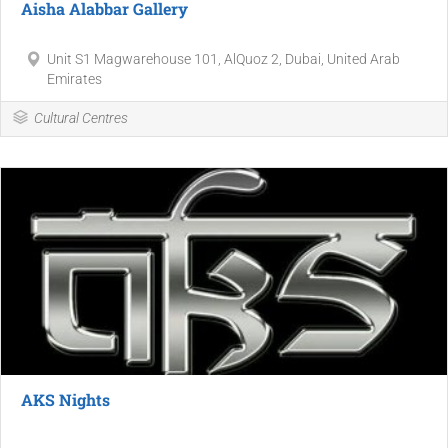
Aisha Alabbar Gallery
Unit S1 Magwarehouse 101, AlQuoz 2, Dubai, United Arab
Emirates
Cultural Centres
AKS Nights