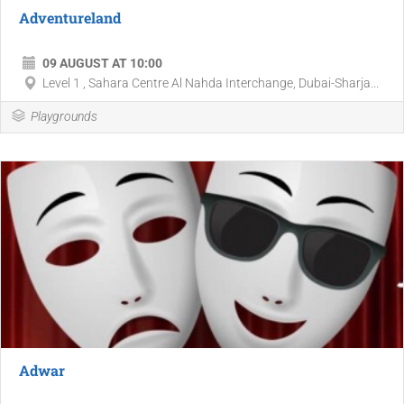
Adventureland
09 AUGUST AT 10:00
Level 1 , Sahara Centre Al Nahda Interchange, Dubai-Sharja...
Playgrounds
Adwar