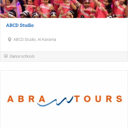
ABCD Studio
ABCD Studio, Al Karama
Dance schools