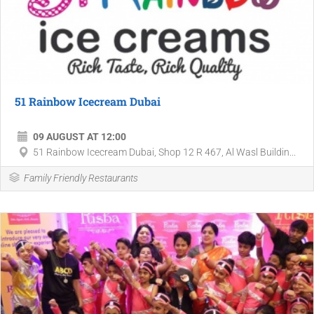
51 Rainbow Icecream Dubai
09 AUGUST AT 12:00
51 Rainbow Icecream Dubai, Shop 12 R 467, Al Wasl Buildin...
Family Friendly Restaurants