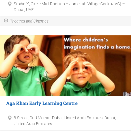
Studio X, Circle Mall Rooftop – Jumeirah Village Circle (JVC) –
Dubai, UAE
Theatres and Cinemas
Aga Khan Early Learning Centre
8 Street, Oud Metha · Dubai, United Arab Emirates, Dubai,
United Arab Emirates