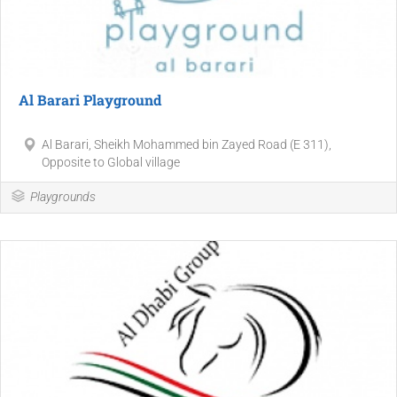
Al Barari Playground
Al Barari, Sheikh Mohammed bin Zayed Road (E 311),
Opposite to Global village
Playgrounds