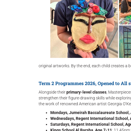
original artworks. By the end, each child creates a b
Term 2 Programmes 2026, Opened to All s
Alongside their
primary-level classes
, Masterpiece
strengthen their figure-drawing skills while explor
the work of renowned American artist Georgia O’Kee
Mondays, Jumeirah Baccalaureate School,
Wednesdays, Regent International School,
Saturdays, Regent International School, Ag
Kings School Al Barsha, Age 7-11
: 11.45pm