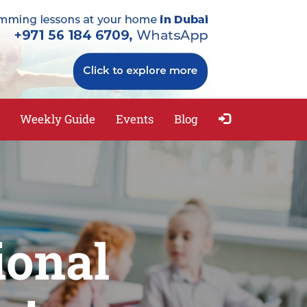
Weekly Guide
Events
Blog
ional