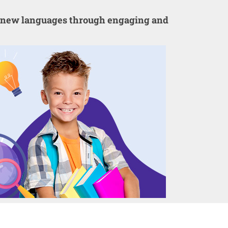
er new languages through engaging and