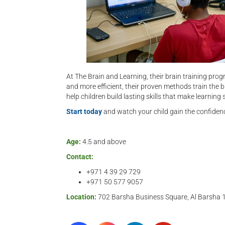
At The Brain and Learning, their brain training progr
and more efficient, their proven methods train the b
help children build lasting skills that make learnin
Start today
and watch your child gain the confidenc
Age:
4.5 and above
Contact:
+971 4 39 29 729
+971 50 577 9057‬
Location:
702 Barsha Business Square, Al Barsha 1