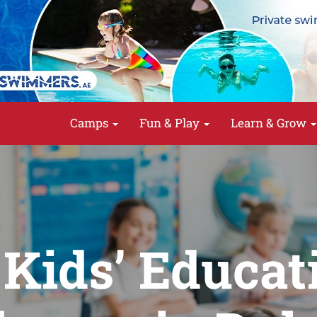
Camps
Fun & Play
Learn & Grow
 Kids’ Educat