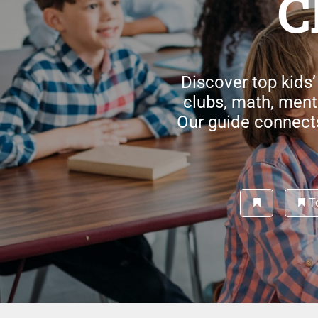
C
Discover top kids’
clubs, math, men
Our guide connects 
To