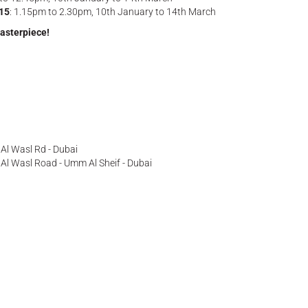
-15
: 1.15pm to 2.30pm, 10th January to 14th March
masterpiece!
- Al Wasl Rd - Dubai
ff Al Wasl Road - Umm Al Sheif - Dubai