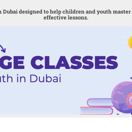
in Dubai designed to help children and youth mast
effective lessons.