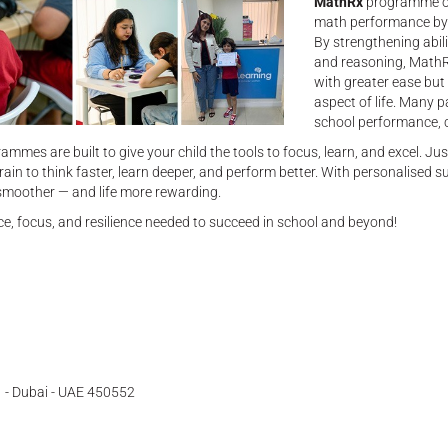
MathRx
programme of
math performance by t
By strengthening abil
and reasoning, MathR
with greater ease but 
aspect of life. Many 
school performance, co
ammes are built to give your child the tools to focus, learn, and excel. Ju
rain to think faster, learn deeper, and perform better. With personalised s
g smoother — and life more rewarding.
e, focus, and resilience needed to succeed in school and beyond!
 - Dubai - UAE 450552