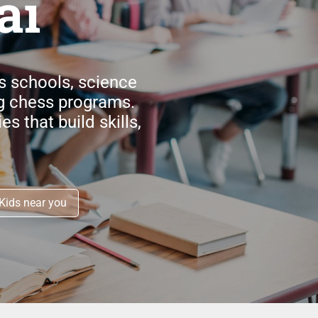
ai
cs schools, science
g chess programs.
s that build skills,
Kids near you