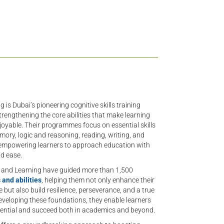
 is Dubai’s pioneering cognitive skills training
trengthening the core abilities that make learning
joyable. Their programmes focus on essential skills
mory, logic and reasoning, reading, writing, and
— empowering learners to approach education with
d ease.
n and Learning have guided more than 1,500
 and abilities
, helping them not only enhance their
but also build resilience, perseverance, and a true
veloping these foundations, they enable learners
potential and succeed both in academics and beyond.