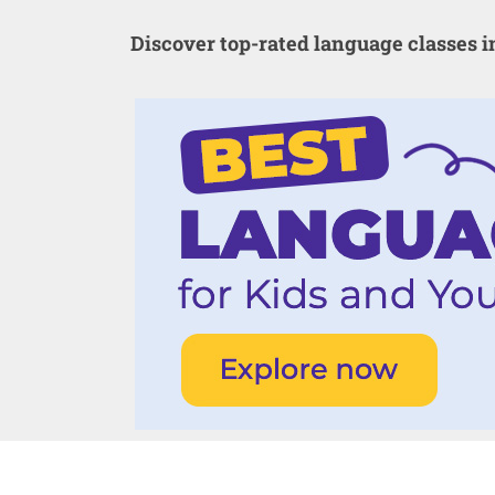
Discover top-rated language classes 