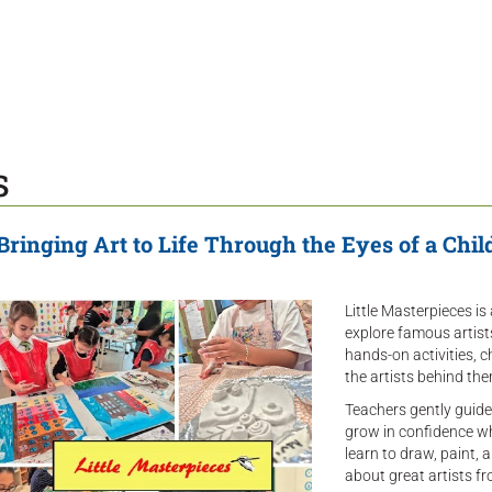
s
Bringing Art to Life Through the Eyes of a Chil
Little Masterpieces is
explore famous artis
hands-on activities, 
the artists behind the
Teachers gently guide
grow in confidence whi
learn to draw, paint, 
about great artists fr