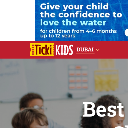
DUBAI
Best