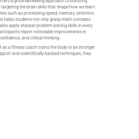
fers a groundbreaking approach to boosting
argeting the brain skills that shape how we learn.
ities such as processing speed, memory, attention,
x helps students not only grasp math concepts
also apply sharper problem-solving skills in every
participants report noticeable improvements in
nfidence, and critical thinking.
st as a fitness coach trains the body to be stronger
upport and scientifically backed techniques, they