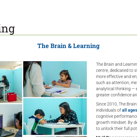
ing
The Brain & Learning
The Brain and Learning
centre, dedicated to s
more effective and en
such as attention, me
analytical thinking 
greater confidence an
Since 2010, The Brai
individuals of
all ages
cognitive performance 
growth mindset. By de
to unlock their full 