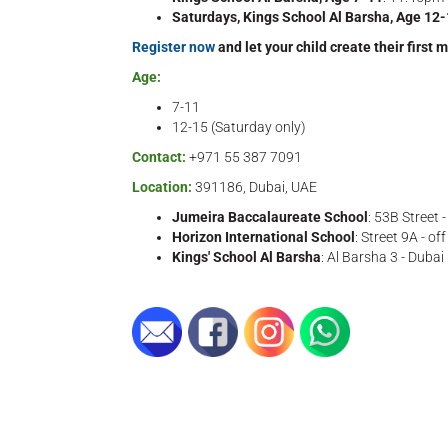
Saturdays, Kings School Al Barsha, Age 12
Register now
and let your child create their first 
Age:
7-11
12-15 (Saturday only)
Contact:
+971 55 387 7091
Location:
391186, Dubai, UAE
Jumeira Baccalaureate School
: 53B Street 
Horizon International School
: Street 9A - o
Kings' School Al Barsha
: Al Barsha 3 - Dubai