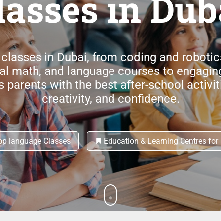
lasses in Dub
 classes in Dubai, from coding and roboti
tal math, and language courses to engagin
parents with the best after-school activitie
creativity, and confidence.
p language Classes
Education & Learning Centres for 