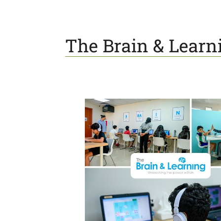
The Brain & Learn