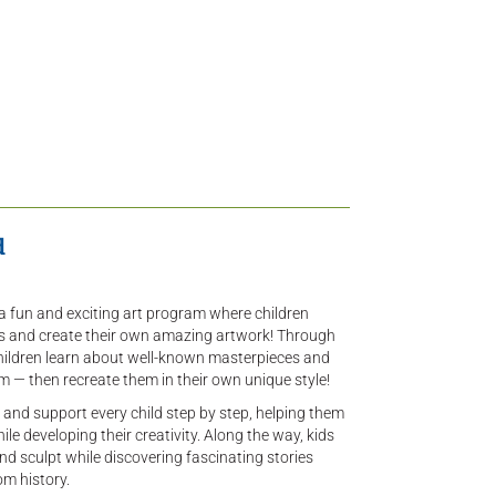
d
 a fun and exciting art program where children
ts and create their own amazing artwork! Through
children learn about well-known masterpieces and
m — then recreate them in their own unique style!
 and support every child step by step, helping them
le developing their creativity. Along the way, kids
and sculpt while discovering fascinating stories
om history.