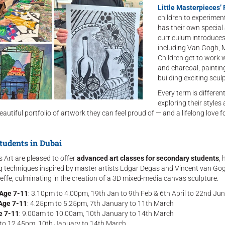
Little Masterpieces
children to experimen
has their own special a
curriculum introduces 
including Van Gogh, M
Children get to work 
and charcoal, paintin
building exciting scul
Every term is differen
exploring their styles
eautiful portfolio of artwork they can feel proud of — and a lifelong love fo
tudents in Dubai
s Art are pleased to offer
advanced art classes for secondary students
, 
ing techniques inspired by master artists Edgar Degas and Vincent van Gog
ffe, culminating in the creation of a 3D mixed-media canvas sculpture.
 Age 7-11
: 3.10pm to 4.00pm, 19th Jan to 9th Feb & 6th April to 22nd Ju
 Age 7-11
: 4.25pm to 5.25pm, 7th January to 11th March
e 7-11
: 9.00am to 10.00am, 10th January to 14th March
 to 12.45pm, 10th January to 14th March