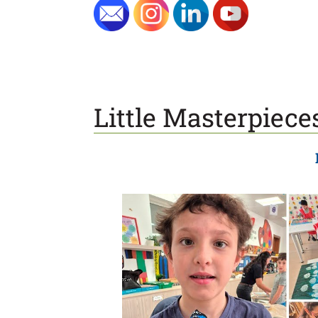
Little Masterpiece