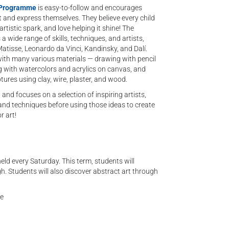
’ Programme
is easy-to-follow and encourages
t and express themselves. They believe every child
rtistic spark, and love helping it shine! The
a wide range of skills, techniques, and artists,
atisse, Leonardo da Vinci, Kandinsky, and Dalí.
with many various materials — drawing with pencil
g with watercolors and acrylics on canvas, and
ptures using clay, wire, plaster, and wood.
t and focuses on a selection of inspiring artists,
 and techniques before using those ideas to create
r art!
held every Saturday. This term, students will
h. Students will also discover abstract art through
ne