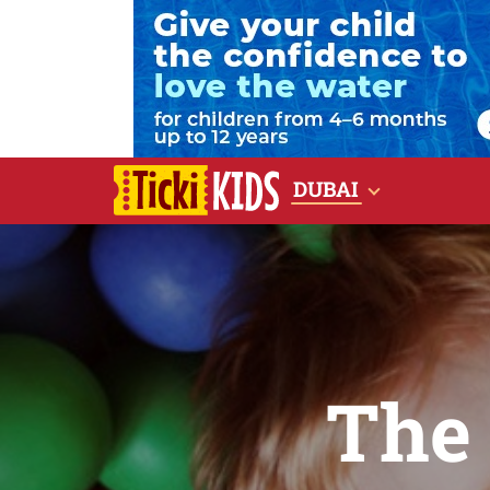
DUBAI
The 