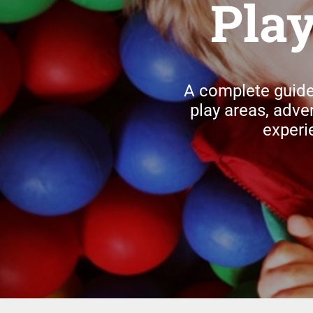
Pla
A complete guide
play areas, adve
experi