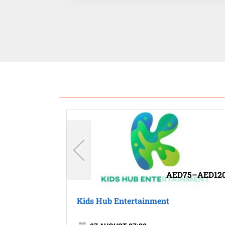
AED75–AED12
Kids Hub Entertainment