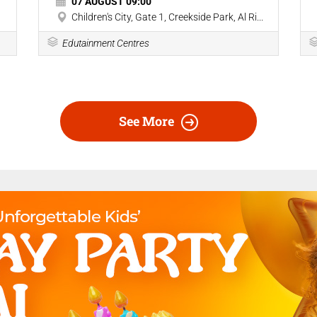
07 AUGUST 09:00
Children's City, Gate 1, Creekside Park, Al Ri...
Edutainment Centres
See More