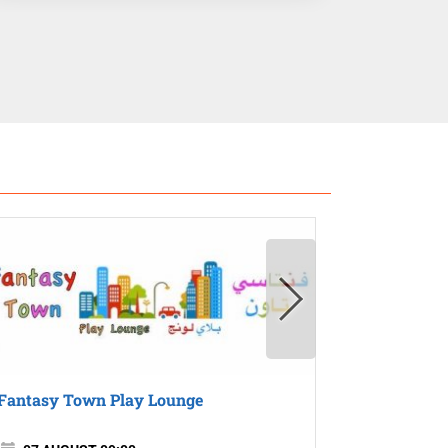
Fantasy Town Play Lounge
Gogo Villa
Kids Activ