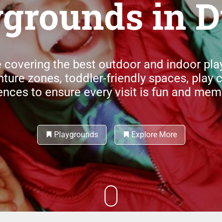
ygrounds in D
 covering the best outdoor and indoor pl
nture zones, toddler-friendly spaces, play 
ences to ensure every visit is fun and mem
Playgrounds
Explore More