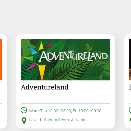
Adventureland
Mon–Thu 10:00–23:00, Fri 13:00–00:00...
Level 1 , Sahara Centre Al Nahda...