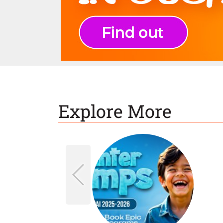
Explore More