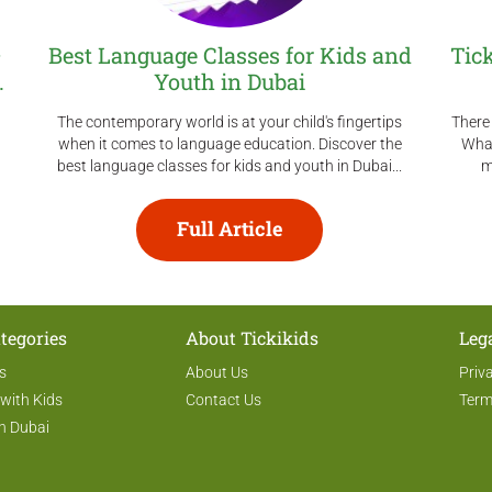
–
Best Language Classes for Kids and
Tic
.
Youth in Dubai
The contemporary world is at your child's fingertips
There 
when it comes to language education. Discover the
What
best language classes for kids and youth in Dubai...
m
Full Article
tegories
About Tickikids
Leg
s
About Us
Priv
 with Kids
Contact Us
Term
n Dubai