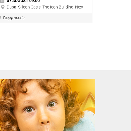
07 AUGUST 09:00
07 AUGU
Dubai Silicon Oasis, The Icon Building, Next...
177 Umm 
Playgrounds
Playground