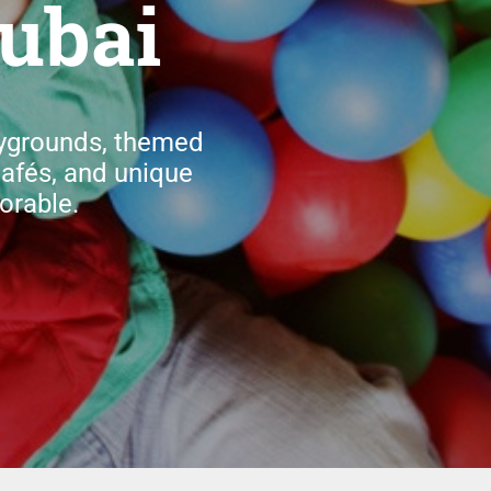
ubai
aygrounds, themed
cafés, and unique
orable.