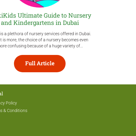
kiKids Ultimate Guide to Nursery
Ultimate Gu
and Kindergartens in Dubai
Activities
is a plethora of nursery services offered in Dubai.
Are you looking 
 is more, the choice of a nursery becomes even
talents and bal
ore confusing because of a huge variety of...
Luckily for you, Du
Full Article
al
acy Policy
s & Conditions