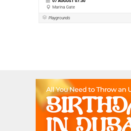
07 AUGUST 07:30
Marina Gate
Playgrounds