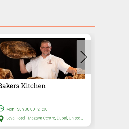
Bakers Kitchen
Advent
Mon–Sun 08:00–21:30.
Mon–Sun
Leva Hotel - Mazaya Centre, Dubai, United...
All loca