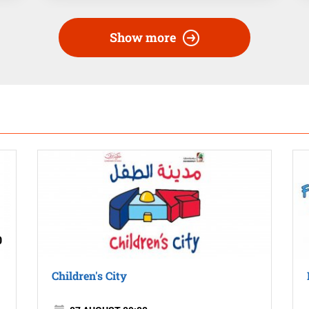
Show more
0
Children's City