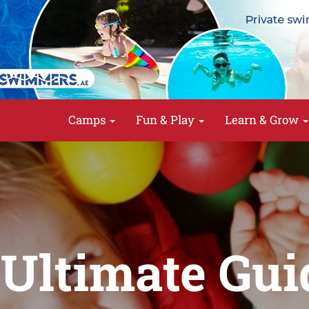
Camps
Fun & Play
Learn & Grow
Ultimate Gui