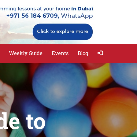
Weekly Guide
Events
Blog
de to