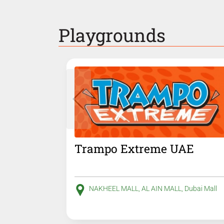
Playgrounds
Trampo Extreme UAE
NAKHEEL MALL, AL AIN MALL, Dubai Mall