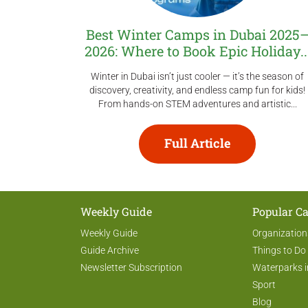
Best Winter Camps in Dubai 2025
2026: Where to Book Epic Holiday..
Winter in Dubai isn’t just cooler — it’s the season of
discovery, creativity, and endless camp fun for kids!
From hands-on STEM adventures and artistic...
Full Article
Weekly Guide
Popular Ca
Weekly Guide
Organization
Guide Archive
Things to Do
Newsletter Subscription
Waterparks i
Sport
Blog