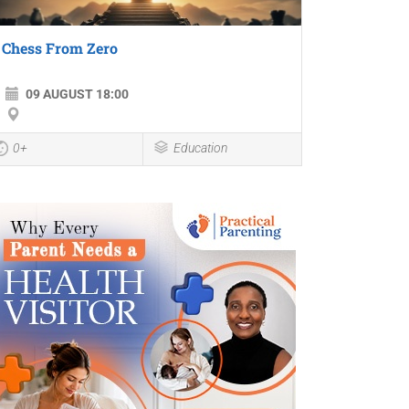
Chess From Zero
09 AUGUST 18:00
0+
Education