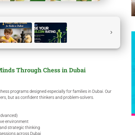
Minds Through Chess in Dubai
hess programs designed especially for families in Dubai. Our
yers, but as confident thinkers and problem-solvers.
 advanced)
tive environment
 and strategic thinking
n sessions across Dubai