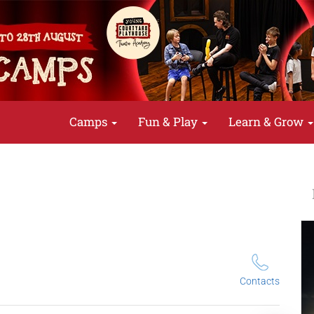
Camps
Fun & Play
Learn & Grow
Contacts