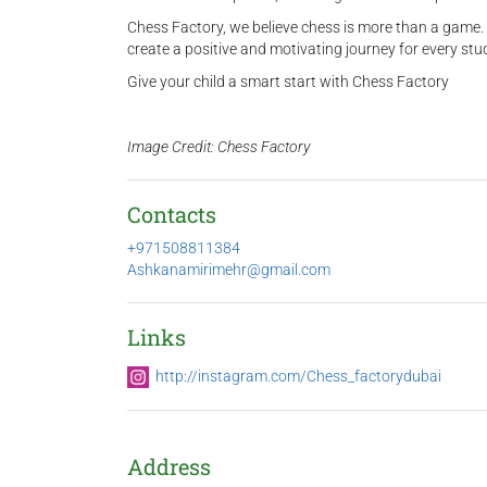
Chess Factory, we believe chess is more than a game. 
create a positive and motivating journey for every stu
Give your child a smart start with Chess Factory
Image Credit: Chess Factory
Contacts
+971508811384
Ashkanamirimehr@gmail.com
Links
http://instagram.com/Chess_factorydubai
Address