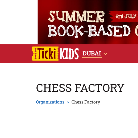
DUBAI
CHESS FACTORY
Organizations
Chess Factory