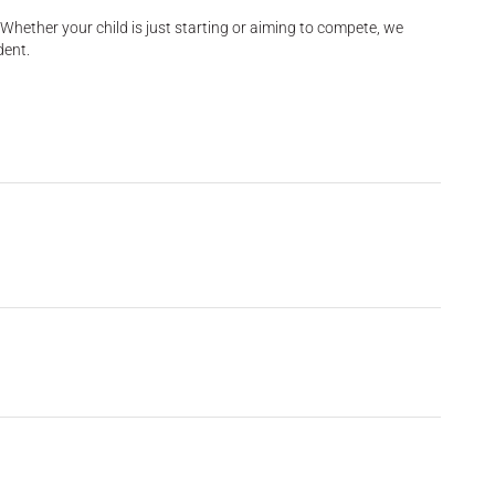
Whether your child is just starting or aiming to compete, we
dent.