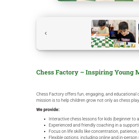
Chess Factory – Inspiring Young 
Chess Factory offers fun, engaging, and educational c
mission is to help children grow not only as chess pla
We provide:
Interactive chess lessons for kids (beginner to
Experienced and friendly coaching in a suppor
Focus on life skills like concentration, patience,
Flexible options, including online and in-perso