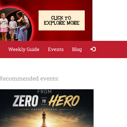
Weekly Guide
Events
Blog
Recommended events: