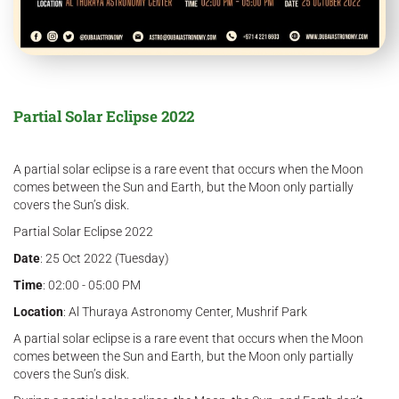
Partial Solar Eclipse 2022
A partial solar eclipse is a rare event that occurs when the Moon
comes between the Sun and Earth, but the Moon only partially
covers the Sun’s disk.
Partial Solar Eclipse 2022
Date
: 25 Oct 2022 (Tuesday)
Time
: 02:00 - 05:00 PM
Location
: Al Thuraya Astronomy Center, Mushrif Park
A partial solar eclipse is a rare event that occurs when the Moon
comes between the Sun and Earth, but the Moon only partially
covers the Sun’s disk.