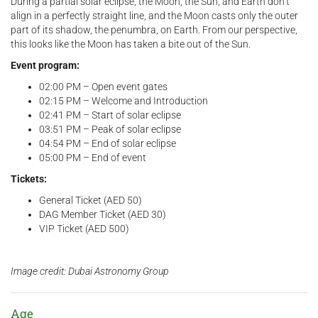
During a partial solar eclipse, the Moon, the Sun, and Earth don’t
align in a perfectly straight line, and the Moon casts only the outer
part of its shadow, the penumbra, on Earth. From our perspective,
this looks like the Moon has taken a bite out of the Sun.
Event program:
02:00 PM – Open event gates
02:15 PM – Welcome and Introduction
02:41 PM – Start of solar eclipse
03:51 PM – Peak of solar eclipse
04:54 PM – End of solar eclipse
05:00 PM – End of event
Tickets:
General Ticket (AED 50)
DAG Member Ticket (AED 30)
VIP Ticket (AED 500)
Image credit: Dubai Astronomy Group
Age