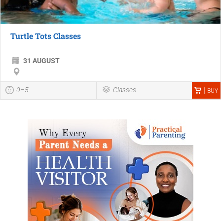
Turtle Tots Classes
31 AUGUST
0–5
Classes
BUY