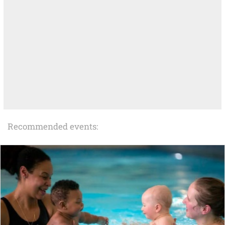
Recommended events: