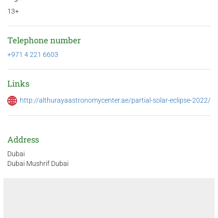
13+
Telephone number
+971 4 221 6603
Links
http://althurayaastronomycenter.ae/partial-solar-eclipse-2022/
Address
Dubai
Dubai Mushrif Dubai