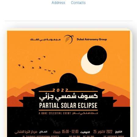
Address
Contacts