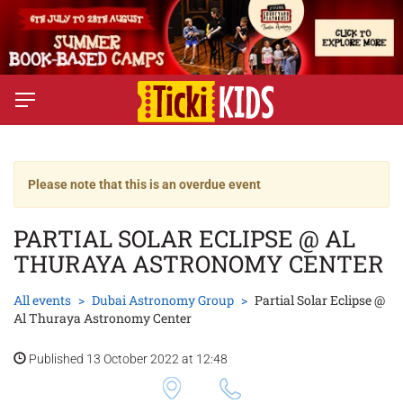
Please note that this is an overdue event
PARTIAL SOLAR ECLIPSE @ AL
THURAYA ASTRONOMY CENTER
All events
Dubai Astronomy Group
Partial Solar Eclipse @
Al Thuraya Astronomy Center
Published 13 October 2022 at 12:48