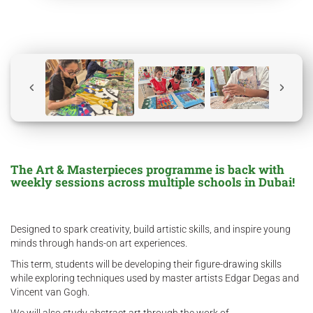
The Art & Masterpieces programme is back with
weekly sessions across multiple schools in Dubai!
Designed to spark creativity, build artistic skills, and inspire young
minds through hands-on art experiences.
This term, students will be developing their figure-drawing skills
while exploring techniques used by master artists Edgar Degas and
Vincent van Gogh.