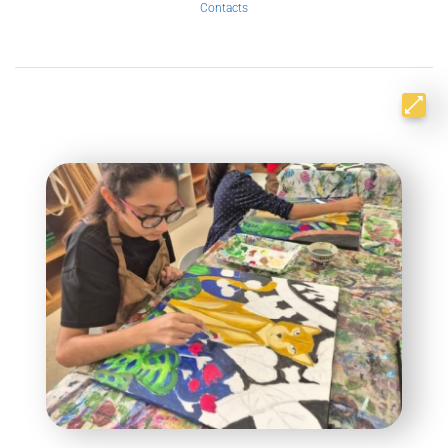
Contacts