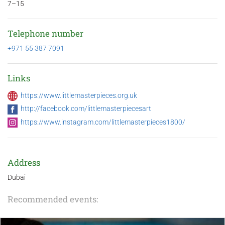
7–15
Telephone number
+971 55 387 7091
Links
https://www.littlemasterpieces.org.uk
http://facebook.com/littlemasterpiecesart
https://www.instagram.com/littlemasterpieces1800/
Address
Dubai
Recommended events: