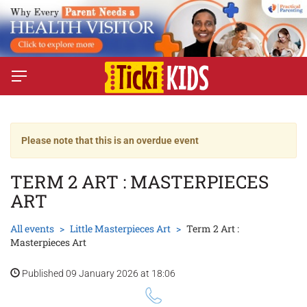
Please note that this is an overdue event
TERM 2 ART : MASTERPIECES
ART
All events
Little Masterpieces Art
Term 2 Art :
Masterpieces Art
Published 09 January 2026 at 18:06