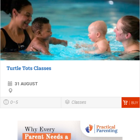
Turtle Tots Classes
31 AUGUST
0–5
Classes
BUY