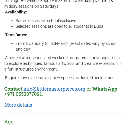
Timings: Between 2.30pm – 5.25pm on weekdays | Morning &
midday sessions on Saturdays
Availability:
Some classes are school-exclusive
Selected sessions are open to all students in Dubai
Term Dates:
From 5 January to mid-March (exact dates vary by school
and day)
A perfect after-school and weekend programme for young artists
to explore techniques, famous artworks, and creative expression in
a fun, structured environment.
Enquire now to secure a spot — spaces are limited per location!
Contact
info@littlemasterpieces.org
or
WhatsApp
+971 0553877091.
More details
Age