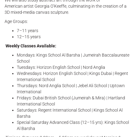
We will also study abstract art through the work of
American artist Georgia O’Keeffe, culminating in the creation of a
3D mixed-media canvas sculpture.
Age Groups:
7–11 years
12–15 years
Weekly Classes Available:
Mondays: Kings School Al Barsha | Jumeirah Baccalaureate
School
Tuesdays: Horizon English School | Nord Anglia
Wednesdays: Horizon English School | Kings Dubai | Regent
International School
Thursdays: Nord Anglia School | Jebel Ali School | Uptown
International
Fridays: Dubai British School (Jumeirah & Mira) | Hartland
International School
Saturdays: Regent International School | Kings School Al
Barsha
Special Saturday Advanced Class (12–15 yrs): Kings School
Al Barsha