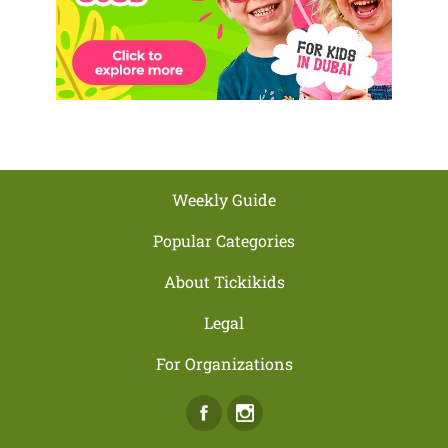
Weekly Guide
Popular Categories
About Tickikids
Legal
For Organizations
Facebook
Instagram