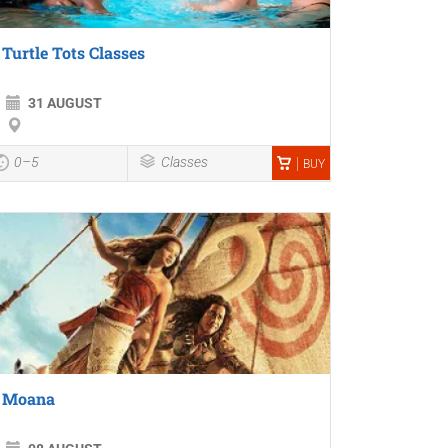
Turtle Tots Classes
31 AUGUST
0–5
Classes
BUY
Moana