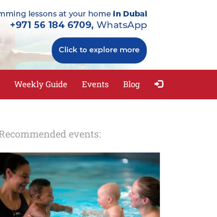
Weekly Guide
Events
Blog
Recommended events: