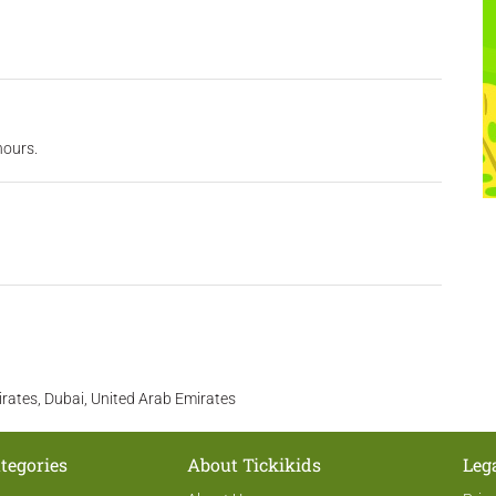
hours.
irates, Dubai, United Arab Emirates
tegories
About Tickikids
Leg