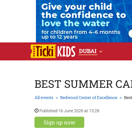
DUBAI
BEST SUMMER C
All events
Redwood Center of Excellence
Bes
Published 16 June 2026 at 13:28
Sign up now