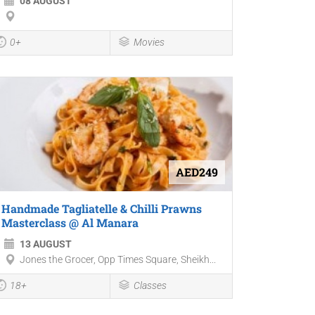
08 AUGUST
0+
Movies
AED249
Handmade Tagliatelle & Chilli Prawns
Masterclass @ Al Manara
13 AUGUST
Jones the Grocer, Opp Times Square, Sheikh...
18+
Classes