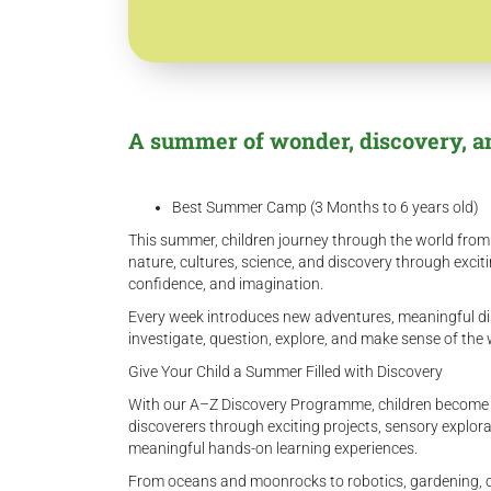
A summer of wonder, discovery, a
Best Summer Camp (3 Months to 6 years old)
This summer, children journey through the world from A
nature, cultures, science, and discovery through excit
confidence, and imagination.
Every week introduces new adventures, meaningful di
investigate, question, explore, and make sense of th
Give Your Child a Summer Filled with Discovery
With our A–Z Discovery Programme, children become exp
discoverers through exciting projects, sensory explor
meaningful hands-on learning experiences.
From oceans and moonrocks to robotics, gardening, c