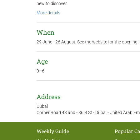
new to discover.
More details
When
29 June - 26 August, See the website for the opening 
Age
0–6
Address
Dubai
Corner Road 43 and - 36 B St - Dubai - United Arab Em
Weekly Guide
Popular Ca