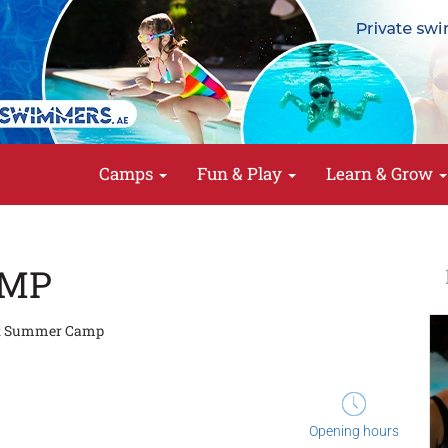
Camps
Fun & Play
Learn & Grow
AMP
t Summer Camp
Opening hours