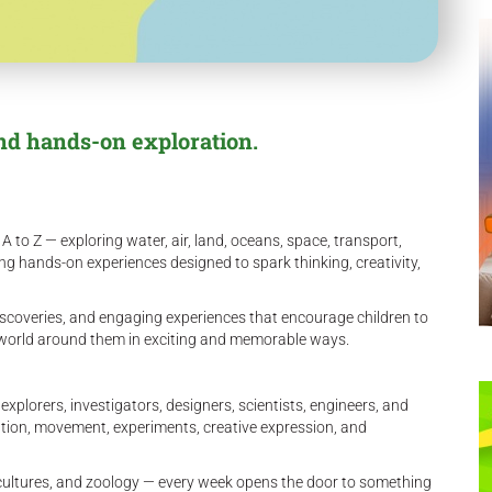
nd hands-on exploration.
 to Z — exploring water, air, land, oceans, space, transport,
ing hands-on experiences designed to spark thinking, creativity,
scoveries, and engaging experiences that encourage children to
e world around them in exciting and memorable ways.
lorers, investigators, designers, scientists, engineers, and
ation, movement, experiments, creative expression, and
ultures, and zoology — every week opens the door to something