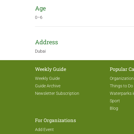
Age
0–6
Address
Dubai
Weekly Guide
Popular Ca
Weekly Guide
Organization
Guide Archive
Things to Do
Newsletter Subscription
Waterparks i
Sport
Blog
For Organizations
Add Event