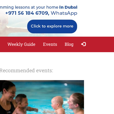
Weekly Guide
Events
Blog
Recommended events: