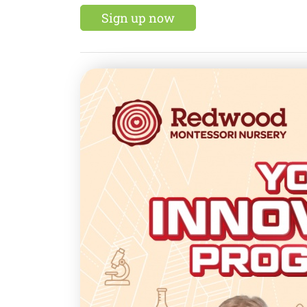
Sign up now