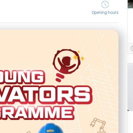
Opening hours