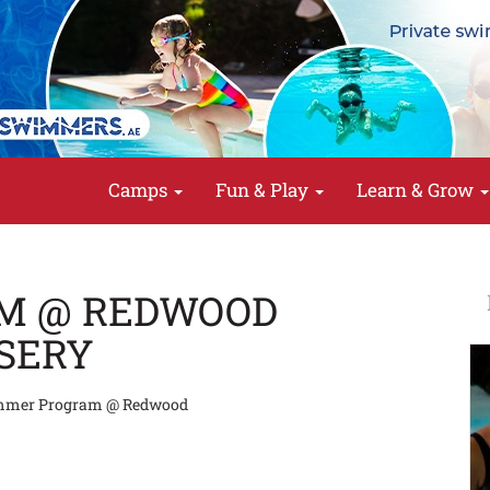
Camps
Fun & Play
Learn & Grow
M @ REDWOOD
SERY
mer Program @ Redwood