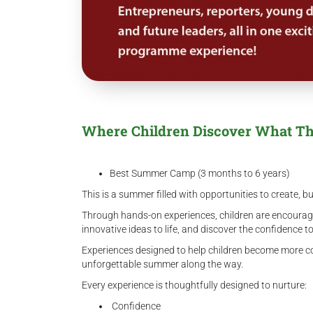
Where Children Discover What Th
Best Summer Camp (3 months to 6 years)
This is a summer filled with opportunities to create, bu
Through hands-on experiences, children are encouraged 
innovative ideas to life, and discover the confidence 
Experiences designed to help children become more co
unforgettable summer along the way.
Every experience is thoughtfully designed to nurture:
Confidence