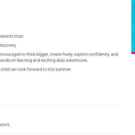
arents trust.
Discovery
ouraged to think bigger, create freely, explore confidently, and
hands-on learning and exciting daily adventures.
hild can look forward to this summer.
hours.