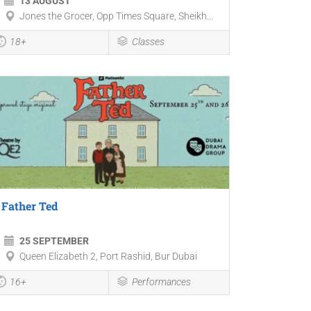
13 AUGUST
Jones the Grocer, Opp Times Square, Sheikh...
18+
Classes
Father Ted
25 SEPTEMBER
Queen Elizabeth 2, Port Rashid, Bur Dubai
16+
Performances