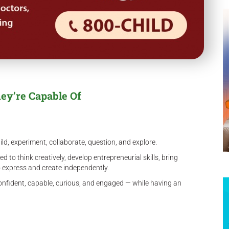
ey’re Capable Of
ild, experiment, collaborate, question, and explore.
to think creatively, develop entrepreneurial skills, bring
to express and create independently.
nfident, capable, curious, and engaged — while having an