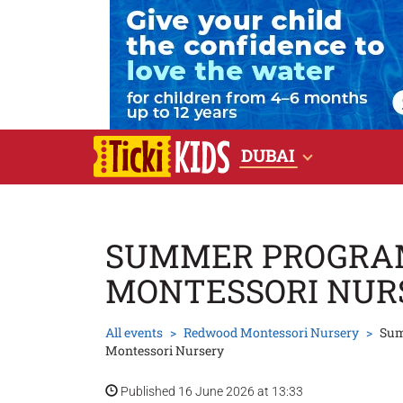
DUBAI
SUMMER PROGRA
MONTESSORI NUR
All events
Redwood Montessori Nursery
Sum
Montessori Nursery
Published 16 June 2026 at 13:33