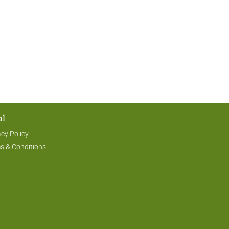
al
acy Policy
s & Conditions