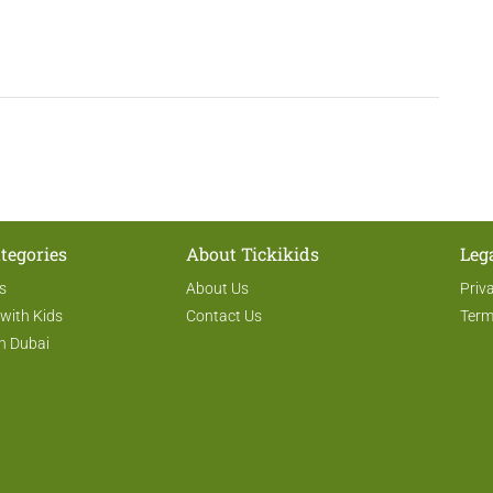
tegories
About Tickikids
Leg
s
About Us
Priv
 with Kids
Contact Us
Term
n Dubai