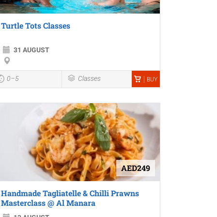
Turtle Tots Classes
31 AUGUST
0–5
Classes
BUY
AED249
Handmade Tagliatelle & Chilli Prawns
Masterclass @ Al Manara