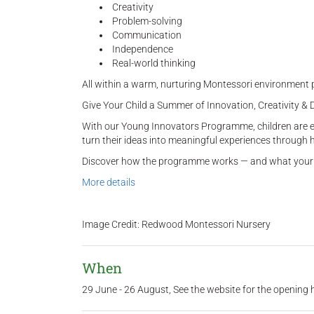
Creativity
Problem-solving
Communication
Independence
Real-world thinking
All within a warm, nurturing Montessori environment p
Give Your Child a Summer of Innovation, Creativity & 
With our Young Innovators Programme, children are enc
turn their ideas into meaningful experiences through 
Discover how the programme works — and what your c
More details
Image Credit: Redwood Montessori Nursery
When
29 June - 26 August, See the website for the opening 