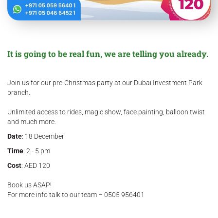
It is going to be real fun, we are telling you already.
Join us for our pre-Christmas party at our Dubai Investment Park
branch.
Unlimited access to rides, magic show, face painting, balloon twist
and much more.
Date
: 18 December
Time
: 2 - 5 pm
Cost
: AED 120
Book us ASAP!
For more info talk to our team – 0505 956401