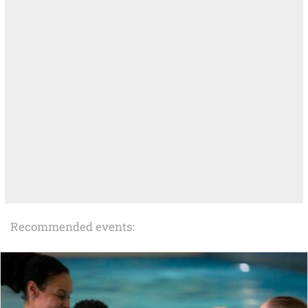
Recommended events: