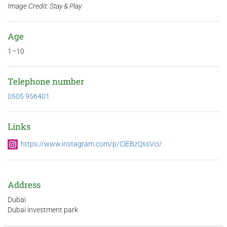
Image Credit: Stay & Play
Age
1–10
Telephone number
0505 956401
Links
https://www.instagram.com/p/ClEBzQssVci/
Address
Dubai
Dubai investment park