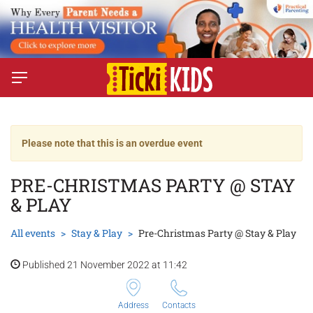
Please note that this is an overdue event
PRE-CHRISTMAS PARTY @ STAY
& PLAY
All events
Stay & Play
Pre-Christmas Party @ Stay & Play
Published 21 November 2022 at 11:42
Address
Contacts