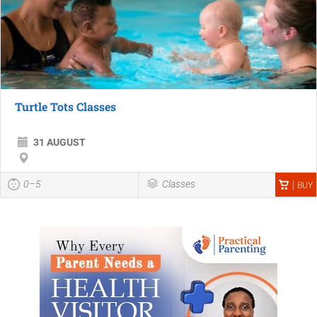
Turtle Tots Classes
31 AUGUST
0–5
Classes
BUY