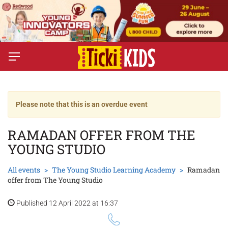
Please note that this is an overdue event
RAMADAN OFFER FROM THE
YOUNG STUDIO
All events
The Young Studio Learning Academy
Ramadan
offer from The Young Studio
Published 12 April 2022 at 16:37