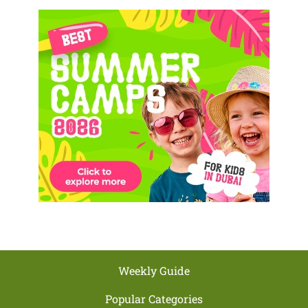
Weekly Guide
Popular Categories