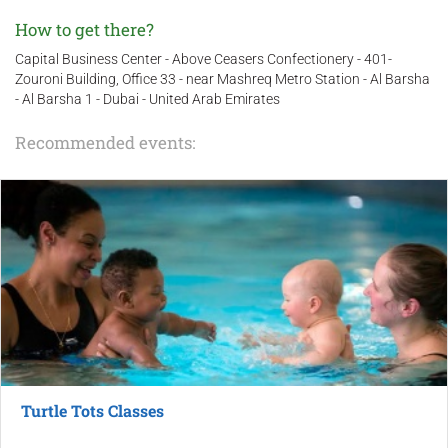
How to get there?
Capital Business Center - Above Ceasers Confectionery - 401-
Zouroni Building, Office 33 - near Mashreq Metro Station - Al Barsha
- Al Barsha 1 - Dubai - United Arab Emirates
Recommended events:
Turtle Tots Classes