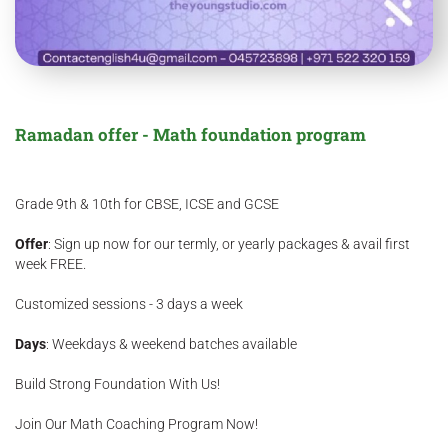
Ramadan offer - Math foundation program
Grade 9th & 10th for CBSE, ICSE and GCSE
Offer
: Sign up now for our termly, or yearly packages & avail first
week FREE.
Customized sessions - 3 days a week
Days
: Weekdays & weekend batches available
Build Strong Foundation With Us!
Join Our Math Coaching Program Now!