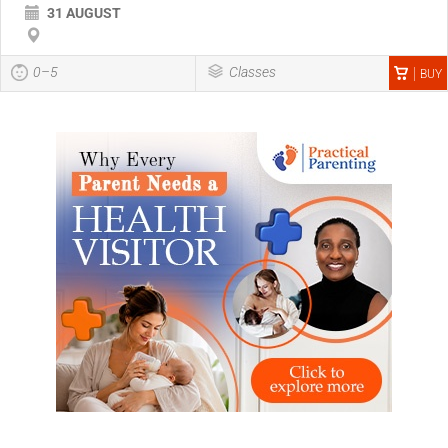
31 AUGUST
0–5
Classes
BUY