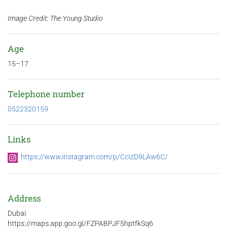
Image Credit: The Young Studio
Age
15–17
Telephone number
0522320159
Links
https://www.instagram.com/p/CcIzD9LAw6C/
Address
Dubai
https://maps.app.goo.gl/FZPABPJF5hptfkSq6