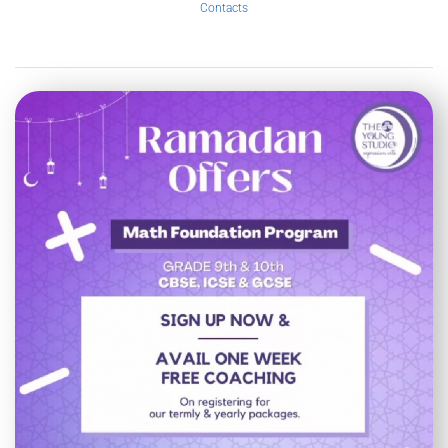
Contacts