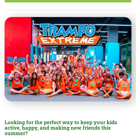
Looking for the perfect way to keep your kids
active, happy, and making new friends this
summer?