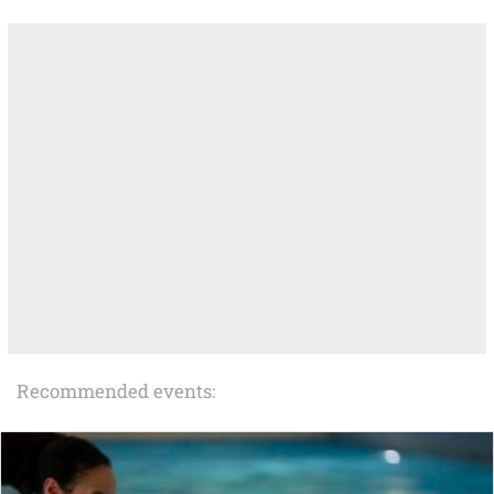
Recommended events: