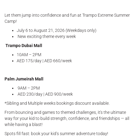
Let them jump into confidence and fun at Trampo Extreme Summer
Camp!
July 6 to August 21, 2026 (Weekdays only)
New exciting theme every week
Trampo Dubai Mall
10AM – 2PM
AED 175/day | AED 660/week
Palm Jumeirah Mall
9AM – 2PM
AED 230/day | AED 900/week
*Sibling and Multiple weeks bookings discount available.
From bouncing and games to themed challenges, it's the ultimate
way for your kid to build strength, confidence, and friendships — all
while having a blast!
Spots fill fast: book your kid’s summer adventure today!