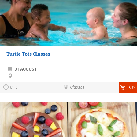
Turtle Tots Classes
31 AUGUST
0–5
Classes
BUY