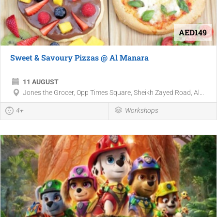
AED149
Sweet & Savoury Pizzas @ Al Manara
11 AUGUST
Jones the Grocer, Opp Times Square, Sheikh Zayed Road, Al...
4+
Workshops