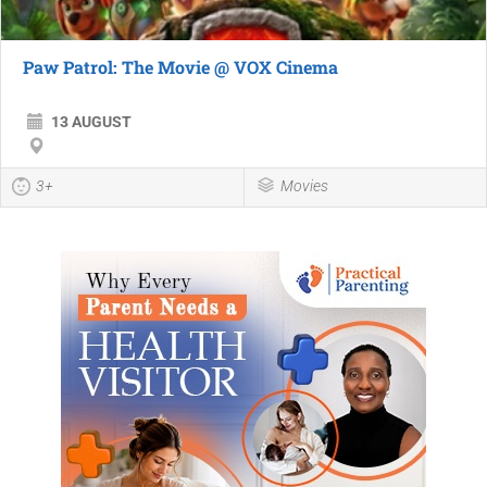
Paw Patrol: The Movie @ VOX Cinema
13 AUGUST
3+
Movies