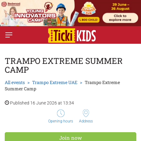
TRAMPO EXTREME SUMMER
CAMP
All events
Trampo Extreme UAE
Trampo Extreme
Summer Camp
Published 16 June 2026 at 13:34
Opening hours
Address
Join now