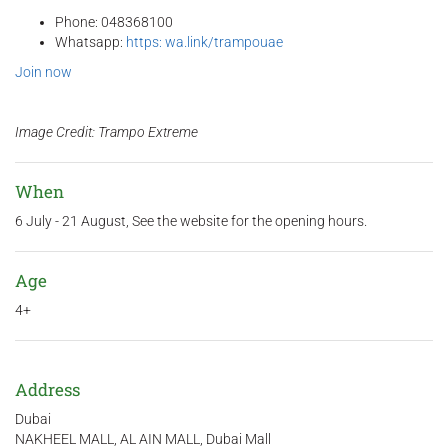
Phone: 048368100
Whatsapp:
https: wa.link/trampouae
Join now
Image Credit: Trampo Extreme
When
6 July - 21 August, See the website for the opening hours.
Age
4+
Address
Dubai
NAKHEEL MALL, AL AIN MALL, Dubai Mall