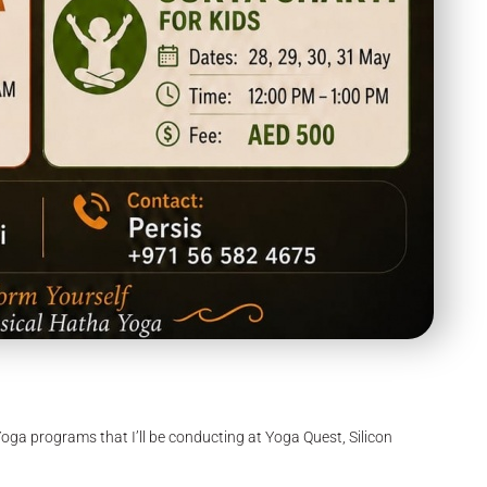
Yoga programs that I’ll be conducting at Yoga Quest, Silicon