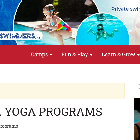
Camps
Fun & Play
Learn & Grow
A YOGA PROGRAMS
 programs