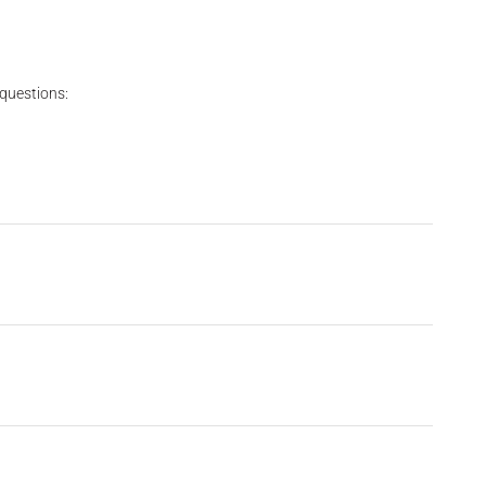
 questions: