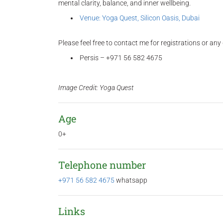
mental clarity, balance, and inner wellbeing.
Venue: Yoga Quest, Silicon Oasis, Dubai
Please feel free to contact me for registrations or any
Persis – +971 56 582 4675
Image Credit: Yoga Quest
Age
0+
Telephone number
+971 56 582 4675
whatsapp
Links