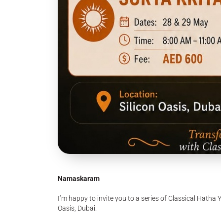
Namaskaram
I’m happy to invite you to a series of Classical Hatha 
Oasis, Dubai.