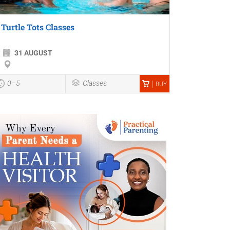
Turtle Tots Classes
31 AUGUST
0–5
Classes
BUY