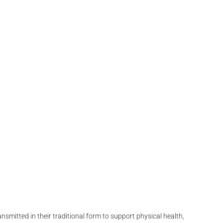
smitted in their traditional form to support physical health,