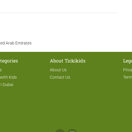
ited Arab Emirates
tegories
About Tickikids
Leg
s
About Us
Priv
 with Kids
Contact Us
Term
n Dubai