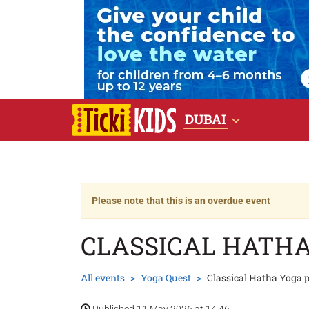
DUBAI
Please note that this is an overdue event
CLASSICAL HATH
All events
Yoga Quest
Classical Hatha Yoga