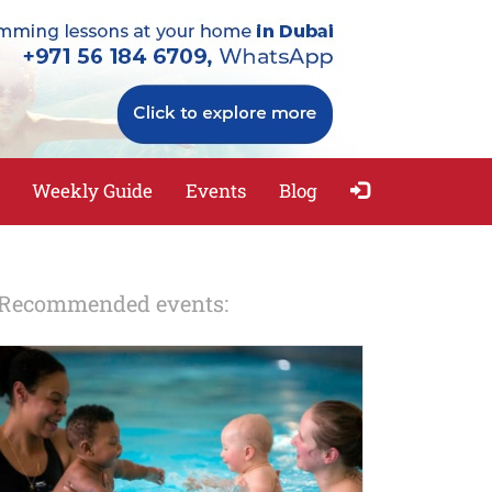
Weekly Guide
Events
Blog
Recommended events: