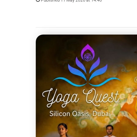
Published 11 May 2026 at 14:46