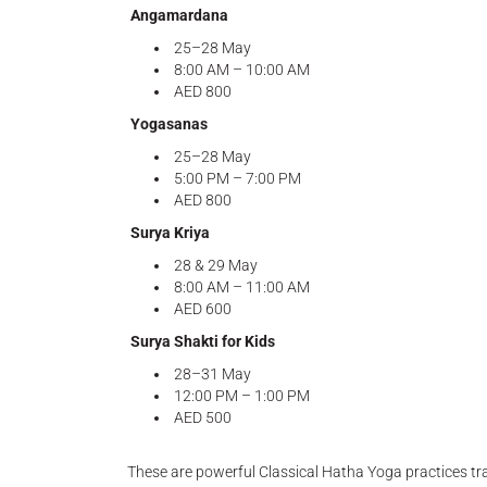
Angamardana
25–28 May
8:00 AM – 10:00 AM
AED 800
Yogasanas
25–28 May
5:00 PM – 7:00 PM
AED 800
Surya Kriya
28 & 29 May
8:00 AM – 11:00 AM
AED 600
Surya Shakti for Kids
28–31 May
12:00 PM – 1:00 PM
AED 500
These are powerful Classical Hatha Yoga practices tran