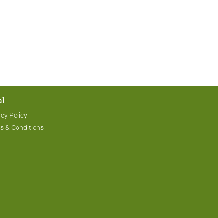
al
acy Policy
s & Conditions