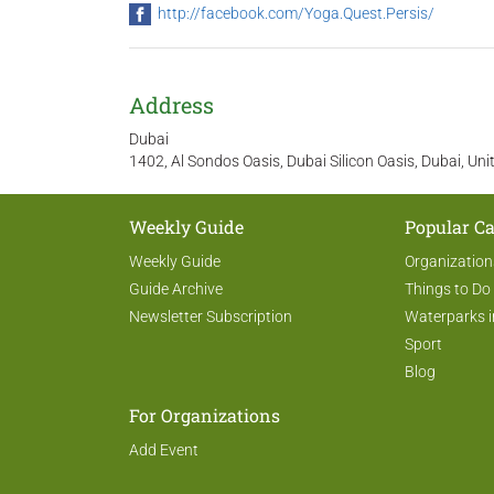
http://facebook.com/Yoga.Quest.Persis/
Address
Dubai
1402, Al Sondos Oasis, Dubai Silicon Oasis, Dubai, Un
Weekly Guide
Popular Ca
Weekly Guide
Organization
Guide Archive
Things to Do
Newsletter Subscription
Waterparks i
Sport
Blog
For Organizations
Add Event