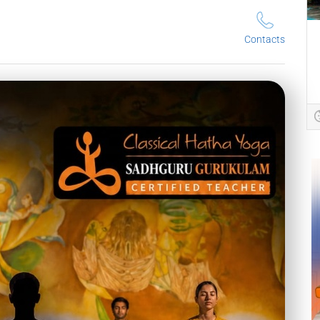
Contacts