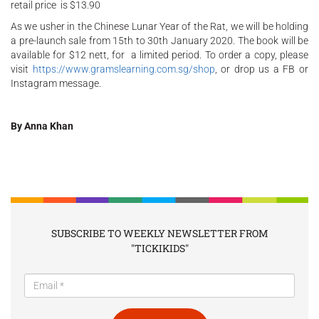
retail price is $13.90
As we usher in the Chinese Lunar Year of the Rat, we will be holding
a pre-launch sale from 15th to 30th January 2020. The book will be
available for $12 nett, for a limited period. To order a copy, please
visit
https://www.gramslearning.com.sg/shop
, or drop us a FB or
Instagram message.
By Anna Khan
SUBSCRIBE TO WEEKLY NEWSLETTER FROM
"TICKIKIDS"