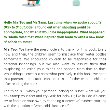
Hello Mrs Teo and Ms Sann. Last time when we spoke about
It's
Okay to Shout
, Odelia found out when shouting would be
appropriate, and when it would be inappropriate. What happened
to Odelia this time? What inspired your team to write a new book
Sherlock at Home
?
Mrs Teo:
We have the preschoolers to thank for this book. Every
now and then, the children seem to misplace their water bottles
somewhere. We encourage children to be responsible for their
personal belongings, but we also want to assure them that
misplacing or losing your things can happen from time to time.
While things turned out somewhat positively in this book, we hope
that parents or educators can take this up further with the children
after reading the book.
The thing is – when your personal belonging is lost, what will you
do? Stamp your feet and cry? Ask for help? Or, like in Odelia’s case,
try to find it on your own by engaging a 'detective' mindset, starting
with the question – “Where did I last see it?”