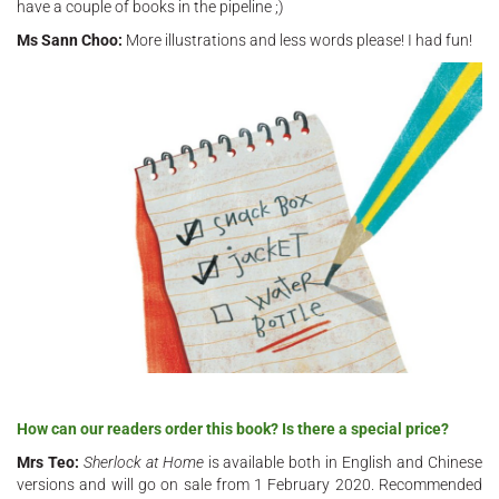
have a couple of books in the pipeline ;)
Ms Sann Choo:
More illustrations and less words please! I had fun!
How can our readers order this book? Is there a special price?
Mrs Teo:
Sherlock at Home
is available both in English and Chinese
versions and will go on sale from 1 February 2020. Recommended