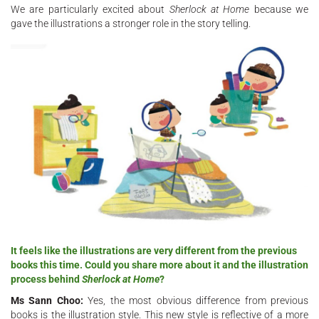
We are particularly excited about
Sherlock at Home
because we
gave the illustrations a stronger role in the story telling.
It feels like the illustrations are very different from the previous
books this time. Could you share more about it and the illustration
process behind
Sherlock at Home
?
Ms Sann Choo:
Yes, the most obvious difference from previous
books is the illustration style. This new style is reflective of a more