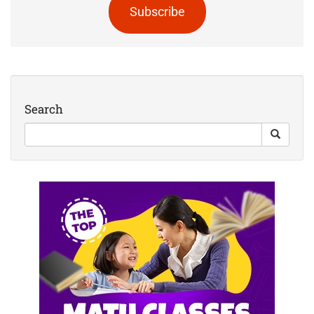
Subscribe
Search