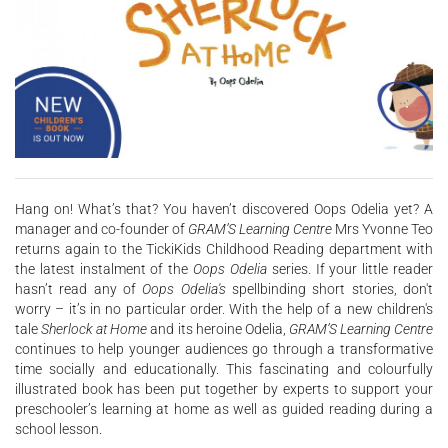
Hang on! What’s that? You haven’t discovered Oops Odelia yet? A
manager and co-founder of
GRAM’S Learning Centre
Mrs Yvonne Teo
returns again to the TickiKids Childhood Reading department with
the latest instalment of the
Oops Odelia
series. If your little reader
hasn’t read any of
Oops Odelia's
spellbinding short stories, don't
worry – it’s in no particular order. With the help of a new children's
tale
Sherlock at Home
and its heroine Odelia,
GRAM’S Learning Centre
continues to help younger audiences go through a transformative
time socially and educationally. This fascinating and colourfully
illustrated book has been put together by experts to support your
preschooler’s learning at home as well as guided reading during a
school lesson.