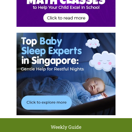
Weekly Guide