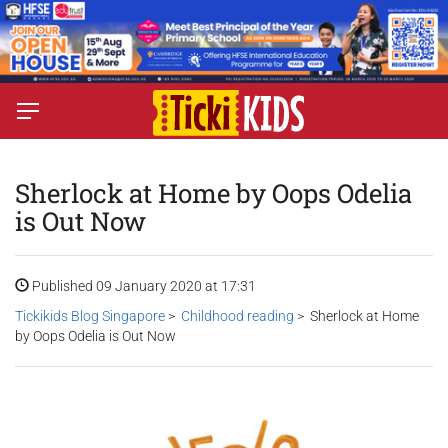
Sherlock at Home by Oops Odelia
is Out Now
Published 09 January 2020 at 17:31
Tickikids Blog Singapore
>
Childhood reading
> Sherlock at Home
by Oops Odelia is Out Now