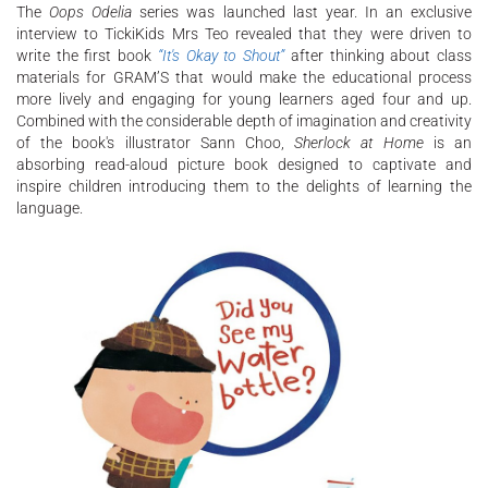
The
Oops Odelia
series was launched last year. In an exclusive
interview to TickiKids Mrs Teo revealed that they were driven to
write the first book
“It's Okay to Shout”
after thinking about class
materials for GRAM’S that would make the educational process
more lively and engaging for young learners aged four and up.
Combined with the considerable depth of imagination and creativity
of the book's illustrator Sann Choo,
Sherlock at Home
is an
absorbing read-aloud picture book designed to captivate and
inspire children introducing them to the delights of learning the
language.