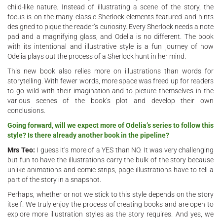
child-like nature. Instead of illustrating a scene of the story, the
focus is on the many classic Sherlock elements featured and hints
designed to pique the reader’s curiosity. Every Sherlock needs a note
pad and a magnifying glass, and Odelia is no different. The book
with its intentional and illustrative style is a fun journey of how
Odelia plays out the process of a Sherlock hunt in her mind.
This new book also relies more on illustrations than words for
storytelling. With fewer words, more space was freed up for readers
to go wild with their imagination and to picture themselves in the
various scenes of the book’s plot and develop their own
conclusions.
Going forward, will we expect more of Odelia’s series to follow this
style? Is there already another book in the pipeline?
Mrs Teo:
I guess it’s more of a YES than NO. It was very challenging
but fun to have the illustrations carry the bulk of the story because
unlike animations and comic strips, page illustrations have to tell a
part of the story in a snapshot.
Perhaps, whether or not we stick to this style depends on the story
itself. We truly enjoy the process of creating books and are open to
explore more illustration styles as the story requires. And yes, we