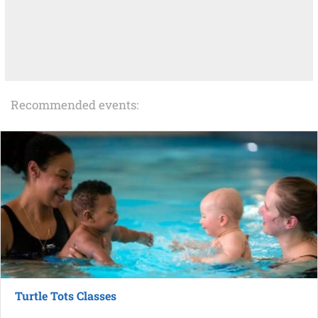
Recommended events:
Turtle Tots Classes