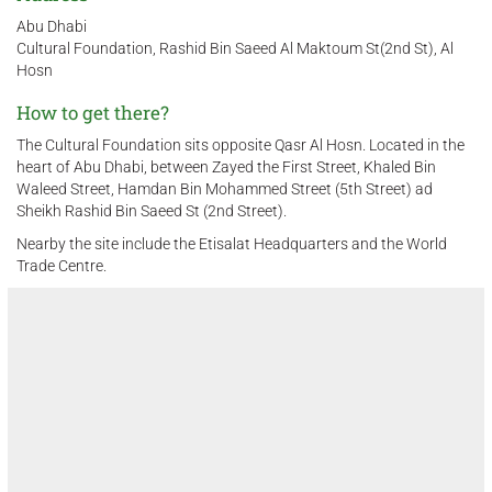
Abu Dhabi
Cultural Foundation, Rashid Bin Saeed Al Maktoum St(2nd St), Al
Hosn
How to get there?
The Cultural Foundation sits opposite Qasr Al Hosn. Located in the
heart of Abu Dhabi, between Zayed the First Street, Khaled Bin
Waleed Street, Hamdan Bin Mohammed Street (5th Street) ad
Sheikh Rashid Bin Saeed St (2nd Street).
Nearby the site include the Etisalat Headquarters and the World
Trade Centre.