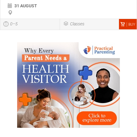
31 AUGUST
0–5
Classes
BUY