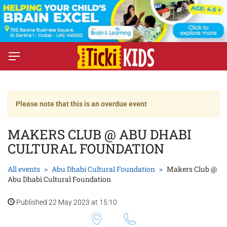
Please note that this is an overdue event
MAKERS CLUB @ ABU DHABI
CULTURAL FOUNDATION
All events
Abu Dhabi Cultural Foundation
Makers Club @
Abu Dhabi Cultural Foundation
Published 22 May 2023 at 15:10