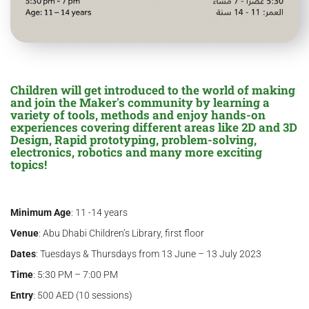
Children will get introduced to the world of making
and join the Maker's community by learning a
variety of tools, methods and enjoy hands-on
experiences covering different areas like 2D and 3D
Design, Rapid prototyping, problem-solving,
electronics, robotics and many more exciting
topics!
Minimum Age
: 11 -14 years
Venue
: Abu Dhabi Children’s Library, first floor
Dates
: Tuesdays & Thursdays from 13 June – 13 July 2023
Time
: 5:30 PM – 7:00 PM
Entry
: 500 AED (10 sessions)