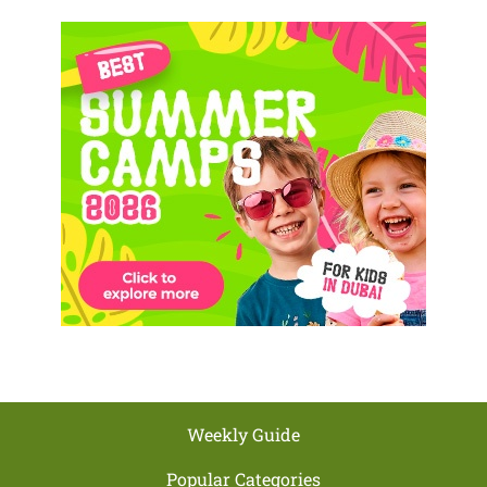
Weekly Guide
Popular Categories