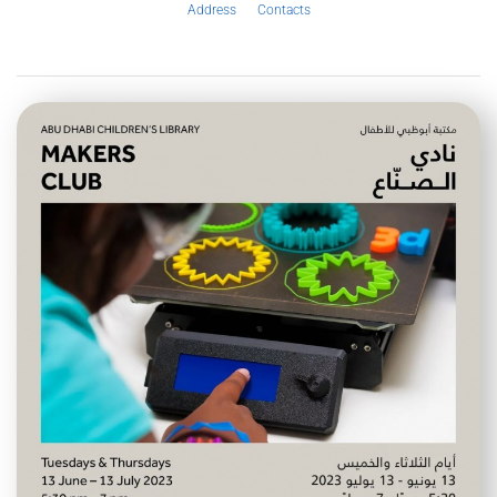
Address
Contacts