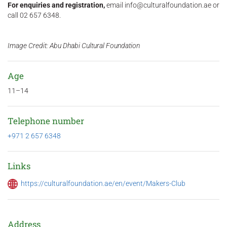
For enquiries and registration,
email info@culturalfoundation.ae or
call 02 657 6348.
Image Credit: Abu Dhabi Cultural Foundation
Age
11–14
Telephone number
+971 2 657 6348
Links
https://culturalfoundation.ae/en/event/Makers-Club
Address