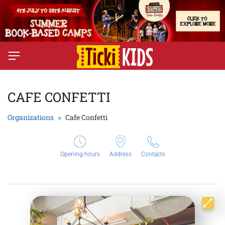
CAFE CONFETTI
Organizations
Cafe Confetti
Opening hours
Address
Contacts