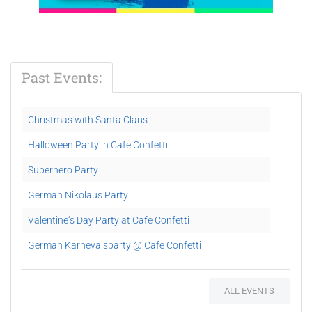
Past Events:
Christmas with Santa Claus
Halloween Party in Cafe Confetti
Superhero Party
German Nikolaus Party
Valentine‘s Day Party at Cafe Confetti
German Karnevalsparty @ Cafe Confetti
Hip Hop Kids Dance Party
ALL EVENTS
Child Protection in UAE