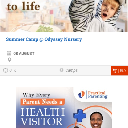
Summer Camp @ Odyssey Nursery
08 AUGUST
0–6
Camps
BUY