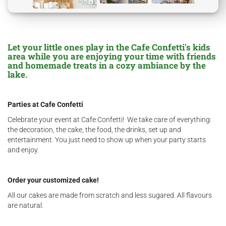
Let your little ones play in the Cafe Confetti's kids
area while you are enjoying your time with friends
and homemade treats in a cozy ambiance by the
lake.
Parties at Cafe Confetti
Celebrate your event at Cafe Confetti! We take care of everything:
the decoration, the cake, the food, the drinks, set up and
entertainment. You just need to show up when your party starts
and enjoy.
Order your customized cake!
All our cakes are made from scratch and less sugared. All flavours
are natural.