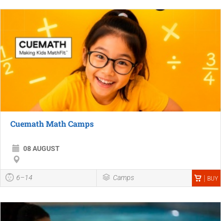
Cuemath Math Camps
08 AUGUST
6–14
Camps
BUY