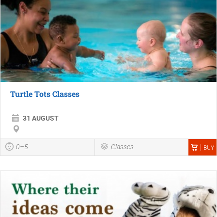
Turtle Tots Classes
31 AUGUST
0–5
Classes
BUY