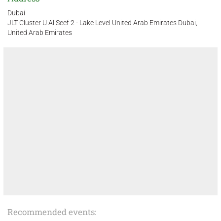
Dubai
JLT Cluster U Al Seef 2 - Lake Level United Arab Emirates Dubai,
United Arab Emirates
Recommended events: