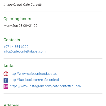
Image Credit: Cafe Confetti
Opening hours
Mon–Sun 08:00–21:00.
Contacts
+971 4 554 6206
info@cafeconfettidubai.com
Links
http://www.cafeconfettidubai.com
http://facebook.com/cafeconfetti
https://www.instagram.com/cafe.confetti.dubai/
Address