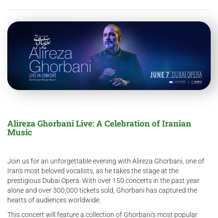
Alireza Ghorbani Live: A Celebration of Iranian
Music
Join us for an unforgettable evening with Alireza Ghorbani, one of
Iran's most beloved vocalists, as he takes the stage at the
prestigious Dubai Opera. With over 150 concerts in the past year
alone and over 300,000 tickets sold, Ghorbani has captured the
hearts of audiences worldwide.
This concert will feature a collection of Ghorbani's most popular