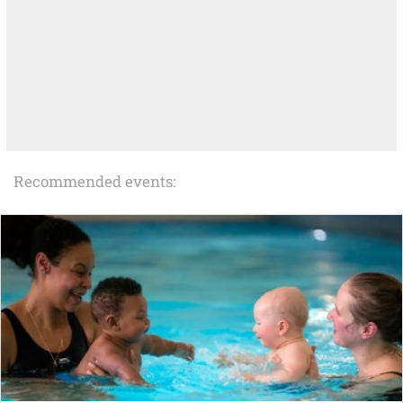
Recommended events: