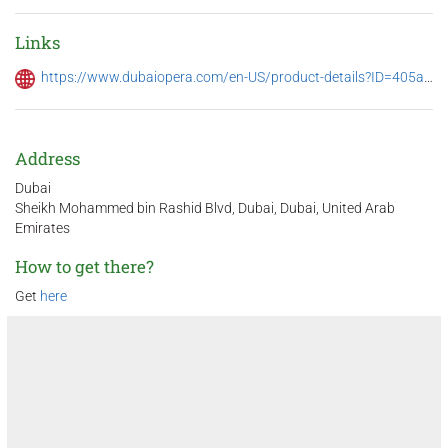
Links
https://www.dubaiopera.com/en-US/product-details?ID=405a4df5-000d-ef11-9f89-6045bd69dc8c
Address
Dubai
Sheikh Mohammed bin Rashid Blvd, Dubai, Dubai, United Arab
Emirates
How to get there?
Get
here