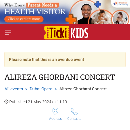
Please note that this is an overdue event
ALIREZA GHORBANI CONCERT
All events
Dubai Opera
Alireza Ghorbani Concert
Published 21 May 2024 at 11:10
Address
Contacts