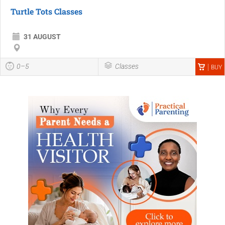
Turtle Tots Classes
31 AUGUST
0–5
Classes
BUY