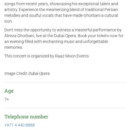
songs from recent years, showcasing his exceptional talent and
artistry. Experience the mesmerizing blend of traditional Persian
melodies and soulful vocals that have made Ghorbani a cultural
icon.
Don't miss the opportunity to witness a masterful performance by
Alireza Ghorbani, live at the Dubai Opera. Book your tickets now for
an evening filled with enchanting music and unforgettable
memories.
This concert is organized by Raaz Moon Events
Image Credit: Dubai Opera
Age
7+
Telephone number
+971 4 440 8888