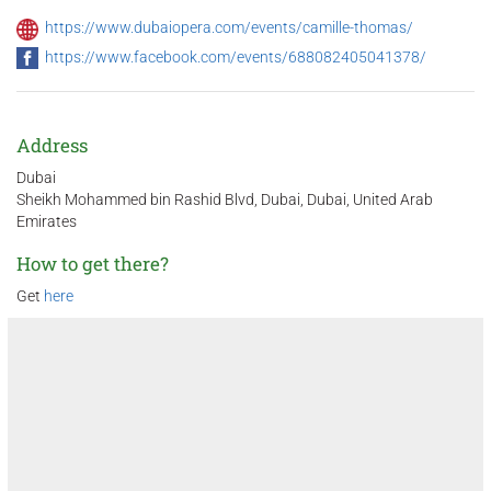
https://www.dubaiopera.com/events/camille-thomas/
https://www.facebook.com/events/688082405041378/
Address
Dubai
Sheikh Mohammed bin Rashid Blvd, Dubai, Dubai, United Arab
Emirates
How to get there?
Get
here