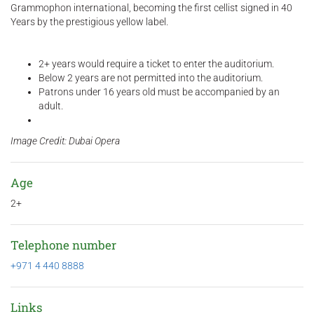
Grammophon international, becoming the first cellist signed in 40
Years by the prestigious yellow label.
2+ years would require a ticket to enter the auditorium.
Below 2 years are not permitted into the auditorium.
Patrons under 16 years old must be accompanied by an
adult.
Image Credit: Dubai Opera
Age
2+
Telephone number
+971 4 440 8888
Links