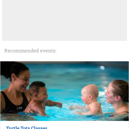
Recommended events:
Turtle Tots Classes