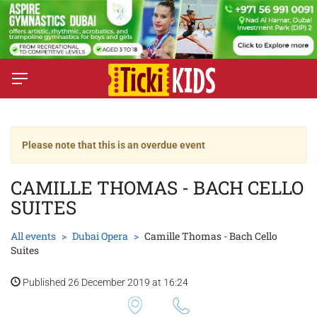
Please note that this is an overdue event
CAMILLE THOMAS - BACH CELLO
SUITES
All events
Dubai Opera
Camille Thomas - Bach Cello
Suites
Published 26 December 2019 at 16:24