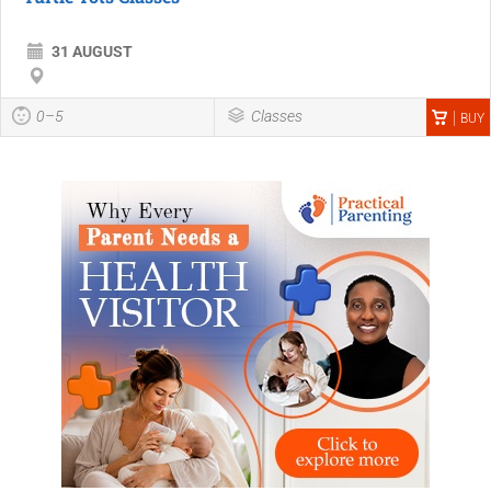
31 AUGUST
0–5
Classes
BUY