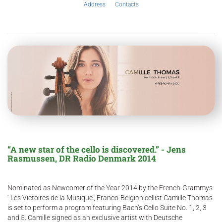
Address
Contacts
“A new star of the cello is discovered.” - Jens
Rasmussen, DR Radio Denmark 2014
Nominated as Newcomer of the Year 2014 by the French-Grammys
‘ Les Victoires de la Musique’, Franco-Belgian cellist Camille Thomas
is set to perform a program featuring Bach’s Cello Suite No. 1, 2, 3
and 5. Camille signed as an exclusive artist with Deutsche