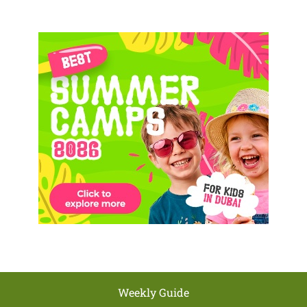
Weekly Guide