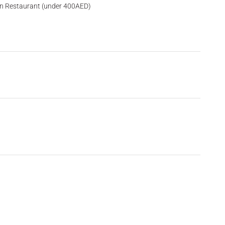
an Restaurant (under 400AED)