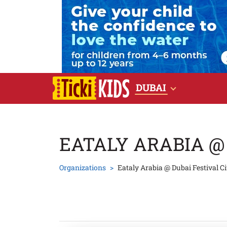
DUBAI
EATALY ARABIA @
Organizations
Eataly Arabia @ Dubai Festival Ci