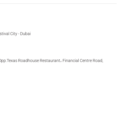
tival City - Dubai
l, Opp.Texas Roadhouse Restaurant، Financial Centre Road,