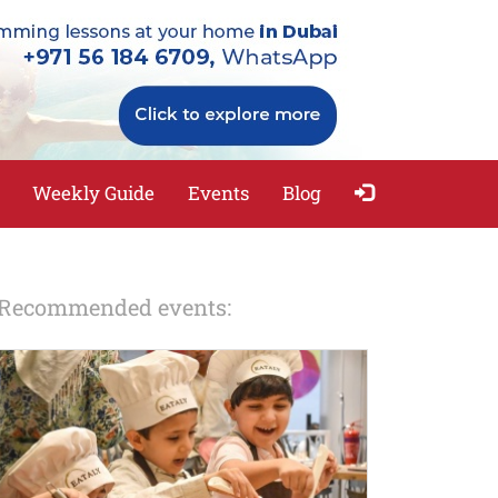
Weekly Guide
Events
Blog
Recommended events: