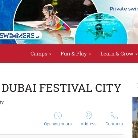
Camps
Fun & Play
Learn & Grow
 DUBAI FESTIVAL CITY
ty
Opening hours
Address
Contacts