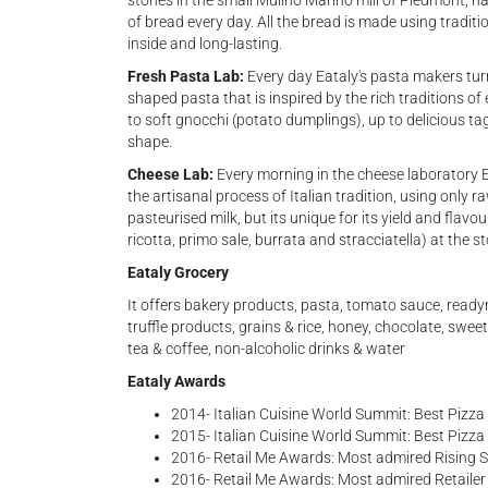
stones in the small Mulino Marino mill of Piedmont, na
of bread every day. All the bread is made using traditi
inside and long-lasting.
Fresh Pasta Lab:
Every day Eataly's
pasta makers turn
shaped pasta that is inspired by the rich traditions of e
to soft gnocchi (potato dumplings), up to delicious tag
shape.
Cheese Lab:
Every morning in the cheese laboratory 
the artisanal process of Italian tradition, using only r
pasteurised milk, but its unique for its yield and flavou
ricotta, primo sale, burrata and stracciatella) at the st
Eataly Grocery
It offers bakery products, pasta, tomato sauce, readym
truffle products, grains & rice, honey, chocolate, sw
tea & coffee, non-alcoholic drinks & water
Eataly Awards
2014- Italian Cuisine World Summit: Best Pizz
2015- Italian Cuisine World Summit: Best Pizza
2016- Retail Me Awards: Most admired Rising St
2016- Retail Me Awards: Most admired Retailer o