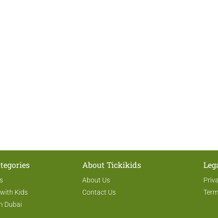
tegories
About Tickikids
Leg
s
About Us
Priv
 with Kids
Contact Us
Term
n Dubai