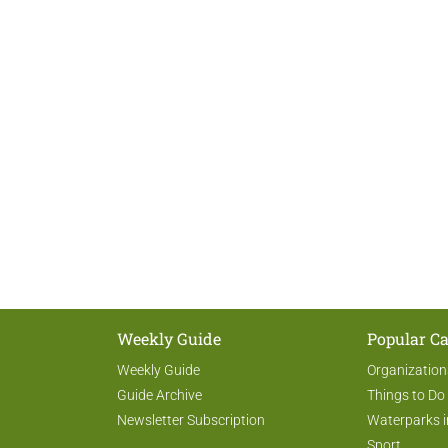
Weekly Guide
Popular Ca
Weekly Guide
Organization
Guide Archive
Things to Do
Newsletter Subscription
Waterparks i
Sport