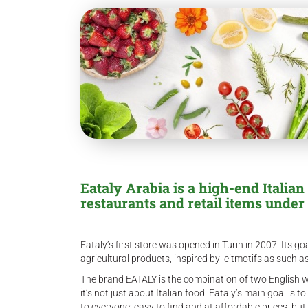
Eataly Arabia is a high-end Italian
restaurants and retail items under 
Eataly’s first store was opened in Turin in 2007. Its go
agricultural products, inspired by leitmotifs as such as
The brand EATALY is the combination of two English wo
it’s not just about Italian food. Eataly’s main goal is
to everyone: easy to find and at affordable prices, bu