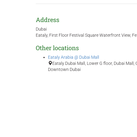
Address
Dubai
Eataly, First Floor Festival Square Waterfront View, Fes
Other locations
Eataly Arabia @ Dubai Mall
Eataly Dubai Mall, Lower G floor, Dubai Mal
Downtown Dubai