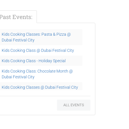
Past Events:
Kids Cooking Classes: Pasta & Pizza @
Dubai Festival City
Kids Cooking Class @ Dubai Festival City
Kids Cooking Class - Holiday Special
Kids Cooking Class: Chocolate Month @
Dubai Festival City
Kids Cooking Classes @ Dubai Festival City
Kids Cooking Classes
ALL EVENTS
Easter Kids Party at Eataly Arabia
Kids Cooking Classes
Kids Cooking Classes: Pasta