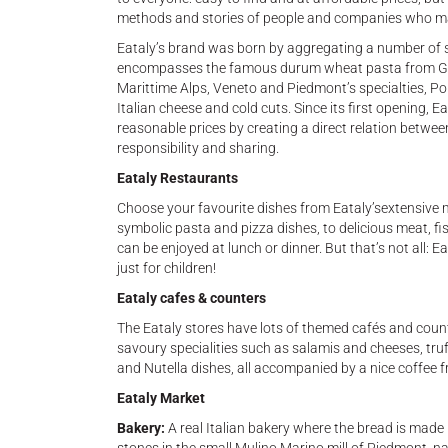
methods and stories of people and companies who make
Eataly’s brand was born by aggregating a number of 
encompasses the famous durum wheat pasta from Gra
Marittime Alps, Veneto and Piedmont’s specialties, Pon
Italian cheese and cold cuts. Since its first opening, E
reasonable prices by creating a direct relation betwee
responsibility and sharing.
Eataly Restaurants
Choose your favourite dishes from Eataly’sextensive me
symbolic pasta and pizza dishes, to delicious meat, fish
can be enjoyed at lunch or dinner. But that’s not all:
just for children!
Eataly cafes & counters
The Eataly stores have lots of themed cafés and counte
savoury specialities such as salamis and cheeses, tru
and Nutella dishes, all accompanied by a nice coffee fr
Eataly Market
Bakery:
A real Italian bakery where the bread is made 