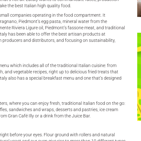
 the best Italian high quality food.
small companies operating in the food compartment. It
gnano, Piedmont’s egg pasta, mineral water from the
ente Riviera Ligure oil, Piedmont’s fassone meat, and traditional
ataly has been able to offer the best artisan products at
n producers and distributors, and focusing on sustainability,
nu which includes all of the traditional Italian cuisine: from
, and vegetable recipes, right up to delicious fried treats that
 Eataly also has a special breakfast menu and one that’s designed
rs, where you can enjoy fresh, traditional Italian food on the go:
ffles, sandwiches and wraps, desserts and pastries, ice cream
om Gran Café Illy or a drink from the Juice Bar.
right before your eyes. Flour ground with rollers and natural