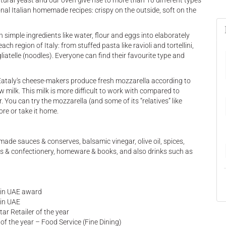
tural yeast and our oven give rise to more than 10 different types
onal Italian homemade recipes: crispy on the outside, soft on the
 simple ingredients like water, flour and eggs into elaborately
ach region of Italy: from stuffed pasta like ravioli and tortellini,
liatelle (noodles). Everyone can find their favourite type and
Eataly's cheese-makers produce fresh mozzarella according to
aw milk. This milk is more difficult to work with compared to
r. You can try the mozzarella (and some of its “relatives” like
ore or take it home.
ade sauces & conserves, balsamic vinegar, olive oil, spices,
eets & confectionery, homeware & books, and also drinks such as
a in UAE award
 in UAE
ar Retailer of the year
f the year – Food Service (Fine Dining)