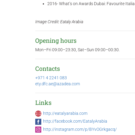
2016- What’s on Awards Dubai: Favourite Itali
Image Credit: Eataly Arabia
Opening hours
Mon–Fri 09:00–23:30, Sat–Sun 09:00–00:30.
Contacts
+971 4 2241 083
ety.dfc.ae@azadea.com
Links
http://eatalyarabia.com
http://facebook.com/EatalyArabia
http://instagram.com/p/BYvOGrkgacq/