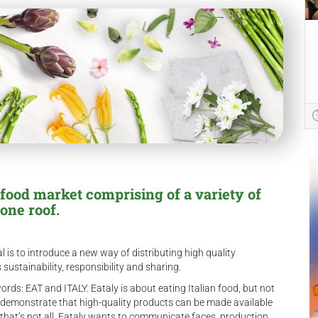
 food market comprising of a variety of
one roof.
al is to introduce a new way of distributing high quality
 sustainability, responsibility and sharing.
rds: EAT and ITALY. Eataly is about eating Italian food, but not
 to demonstrate that high-quality products can be made available
t that’s not all. Eataly wants to communicate faces, production