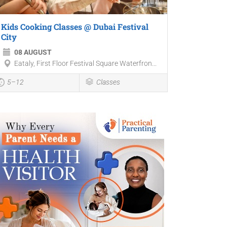
Kids Cooking Classes @ Dubai Festival
City
08 AUGUST
Eataly, First Floor Festival Square Waterfron...
5–12
Classes