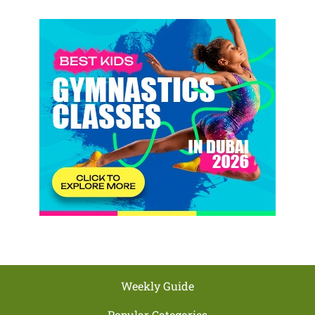
Weekly Guide
Popular Categories