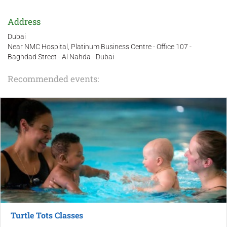
Address
Dubai
Near NMC Hospital, Platinum Business Centre - Office 107 -
Baghdad Street - Al Nahda - Dubai
Recommended events:
Turtle Tots Classes