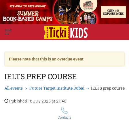
Please note that this is an overdue event
IELTS PREP COURSE
All events
Future Target Institute Dubai
IELTS prep course
Published 16 July 2025 at 21:40
Contacts