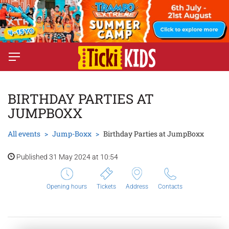
BIRTHDAY PARTIES AT
JUMPBOXX
All events
Jump-Boxx
Birthday Parties at JumpBoxx
Published 31 May 2024 at 10:54
Opening hours
Tickets
Address
Contacts