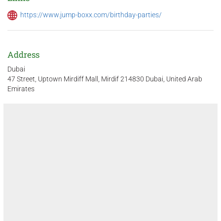
https://www.jump-boxx.com/birthday-parties/
Address
Dubai
47 Street, Uptown Mirdiff Mall, Mirdif 214830 Dubai, United Arab
Emirates