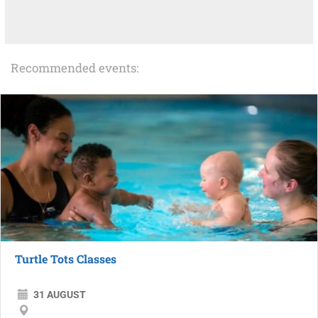
Recommended events:
Turtle Tots Classes
31 AUGUST