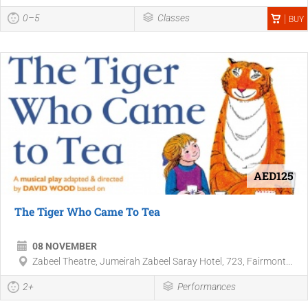
0–5
Classes
BUY
AED125
The Tiger Who Came To Tea
08 NOVEMBER
Zabeel Theatre, Jumeirah Zabeel Saray Hotel, 723, Fairmont...
2+
Performances