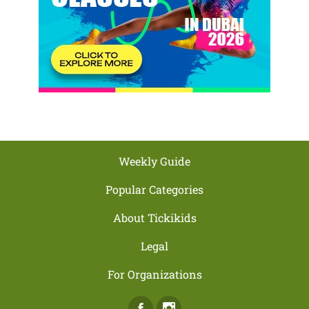
Weekly Guide
Popular Categories
About Tickikids
Legal
For Organizations
Facebook
Instagram