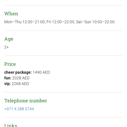
When
Mon–Thu 12:00–21:00, Fri 12:00–22:00, Sat–Sun 10:00–22:00.
Age
2+
Price
cheer package:
1490 AED
fun:
2028 AED
vip:
2268 AED
Telephone number
+971 4 288 5744
Links