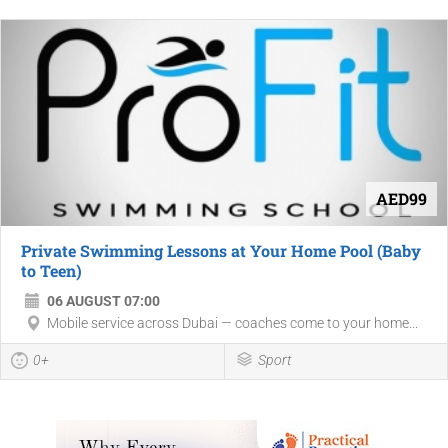
AED99
Private Swimming Lessons at Your Home Pool (Baby
to Teen)
06 AUGUST 07:00
Mobile service across Dubai — coaches come to your home...
0+
Sport