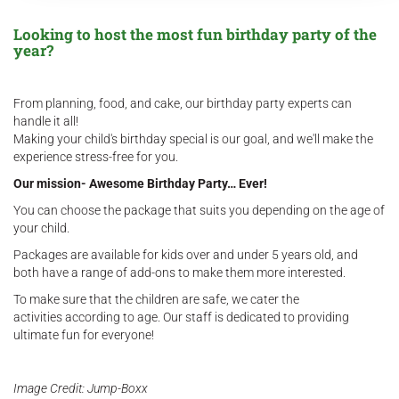
Looking to host the most fun birthday party of the
year?
From planning, food, and cake, our birthday party experts can
handle it all!
Making your child's birthday special is our goal, and we'll make the
experience stress-free for you.
Our mission- Awesome Birthday Party… Ever!
You can choose the package that suits you depending on the age of
your child.
Packages are available for kids over and under 5 years old, and
both have a range of add-ons to make them more interested.
To make sure that the children are safe, we cater the
activities according to age. Our staff is dedicated to providing
ultimate fun for everyone!
Image
Credit: Jump-Boxx