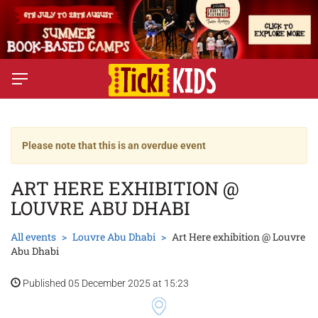
Please note that this is an overdue event
ART HERE EXHIBITION @
LOUVRE ABU DHABI
All events
Louvre Abu Dhabi
Art Here exhibition @ Louvre
Abu Dhabi
Published 05 December 2025 at 15:23