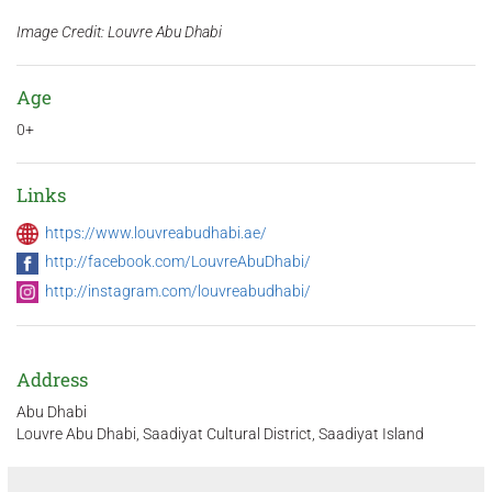
Image Credit: Louvre Abu Dhabi
Age
0+
Links
https://www.louvreabudhabi.ae/
http://facebook.com/LouvreAbuDhabi/
http://instagram.com/louvreabudhabi/
Address
Abu Dhabi
Louvre Abu Dhabi, Saadiyat Cultural District, Saadiyat Island