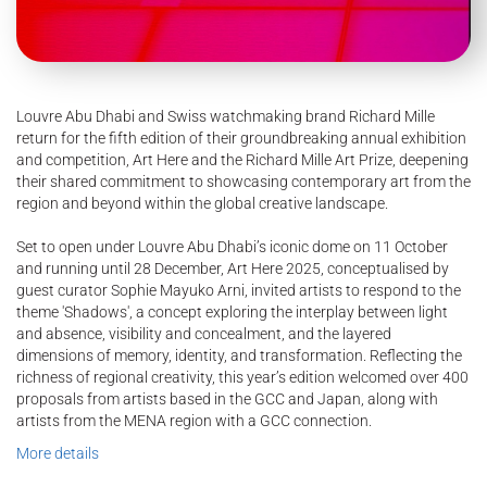
Louvre Abu Dhabi and Swiss watchmaking brand Richard Mille
return for the fifth edition of their groundbreaking annual exhibition
and competition, Art Here and the Richard Mille Art Prize, deepening
their shared commitment to showcasing contemporary art from the
region and beyond within the global creative landscape.
Set to open under Louvre Abu Dhabi’s iconic dome on 11 October
and running until 28 December, Art Here 2025, conceptualised by
guest curator Sophie Mayuko Arni, invited artists to respond to the
theme 'Shadows', a concept exploring the interplay between light
and absence, visibility and concealment, and the layered
dimensions of memory, identity, and transformation. Reflecting the
richness of regional creativity, this year’s edition welcomed over 400
proposals from artists based in the GCC and Japan, along with
artists from the MENA region with a GCC connection.
More details