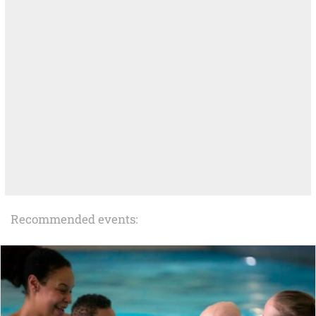
Recommended events: