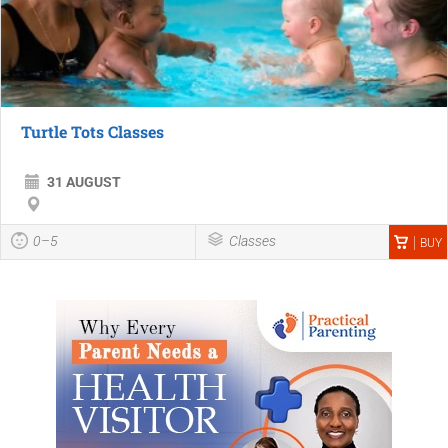
Turtle Tots Classes
31 AUGUST
0–5
Classes
BUY