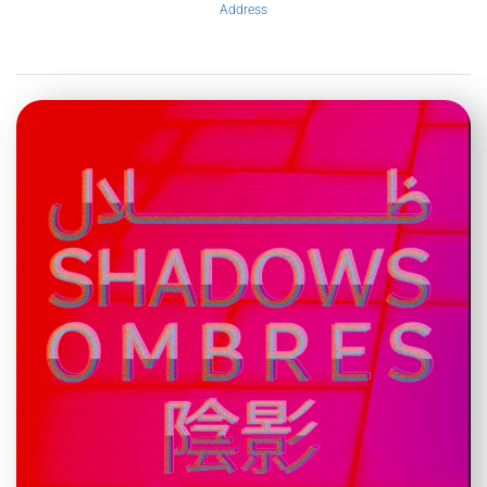
Address