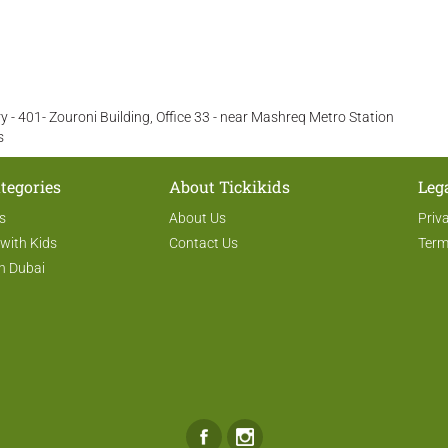
 - 401- Zouroni Building, Office 33 - near Mashreq Metro Station
s
tegories
About Tickikids
Leg
s
About Us
Priv
 with Kids
Contact Us
Term
n Dubai
Facebook
Instagram