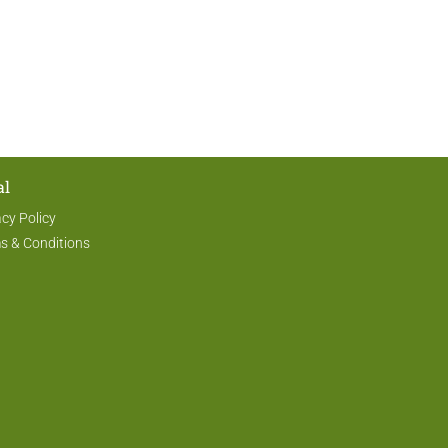
al
acy Policy
s & Conditions