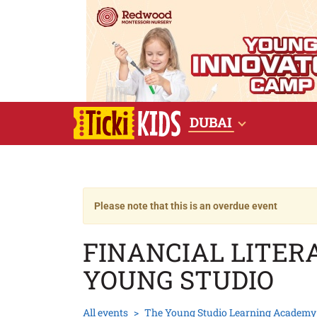
DUBAI
Please note that this is an overdue event
FINANCIAL LITE
YOUNG STUDIO
All events
The Young Studio Learning Academy