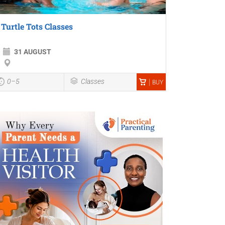
Turtle Tots Classes
31 AUGUST
0–5
Classes
BUY