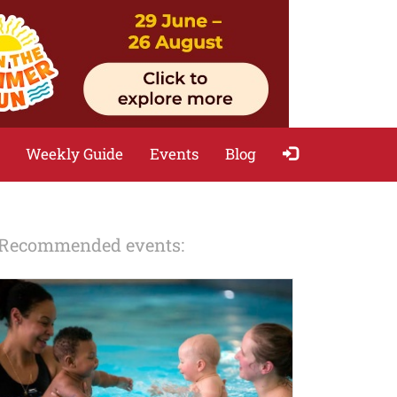
Weekly Guide
Events
Blog
Recommended events: