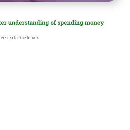
tter understanding of spending money
r step for the future.