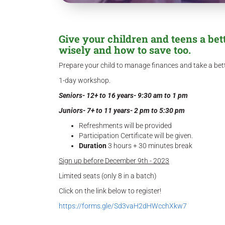
Give your children and teens a be
wisely and how to save too.
Prepare your child to manage finances and take a bette
1-day workshop.
Seniors- 12+ to 16 years- 9:30 am to 1 pm
Juniors- 7+ to 11 years- 2 pm to 5:30 pm
Refreshments will be provided
Participation Certificate will be given.
Duration
3 hours + 30 minutes break
Sign up before December 9th - 2023
Limited seats (only 8 in a batch)
Click on the link below to register!
https://forms.gle/Sd3vaH2dHWcchXkw7