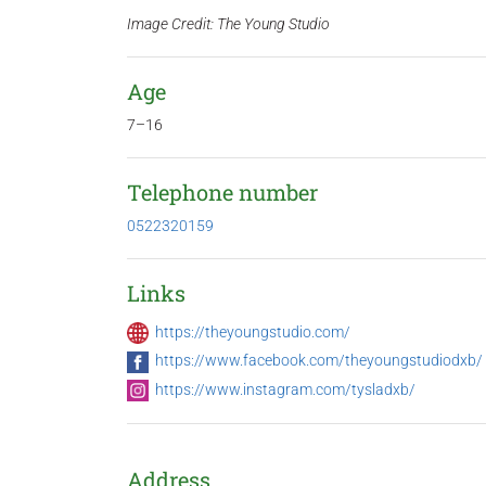
Image Credit: The Young Studio
Age
7–16
Telephone number
0522320159
Links
https://theyoungstudio.com/
https://www.facebook.com/theyoungstudiodxb/
https://www.instagram.com/tysladxb/
Address