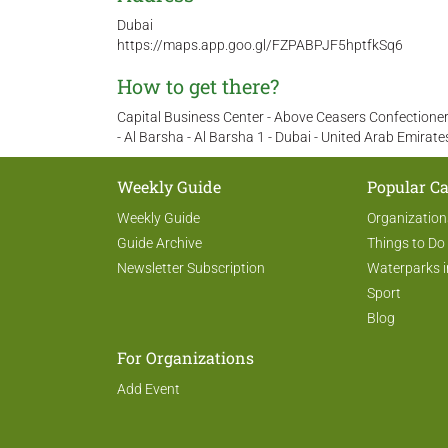
Dubai
https://maps.app.goo.gl/FZPABPJF5hptfkSq6
How to get there?
Capital Business Center - Above Ceasers Confectionery
- Al Barsha - Al Barsha 1 - Dubai - United Arab Emirate
Weekly Guide
Popular Ca
Weekly Guide
Organization
Guide Archive
Things to Do
Newsletter Subscription
Waterparks i
Sport
Blog
For Organizations
Add Event