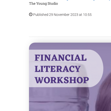
The Young Studio
Published 29 November 2023 at 10:55