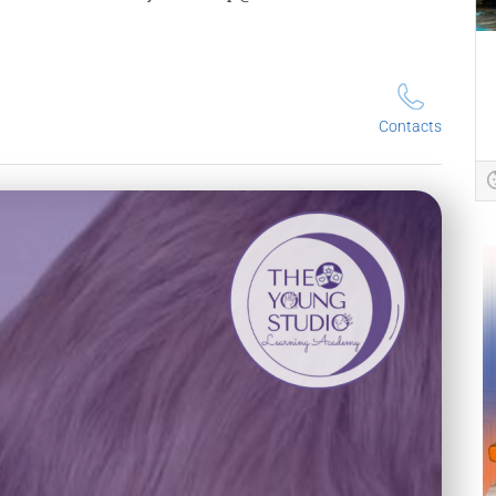
Contacts