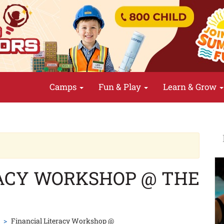
Camps
Fun & Play
Learn & Grow
RACY WORKSHOP @ THE
Financial Literacy Workshop @