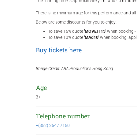
The running time is approximately 1hr and 40 minutes 
There is no minimum age for this performance and all
Below are some discounts for you to enjoy!
To save 15% quote
'MOVEIT15'
when booking - a
To save 10% quote
'MAd10'
when booking, appli
Buy tickets here
Image Credit: ABA Productions Hong Kong
Age
3+
Telephone number
+(852) 2547 7150