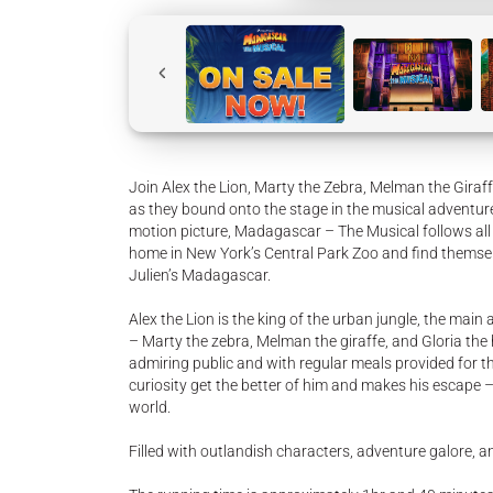
Join Alex the Lion, Marty the Zebra, Melman the Giraff
as they bound onto the stage in the musical adventu
motion picture, Madagascar – The Musical follows all y
home in New York’s Central Park Zoo and find themse
Julien’s Madagascar.
Alex the Lion is the king of the urban jungle, the main
– Marty the zebra, Melman the giraffe, and Gloria the h
admiring public and with regular meals provided for th
curiosity get the better of him and makes his escape 
world.
Filled with outlandish characters, adventure galore, an