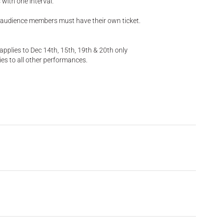
with one interval.
 audience members must have their own ticket.
pplies to Dec 14th, 15th, 19th & 20th only
es to all other performances.