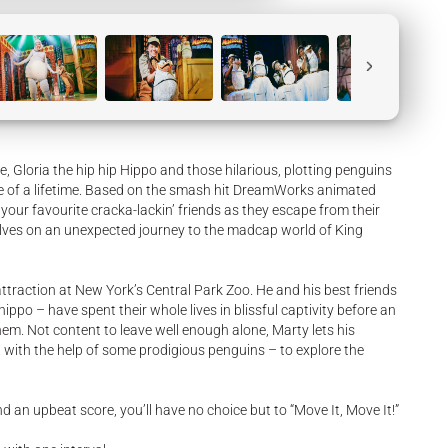
e, Gloria the hip hip Hippo and those hilarious, plotting penguins
re of a lifetime. Based on the smash hit DreamWorks animated
our favourite cracka-lackin’ friends as they escape from their
lves on an unexpected journey to the madcap world of King
 attraction at New York’s Central Park Zoo. He and his best friends
ippo – have spent their whole lives in blissful captivity before an
em. Not content to leave well enough alone, Marty lets his
– with the help of some prodigious penguins – to explore the
d an upbeat score, you’ll have no choice but to “Move It, Move It!”