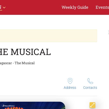
N
Weekly Guide
Events
HE MUSICAL
gascar - The Musical
Address
Contacts