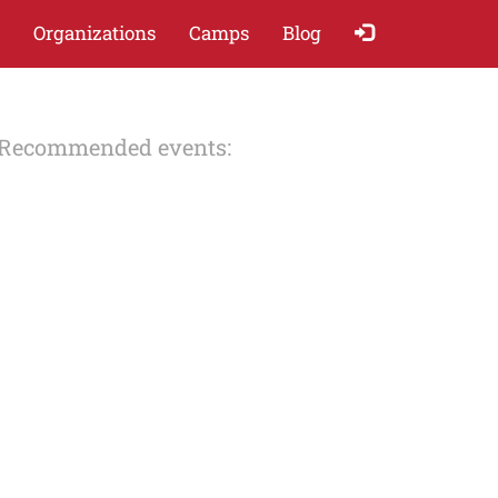
Organizations
Camps
Blog
Recommended events: