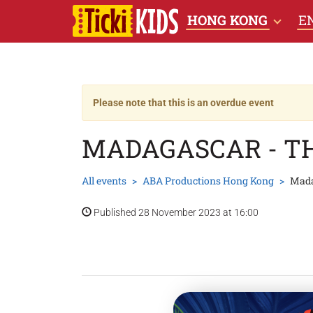
HONG KONG
E
Please note that this is an overdue event
MADAGASCAR - T
All events
ABA Productions Hong Kong
Mada
Published 28 November 2023 at 16:00