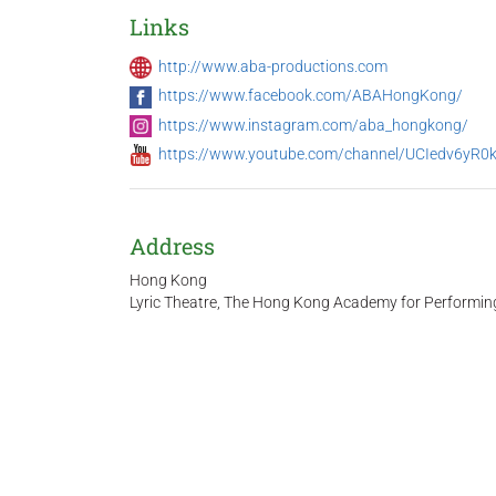
Links
http://www.aba-productions.com
https://www.facebook.com/ABAHongKong/
https://www.instagram.com/aba_hongkong/
https://www.youtube.com/channel/UCIedv6yR
Address
Hong Kong
Lyric Theatre, The Hong Kong Academy for Performin