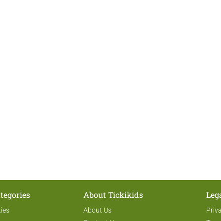
tegories
About Tickikids
Leg
ties
About Us
Priv