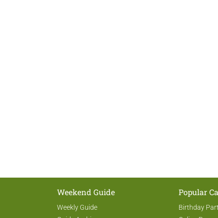
Weekend Guide
Popular Ca
Weekly Guide
Birthday Par