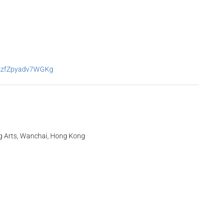
0kzfZpyadv7WGKg
g Arts, Wanchai, Hong Kong