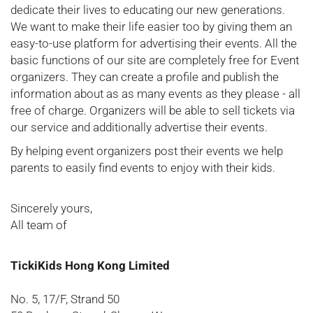
dedicate their lives to educating our new generations.
We want to make their life easier too by giving them an
easy-to-use platform for advertising their events. All the
basic functions of our site are completely free for Event
organizers. They can create a profile and publish the
information about as as many events as they please - all
free of charge. Organizers will be able to sell tickets via
our service and additionally advertise their events.
By helping event organizers post their events we help
parents to easily find events to enjoy with their kids.
Sincerely yours,
All team of
TickiKids Hong Kong Limited
No. 5, 17/F, Strand 50