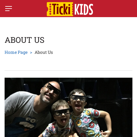
ABOUT US
Home Page
About Us