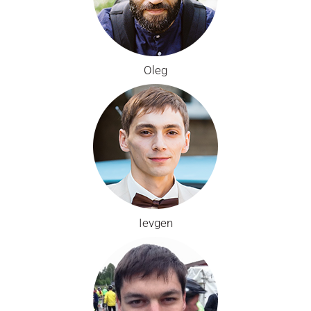
Oleg
Ievgen