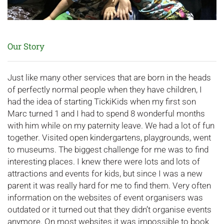
Our Story
Just like many other services that are born in the heads
of perfectly normal people when they have children, I
had the idea of starting TickiKids when my first son
Marc turned 1 and I had to spend 8 wonderful months
with him while on my paternity leave. We had a lot of fun
together. Visited open kindergartens, playgrounds, went
to museums. The biggest challenge for me was to find
interesting places. I knew there were lots and lots of
attractions and events for kids, but since I was a new
parent it was really hard for me to find them. Very often
information on the websites of event organisers was
outdated or it turned out that they didn’t organise events
anymore. On most websites it was impossible to book