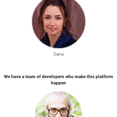
Daria
We have a team of developers who make this platform
happen