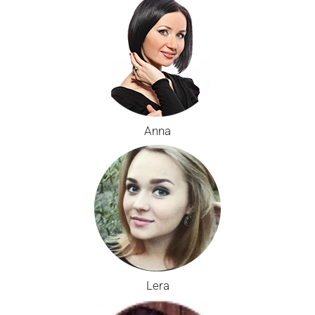
Anna
Lera