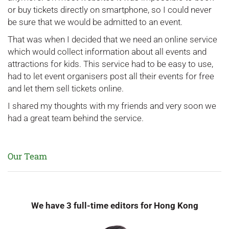
or buy tickets directly on smartphone, so I could never
be sure that we would be admitted to an event.
That was when I decided that we need an online service
which would collect information about all events and
attractions for kids. This service had to be easy to use,
had to let event organisers post all their events for free
and let them sell tickets online.
I shared my thoughts with my friends and very soon we
had a great team behind the service.
Our Team
We have 3 full-time editors for Hong Kong