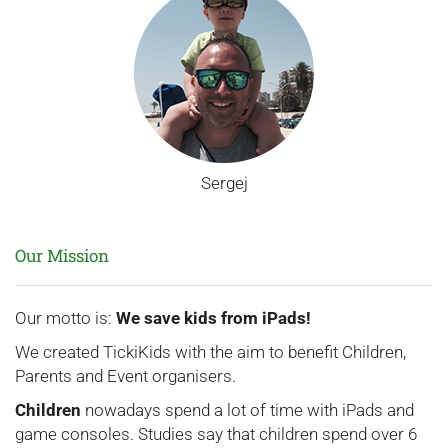
Sergej
Our Mission
Our motto is:
We save kids from iPads!
We created TickiKids with the aim to benefit Children,
Parents and Event organisers.
Children
nowadays spend a lot of time with iPads and
game consoles. Studies say that children spend over 6