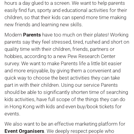
hours a day glued to a screen. We want to help parents
easily find fun, sporty and educational activities for their
children, so that their kids can spend more time making
new friends and learning new skills.
Modern
Parents
have too much on their plates! Working
parents say they feel stressed, tired, rushed and short on
quality time with their children, friends, partners or
hobbies, according to a new Pew Research Center
survey. We want to make Parents life a little bit easier
and more enjoyable, by giving them a convenient and
quick way to choose the best activities they can take
part in with their children. Using our service Parents
should be able to significantly shorten time of searching
kids activities, have full scope of the things they can do
in Hong Kong with kids and even buy/book tickets for
events.
We also want to be an effective marketing platform for
Event Organisers
. We deeply respect people who