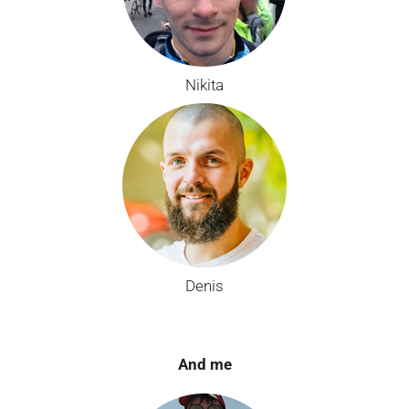
Nikita
Denis
And me