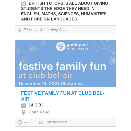
BRITISH TUTORS IS ALL ABOUT GIVING
STUDENTS THE EDGE THEY NEED IN
ENGLISH, MATHS, SCIENCES, HUMANITIES
AND FOREIGN LANGUAGES
Education & Learning Centres
FESTIVE FAMILY FUN AT CLUB BEL-
AIR
14 DEC
Hong Kong
0–3
Entertainment