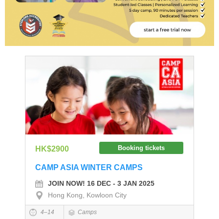
Booking tickets
HK$2900
CAMP ASIA WINTER CAMPS
JOIN NOW! 16 DEC - 3 JAN 2025
Hong Kong, Kowloon City
4–14
Camps