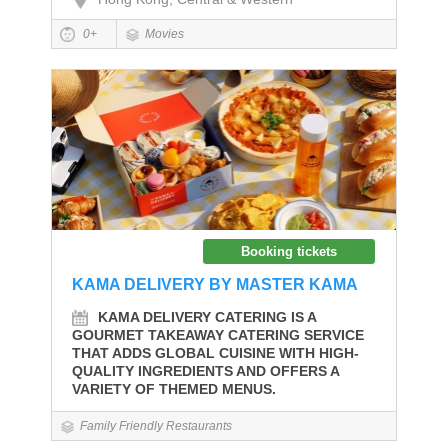
0+
Movies
Booking tickets
KAMA DELIVERY BY MASTER KAMA
KAMA DELIVERY CATERING IS A
GOURMET TAKEAWAY CATERING SERVICE
THAT ADDS GLOBAL CUISINE WITH HIGH-
QUALITY INGREDIENTS AND OFFERS A
VARIETY OF THEMED MENUS.
Family Friendly Restaurants