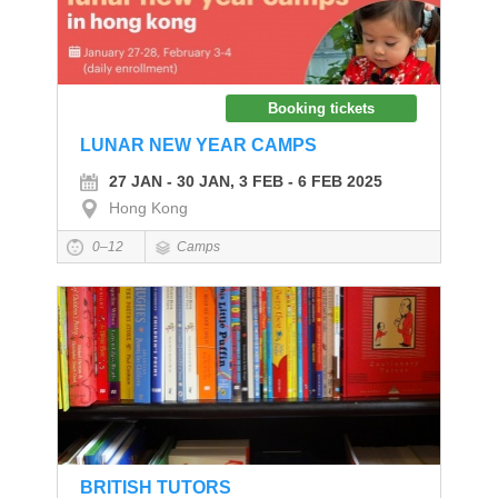
Booking tickets
LUNAR NEW YEAR CAMPS
27 JAN - 30 JAN, 3 FEB - 6 FEB 2025
Hong Kong
0–12
Camps
BRITISH TUTORS