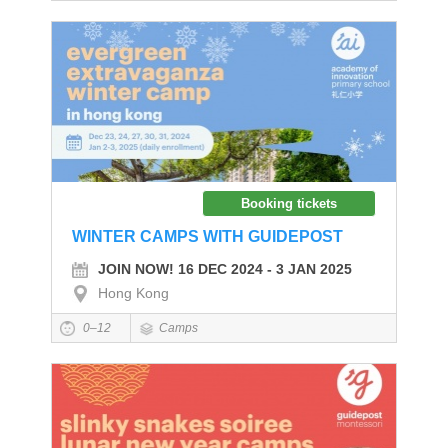
Booking tickets
WINTER CAMPS WITH GUIDEPOST
JOIN NOW! 16 DEC 2024 - 3 JAN 2025
Hong Kong
0–12
Camps