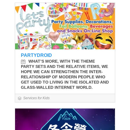
PARTYDROID
WHAT’S MORE, WITH THE THEME
PARTY SETS AND THE RELATIVE ITEMS, WE
HOPE WE CAN STRENGTHEN THE INTER-
RELATIONSHIP OF MODERN PEOPLE WHO
GET USED TO LIVING IN THE ISOLATED AND
GLASS-WALLED INTERNET WORLD.
Services for Kids