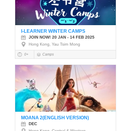
I-LEARNER WINTER CAMPS
JOIN NOW! 20 JAN - 14 FEB 2025
Hong Kong, Yau Tsim Mong
0+
Camps
MOANA 2(ENGLISH VERSION)
DEC
Hong Kong, Central & Western