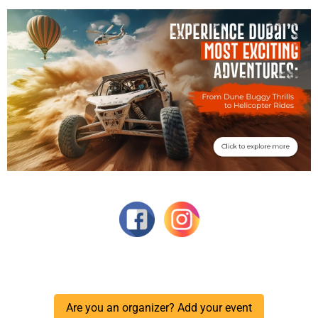
Are you an organizer? Add your event