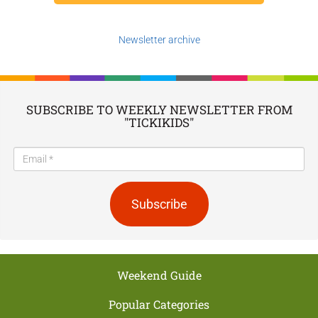
Newsletter archive
SUBSCRIBE TO WEEKLY NEWSLETTER FROM
"TICKIKIDS"
Subscribe
Weekend Guide
Popular Categories