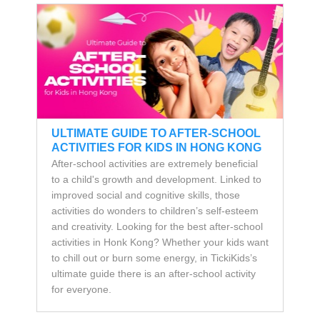
ULTIMATE GUIDE TO AFTER-SCHOOL
ACTIVITIES FOR KIDS IN HONG KONG
After-school activities are extremely beneficial
to a child's growth and development. Linked to
improved social and cognitive skills, those
activities do wonders to children’s self-esteem
and creativity. Looking for the best after-school
activities in Honk Kong? Whether your kids want
to chill out or burn some energy, in TickiKids’s
ultimate guide there is an after-school activity
for everyone.