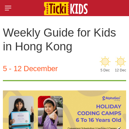
Weekly Guide for Kids
in Hong Kong
5 - 12 December
5 Dec
12 Dec