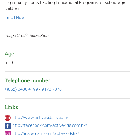
High quality, Fun & Exciting Educational Programs for school age
children.
Enroll Now!
Image Credit: ActiveKids
Age
5–16
Telephone number
+(852) 3480 4199
/
9178 7376
Links
http://www.activekidshk.com/
http://facebook.com/activekids.com.hk/
http://instagram.com/activekidshk/