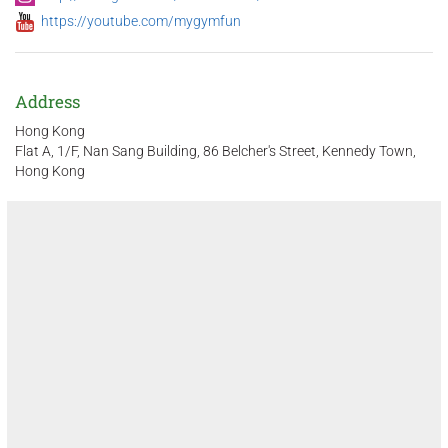
https://youtube.com/mygymfun
Address
Hong Kong
Flat A, 1/F, Nan Sang Building, 86 Belcher's Street, Kennedy Town,
Hong Kong