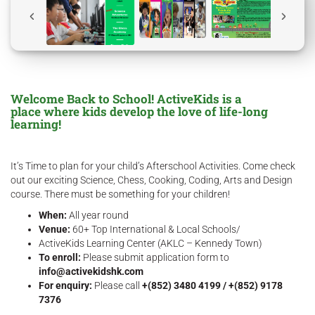
Welcome Back to School! ActiveKids is a
place where kids develop the love of life-long
learning!
It’s Time to plan for your child’s Afterschool Activities. Come check
out our exciting Science, Chess, Cooking, Coding, Arts and Design
course. There must be something for your children!
When:
All year round
Venue:
60+ Top International & Local Schools/
ActiveKids Learning Center (AKLC – Kennedy Town)
To enroll:
Please submit application form to
info@activekidshk.com
For enquiry:
Please call
+(852) 3480 4199 / +(852) 9178
7376