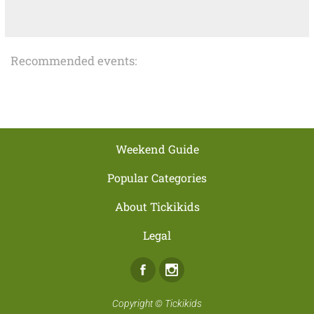
Recommended events:
Weekend Guide
Popular Categories
About Tickikids
Legal
Facebook
Instagram
Copyright ©
Tickikids