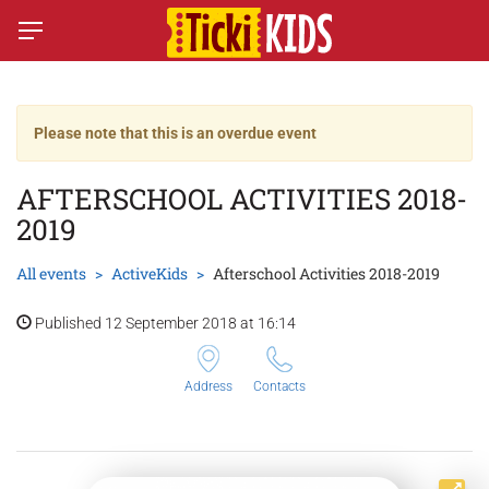
Please note that this is an overdue event
AFTERSCHOOL ACTIVITIES 2018-
2019
All events
ActiveKids
Afterschool Activities 2018-2019
Published 12 September 2018 at 16:14
Address
Contacts