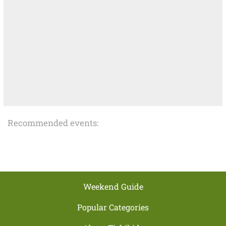
Recommended events:
Weekend Guide
Popular Categories