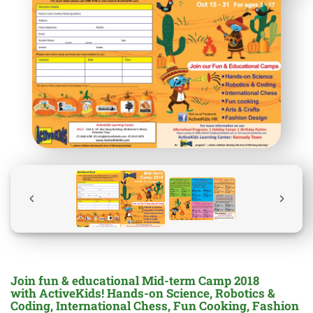
Join fun & educational Mid-term Camp 2018
with ActiveKids! Hands-on Science, Robotics &
Coding, International Chess, Fun Cooking, Fashion