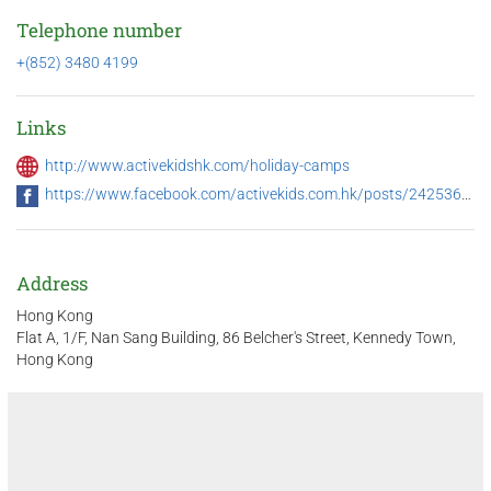
Telephone number
+(852) 3480 4199
Links
http://www.activekidshk.com/holiday-camps
https://www.facebook.com/activekids.com.hk/posts/2425361214157519
Address
Hong Kong
Flat A, 1/F, Nan Sang Building, 86 Belcher's Street, Kennedy Town,
Hong Kong