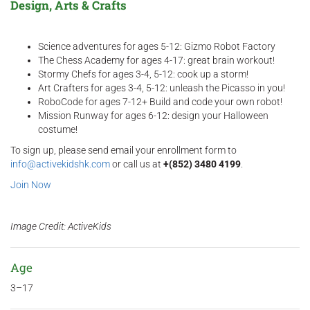
Design, Arts & Crafts
Science adventures for ages 5-12: Gizmo Robot Factory
The Chess Academy for ages 4-17: great brain workout!
Stormy Chefs for ages 3-4, 5-12: cook up a storm!
Art Crafters for ages 3-4, 5-12: unleash the Picasso in you!
RoboCode for ages 7-12+ Build and code your own robot!
Mission Runway for ages 6-12: design your Halloween
costume!
To sign up, please send email your enrollment form to
info@activekidshk.com
or call us at
+(852) 3480 4199
.
Join Now
Image Credit: ActiveKids
Age
3–17