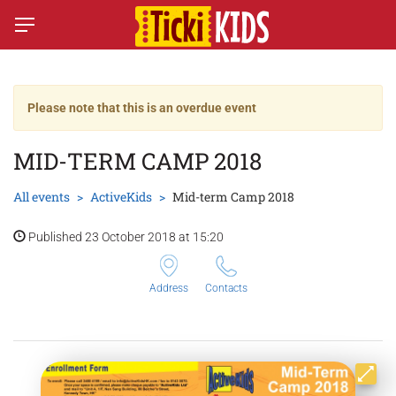
Please note that this is an overdue event
MID-TERM CAMP 2018
All events
ActiveKids
Mid-term Camp 2018
Published 23 October 2018 at 15:20
Address
Contacts