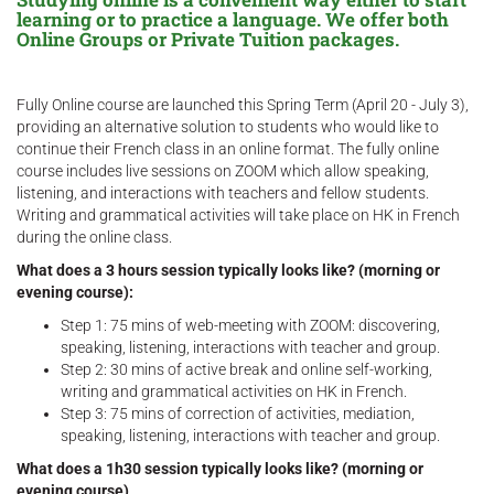
learning or to practice a language. We offer both
Online Groups or Private Tuition packages.
Fully Online course are launched this Spring Term (April 20 - July 3),
providing an alternative solution to students who would like to
continue their French class in an online format. The fully online
course includes live sessions on ZOOM which allow speaking,
listening, and interactions with teachers and fellow students.
Writing and grammatical activities will take place on HK in French
during the online class.
What does a 3 hours session typically looks like? (morning or
evening course):
Step 1: 75 mins of web-meeting with ZOOM: discovering,
speaking, listening, interactions with teacher and group.
Step 2: 30 mins of active break and online self-working,
writing and grammatical activities on HK in French.
Step 3: 75 mins of correction of activities, mediation,
speaking, listening, interactions with teacher and group.
What does a 1h30 session typically looks like? (morning or
evening course)