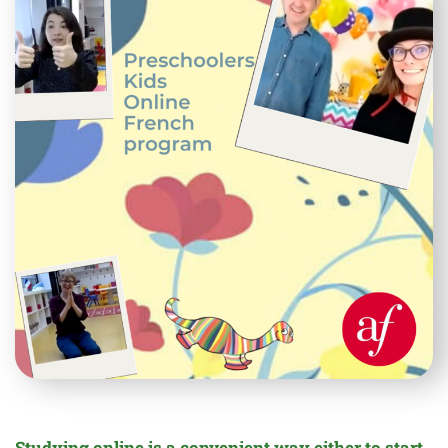
Studying online is a convenient way either to start