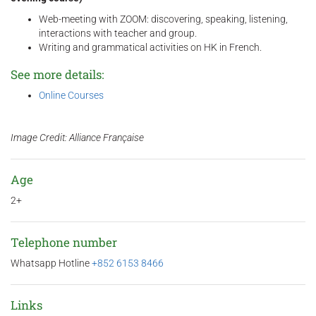
Web-meeting with ZOOM: discovering, speaking, listening,
interactions with teacher and group.
Writing and grammatical activities on HK in French.
See more details:
Online Courses
Image Credit: Alliance Française
Age
2+
Telephone number
Whatsapp Hotline
+852 6153 8466
Links