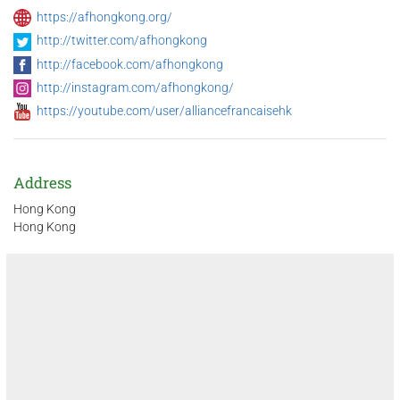
https://afhongkong.org/
http://twitter.com/afhongkong
http://facebook.com/afhongkong
http://instagram.com/afhongkong/
https://youtube.com/user/alliancefrancaisehk
Address
Hong Kong
Hong Kong