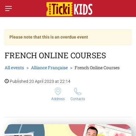
Please note that this is an overdue event
FRENCH ONLINE COURSES
All events
Alliance Française
French Online Courses
Published 20 April 2023 at 22:14
Address
Contacts