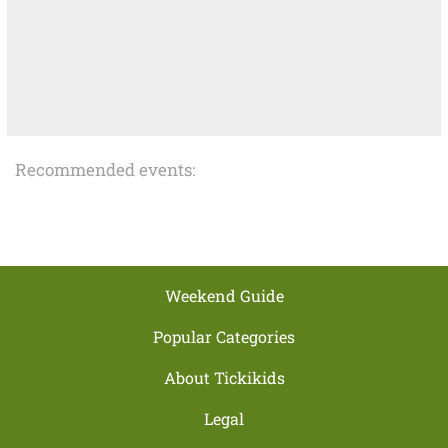
Recommended events:
Weekend Guide
Popular Categories
About Tickikids
Legal