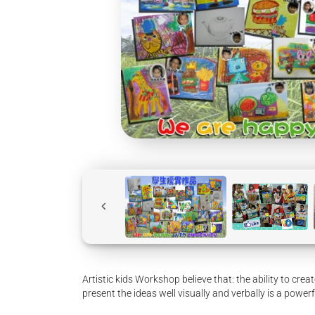
Artistic kids Workshop believe that: the ability to crea
present the ideas well visually and verbally is a powerf