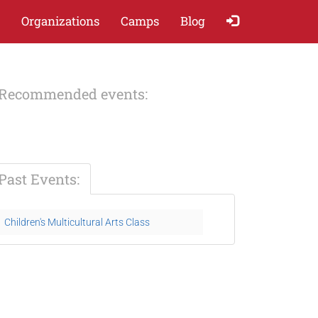
Organizations
Camps
Blog
Recommended events:
Past Events:
Children's Multicultural Arts Class