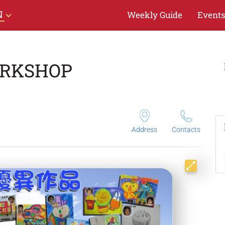
N
Weekly Guide
Events
ORKSHOP
Address
Contacts