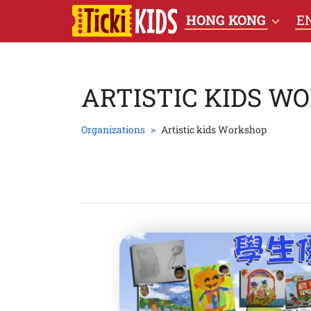
HONG KONG
E
ARTISTIC KIDS W
Organizations
Artistic kids Workshop