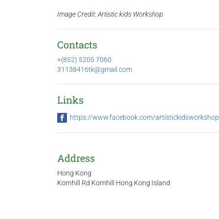
Image Credit: Artistic kids Workshop
Contacts
+(852) 5205 7060
31138416tk@gmail.com
Links
https://www.facebook.com/artistickidsworkshop
Address
Hong Kong
Kornhill Rd Kornhill Hong Kong Island