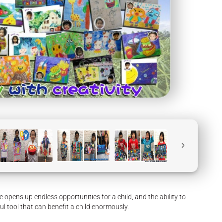
te opens up endless opportunities for a child, and the ability to
ul tool that can benefit a child enormously.