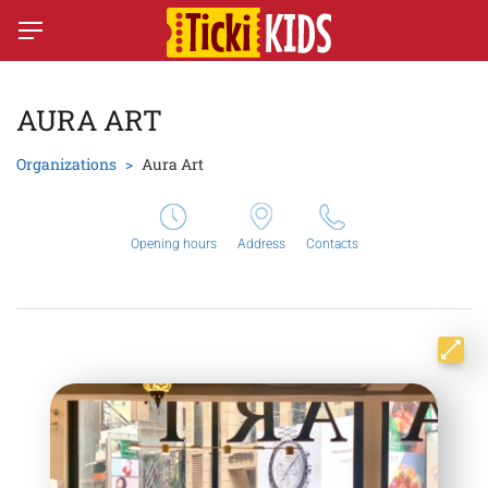
AURA ART
Organizations
Aura Art
Opening hours
Address
Contacts