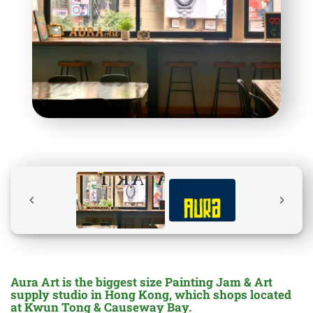
Aura Art is the biggest size Painting Jam & Art
supply studio in Hong Kong, which shops located
at Kwun Tong & Causeway Bay.