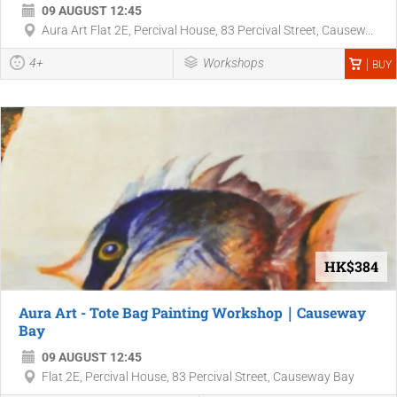
09 AUGUST 12:45
Aura Art Flat 2E, Percival House, 83 Percival Street, Causew...
4+
Workshops
BUY
HK$384
Aura Art - Tote Bag Painting Workshop｜Causeway
Bay
09 AUGUST 12:45
Flat 2E, Percival House, 83 Percival Street, Causeway Bay