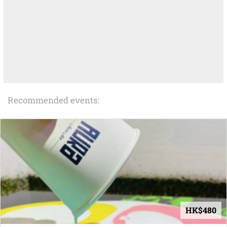
Recommended events:
HK$480