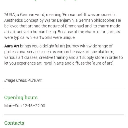
'AURA', a German word, meaning 'Emmanuel'. It was proposed in
Aesthetics Concept by Walter Benjamin, a German philosopher. He
believed that art had the nature of Emmanuel and its charm made
art attractive to human being. Because of the charm of art, artists
were typical while artworks were unique.
Aura Art
brings you a delightful art journey with wide range of
professional services such as comprehensive artistic platform,
various art classes, creative training and art supply store in order to
let you experience art, revel in arts and diffuse the "aura of art'.
Image Credit: Aura Art
Opening hours
Mon–Sun 12:45–22:00.
Contacts