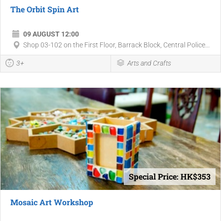
The Orbit Spin Art
09 AUGUST 12:00
Shop 03-102 on the First Floor, Barrack Block, Central Police...
3+
Arts and Crafts
Special Price: HK$353
Mosaic Art Workshop