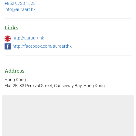
+852 9738 1525
info@auraart.hk
Links
http://auraart.hk
http://facebook.com/auraarthk
Address
Hong Kong
Flat 2E, 83 Percival Street, Causeway Bay, Hong Kong