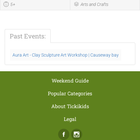
5+
Arts and Crafts
Past Events:
Aura Art - Clay Sculpture Art Workshop | Causeway bay
Weekend Guide
Popular Categories
About Tickikids
Legal
Facebook
Instagram